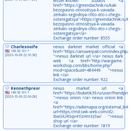
lesser-known studios <a
href="https://greendachnik.ru/kak-
bezopasno-otnositsya-k-vavada-
zerkalo-segodnya-chto-eto-i-chego-
osteregatsya">https://greendachnik.ru/ka
bezopasno-otnositsya-k-vavada-
zerkalo-segodnya-chto-eto-i-chego-
osteregatsya</a>
Exchange order number: 8555
Charlesnoife
nexus darknet market official <a
149.50.101.*
href="https://answerpail.com/index.php/u
[2025-10-09 22:10:50]
">nexus darknet url </a> nexus dark
web <a href="http://wargame-
workshop.com/bbs/home.php?
mod=space&uid=484449 ">nexus
link </a>
Exchange order number: 922
Kennethpreor
nexus market url <a
149.50.101.*
href="https://buketik39.ru/user/friendpri
[2025-10-09 22:06:28]
">nexus onion </a> nexus onion link
<a
href="https://wikimapia.org/external_link?
url=https://md.swk-web.com/d2-
BwGIURSqv41lzHm3zSw/ ">nexus
shop url </a>
Exchange order number: 1819