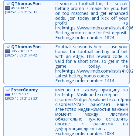
QThomasPon
If you're a football fan, this soccer
45.84.107.*
betting promo is made for you. Bet
[2025-10-09 21:50:11]
on top matches and get enhanced
odds. Join today and kick off your
profit! <a
href=https://www.imdb.com/list/ls41096
Betting promo code for first deposit
Exchange order number: 1824
QThomasPon
Football season is here — use your
185.220.101.*
bonus for football betting and bet
[2025-10-09 21:44:42]
with an edge. This reward code is
valid for a short time, so get in the
game today. <a
href=https://www.imdb.com/list/ls41092
Latest betting bonus codes
Exchange order number: 1414
EsterGeamy
именно по такому принципу <a
37.139.53.*
href=https://psilouette.com/panic-
[2025-10-09 21:39:33]
disorders/>https://psilouette.com/panic-
disorders/</a> работает наше
агентство недвижимости! важный
момент: между листами
обязательно нужно оставлять
просвет с расчетом на
деформацию древесины.
Exchange order number: 1084