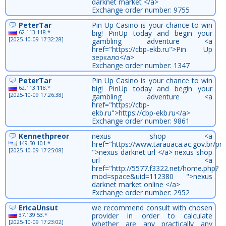
darknet market </a>
Exchange order number: 9755
PeterTar
Pin Up Casino is your chance to win
62.113.118.*
big! PinUp today and begin your
[2025-10-09 17:32:28]
gambling adventure <a
href="https://cbp-ekb.ru">Pin Up
зеркало</a>
Exchange order number: 1347
PeterTar
Pin Up Casino is your chance to win
62.113.118.*
big! PinUp today and begin your
[2025-10-09 17:26:38]
gambling adventure <a
href="https://cbp-
ekb.ru">https://cbp-ekb.ru</a>
Exchange order number: 9861
Kennethpreor
nexus shop <a
149.50.101.*
href="https://www.tarauaca.ac.gov.br/pro
[2025-10-09 17:25:08]
">nexus darknet url </a> nexus shop
url <a
href="http://5577.f3322.net/home.php?
mod=space&uid=112380 ">nexus
darknet market online </a>
Exchange order number: 2952
EricaUnsut
we recommend consult with chosen
37.139.53.*
provider in order to calculate
[2025-10-09 17:23:02]
whether are any practically any