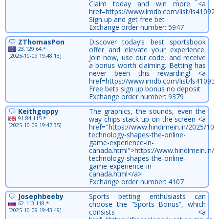
Claim today and win more. <a
href=https://www.imdb.com/list/ls41092
Sign up and get free bet
Exchange order number: 5947
ZThomasPon
Discover today’s best sportsbook
23.129.64.*
offer and elevate your experience.
[2025-10-09 19:48:13]
Join now, use our code, and receive
a bonus worth claiming. Betting has
never been this rewarding! <a
href=https://www.imdb.com/list/ls41093
Free bets sign up bonus no deposit
Exchange order number: 9379
Keithgoppy
The graphics, the sounds, even the
91.84.115.*
way chips stack up on the screen <a
[2025-10-09 19:47:35]
href="https://www.hindimein.in/2025/10
technology-shapes-the-online-
game-experience-in-
canada.html">https://www.hindimein.in/
technology-shapes-the-online-
game-experience-in-
canada.html</a>
Exchange order number: 4107
Josephbeeby
Sports betting enthusiasts can
62.113.118.*
choose the “Sports Bonus”, which
[2025-10-09 19:43:49]
consists <a