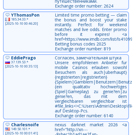
путешественниками.
Exchange order number: 2624
YThomasPon
Limited time promo betting — claim
185.34.33.*
the bonus and boost your stake
[2025-10-10 00:46:20]
instantly. Perfect for weekend
matches and live odds. Enter promo
before it expires! <a
href=https://www.imdb.com/list/ls41099
Betting bonus codes 2025
Exchange order number: 819
EddiePrago
Согласен, замечательная штука
37.139.53.*
Unsere empfohlenen Anbieter fur
[2025-10-10 00:35:13]
mobile Casinos erlauben sowohl
Besuchern als auch|uberhaupt}
{registrierten|registrierten}
{Spielern|Gamblern|Benutzern|Benutze
{ein qualitativ hochwertiges
{Spiel|Gameplay} zu genie?en|zu
genie?en, das mit dem
vergleichbaren vergleichbar ist
#file_links<>C:\Users\Admin\Desktop\f
auf Desktop-Pcs.
Exchange order number: 6140
Charlesnoife
nexus darknet market 2026 <a
149.50.101.*
href="http://xn---
[2025-10-10 00:01:41]
-8sbec1b1ad1ae2f.xn-