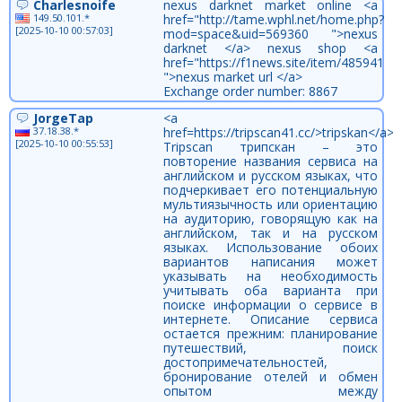
Charlesnoife
nexus darknet market online <a
149.50.101.*
href="http://tame.wphl.net/home.php?
[2025-10-10 00:57:03]
mod=space&uid=569360 ">nexus
darknet </a> nexus shop <a
href="https://f1news.site/item/485941
">nexus market url </a>
Exchange order number: 8867
JorgeTap
<a
37.18.38.*
href=https://tripscan41.cc/>tripskan</a>
[2025-10-10 00:55:53]
Tripscan трипскан – это
повторение названия сервиса на
английском и русском языках, что
подчеркивает его потенциальную
мультиязычность или ориентацию
на аудиторию, говорящую как на
английском, так и на русском
языках. Использование обоих
вариантов написания может
указывать на необходимость
учитывать оба варианта при
поиске информации о сервисе в
интернете. Описание сервиса
остается прежним: планирование
путешествий, поиск
достопримечательностей,
бронирование отелей и обмен
опытом между