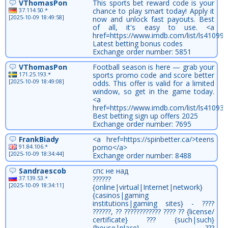
VThomasPon
This sports bet reward code is your
37.114.50.*
chance to play smart today! Apply it
[2025-10-09 18:49:58]
now and unlock fast payouts. Best
of all, it's easy to use. <a
href=https://www.imdb.com/list/ls41099
Latest betting bonus codes
Exchange order number: 5851
VThomasPon
Football season is here — grab your
171.25.193.*
sports promo code and score better
[2025-10-09 18:49:08]
odds. This offer is valid for a limited
window, so get in the game today.
<a
href=https://www.imdb.com/list/ls41093
Best betting sign up offers 2025
Exchange order number: 7695
FrankBiady
<a href=https://spinbetter.ca/>teens
91.84.106.*
porno</a>
[2025-10-09 18:34:44]
Exchange order number: 8488
Sandraescob
спс не над
37.139.53.*
??????
[2025-10-09 18:34:11]
{online|virtual|Internet|network}
{casinos|gaming
institutions|gaming sites} - ????
??????, ?? ???????????? ???? ?? {license/
certificate} ??? {such|such}
{house|place} ???