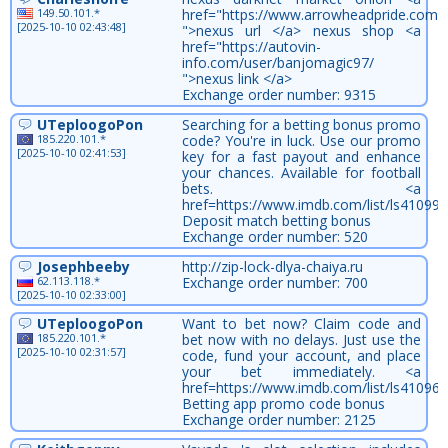
149.50.101.*
href="https://www.arrowheadpride.com/us
[2025-10-10 02:43:48]
">nexus url </a> nexus shop <a
href="https://autovin-
info.com/user/banjomagic97/
">nexus link </a>
Exchange order number: 9315
UTeploogoPon
Searching for a betting bonus promo
185.220.101.*
code? You're in luck. Use our promo
[2025-10-10 02:41:53]
key for a fast payout and enhance
your chances. Available for football
bets. <a
href=https://www.imdb.com/list/ls41099
Deposit match betting bonus
Exchange order number: 520
Josephbeeby
http://zip-lock-dlya-chaiya.ru
62.113.118.*
Exchange order number: 700
[2025-10-10 02:33:00]
UTeploogoPon
Want to bet now? Claim code and
185.220.101.*
bet now with no delays. Just use the
[2025-10-10 02:31:57]
code, fund your account, and place
your bet immediately. <a
href=https://www.imdb.com/list/ls41096
Betting app promo code bonus
Exchange order number: 2125