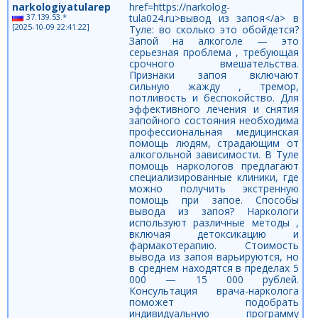
narkologiyatularep
href=https://narkolog-
37.139.53.*
tula024.ru>вывод из запоя</a> в
[2025-10-09 22:41:22]
Туле: во сколько это обойдется?
Запой на алкоголе — это
серьезная проблема , требующая
срочного вмешательства.
Признаки запоя включают
сильную жажду , тремор,
потливость и беспокойство. Для
эффективного лечения и снятия
запойного состояния необходима
профессиональная медицинская
помощь людям, страдающим от
алкогольной зависимости. В Туле
помощь наркологов предлагают
специализированные клиники, где
можно получить экстренную
помощь при запое. Способы
вывода из запоя? Наркологи
используют различные методы ,
включая детоксикацию и
фармакотерапию. Стоимость
вывода из запоя варьируются, но
в среднем находятся в пределах 5
000 — 15 000 рублей.
Консультация врача-нарколога
поможет подобрать
индивидуальную программу