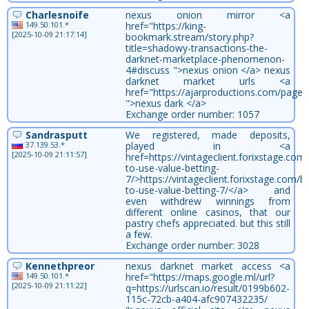
Charlesnoife
nexus onion mirror <a
149.50.101.*
href="https://king-
[2025-10-09 21:17:14]
bookmark.stream/story.php?
title=shadowy-transactions-the-
darknet-marketplace-phenomenon-
4#discuss ">nexus onion </a> nexus
darknet market urls <a
href="https://ajarproductions.com/pages
">nexus dark </a>
Exchange order number: 1057
Sandrasputt
We registered, made deposits,
37.139.53.*
played in <a
[2025-10-09 21:11:57]
href=https://vintageclient.forixstage.co
to-use-value-betting-
7/>https://vintageclient.forixstage.com/
to-use-value-betting-7/</a> and
even withdrew winnings from
different online casinos, that our
pastry chefs appreciated. but this still
a few.
Exchange order number: 3028
Kennethpreor
nexus darknet market access <a
149.50.101.*
href="https://maps.google.ml/url?
[2025-10-09 21:11:22]
q=https://urlscan.io/result/0199b602-
115c-72cb-a404-afc907432235/