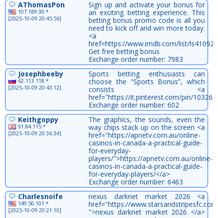
AThomasPon
Sign up and activate your bonus for
107.189.30.*
an exciting betting experience. This
[2025-10-09 20:45:56]
betting bonus promo code is all you
need to kick off and win more today.
<a
href=https://www.imdb.com/list/ls41092
Get free betting bonus
Exchange order number: 7983
Josephbeeby
Sports betting enthusiasts can
62.113.118.*
choose the “Sports Bonus”, which
[2025-10-09 20:43:12]
consists <a
href="https://it.pinterest.com/pin/1032
Exchange order number: 602
Keithgoppy
The graphics, the sounds, even the
91.84.115.*
way chips stack up on the screen <a
[2025-10-09 20:36:34]
href="https://apnetv.com.au/online-
casinos-in-canada-a-practical-guide-
for-everyday-
players/">https://apnetv.com.au/online-
casinos-in-canada-a-practical-guide-
for-everyday-players/</a>
Exchange order number: 6463
Charlesnoife
nexus darknet market 2026 <a
149.50.101.*
href="https://www.starsandstripesfc.co
[2025-10-09 20:21:10]
">nexus darknet market 2026 </a>