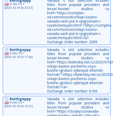
Keithgoppy
Vavada 's slot selection includes
91.84.115.*
titles from popular providers and
[2025-10-10 02:25:37]
lesser-known studios <a
href="https://complex-
oil.com/novosti/onlajn-kazino-
vavada-vash-put-k-vyigrysham-i-
razvlecheniyam.html">https://complex-
oil.com/novosti/onlajn-kazino-
vavada-vash-put-k-vyigrysham-i-
razvlecheniyam.html</a>
Exchange order number: 2089
Keithgoppy
Vavada 's slot selection includes
91.84.115.*
titles from popular providers and
[2025-10-10 02:17:56]
lesser-known studios <a
href="https://belinskiy.net.ru/2025/07/p
onlajn-kazino-pochemu-vsyo-
bolshe-igrokov-vybirayut-internet-
format/">https://belinskiy.net.ru/2025/0
onlajn-kazino-pochemu-vsyo-
bolshe-igrokov-vybirayut-internet-
format/</a>
Exchange order number: 6166
Keithgoppy
Vavada 's slot selection includes
91.84.115.*
titles from popular providers and
[2025-10-10 02:13:21]
lesser-known studios <a
href="https://ctoday.ru/vavada-
onlajn-kazino-zerkalo-chto-eto-