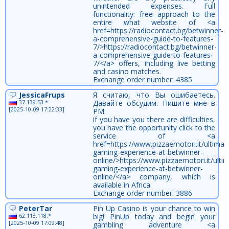
unintended expenses. Full
functionality: free approach to the
entire what website of <a
href=https://radiocontact.bg/betwinner-
a-comprehensive-guide-to-features-
7/>https://radiocontact.bg/betwinner-
a-comprehensive-guide-to-features-
7/</a> offers, including live betting
and casino matches.
Exchange order number: 4385
JessicaFrups
Я считаю, что Вы ошибаетесь.
37.139.53.*
Давайте обсудим. Пишите мне в
[2025-10-09 17:22:33]
PM.
if you have you there are difficulties,
you have the opportunity click to the
service of <a
href=https://www.pizzaemotori.it/ultimat
gaming-experience-at-betwinner-
online/>https://www.pizzaemotori.it/ulti
gaming-experience-at-betwinner-
online/</a> company, which is
available in Africa.
Exchange order number: 3886
PeterTar
Pin Up Casino is your chance to win
62.113.118.*
big! PinUp today and begin your
[2025-10-09 17:09:48]
gambling adventure <a