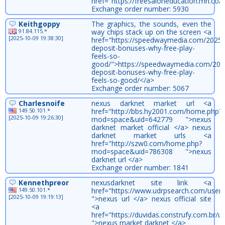
href="https://freesaloneducation.mn.c
Exchange order number: 5930
Keithgoppy
The graphics, the sounds, even the
91.84.115.*
way chips stack up on the screen <a
[2025-10-09 19:38:30]
href="https://speedwaymedia.com/2025/
deposit-bonuses-why-free-play-
feels-so-
good/">https://speedwaymedia.com/202
deposit-bonuses-why-free-play-
feels-so-good/</a>
Exchange order number: 5067
Charlesnoife
nexus darknet market url <a
149.50.101.*
href="http://bbs.hy2001.com/home.php?
[2025-10-09 19:26:30]
mod=space&uid=642779 ">nexus
darknet market official </a> nexus
darknet market urls <a
href="http://szw0.com/home.php?
mod=space&uid=786308 ">nexus
darknet url </a>
Exchange order number: 1841
Kennethpreor
nexusdarknet site link <a
149.50.101.*
href="https://www.udrpsearch.com/user
[2025-10-09 19:19:13]
">nexus url </a> nexus official site
<a
href="https://duvidas.construfy.com.br/
">nexus market darknet </a>