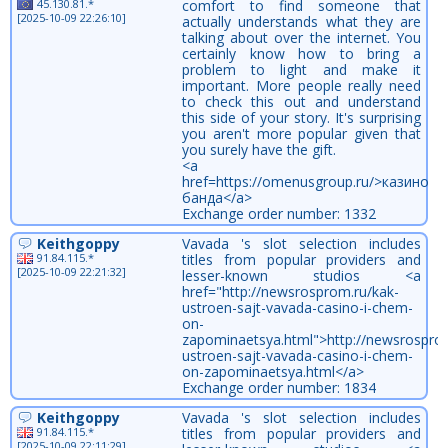
45.130.81.*
comfort to find someone that
[2025-10-09 22:26:10]
actually understands what they are
talking about over the internet. You
certainly know how to bring a
problem to light and make it
important. More people really need
to check this out and understand
this side of your story. It's surprising
you aren't more popular given that
you surely have the gift.
<a
href=https://omenusgroup.ru/>казино
банда</a>
Exchange order number: 1332
Keithgoppy
Vavada 's slot selection includes
91.84.115.*
titles from popular providers and
[2025-10-09 22:21:32]
lesser-known studios <a
href="http://newsrosprom.ru/kak-
ustroen-sajt-vavada-casino-i-chem-
on-
zapominaetsya.html">http://newsrosprom
ustroen-sajt-vavada-casino-i-chem-
on-zapominaetsya.html</a>
Exchange order number: 1834
Keithgoppy
Vavada 's slot selection includes
91.84.115.*
titles from popular providers and
[2025-10-09 22:11:29]