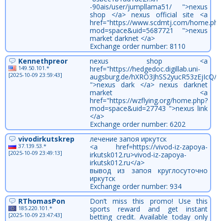
-90ais/user/jumpllama51/ ">nexus
shop </a> nexus official site <a
href="https://www.scdmtj.com/home.ph
mod=space&uid=5687721 ">nexus
market darknet </a>
Exchange order number: 8110
Kennethpreor
nexus shop <a
149.50.101.*
href="https://hedgedoc.digillab.uni-
[2025-10-09 23:59:43]
augsburg.de/hXRO3JhSS2yucR53zEjIcQ/
">nexus dark </a> nexus darknet
market <a
href="https://wzflying.org/home.php?
mod=space&uid=27743 ">nexus link
</a>
Exchange order number: 6202
vivodirkutskrep
лечение запоя иркутск
37.139.53.*
<a href=https://vivod-iz-zapoya-
[2025-10-09 23:49:13]
irkutsk012.ru>vivod-iz-zapoya-
irkutsk012.ru</a>
вывод из запоя круглосуточно
иркутск
Exchange order number: 934
RThomasPon
Don’t miss this promo! Use this
185.220.101.*
sports reward and get instant
[2025-10-09 23:47:43]
betting credit. Available today only