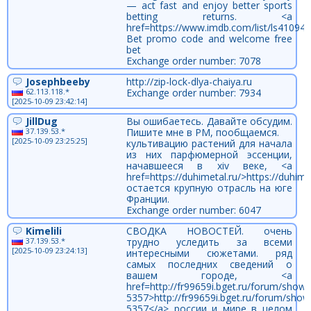
— act fast and enjoy better sports
betting returns. <a
href=https://www.imdb.com/list/ls41094
Bet promo code and welcome free
bet
Exchange order number: 7078
Josephbeeby
http://zip-lock-dlya-chaiya.ru
62.113.118.*
Exchange order number: 7934
[2025-10-09 23:42:14]
JillDug
Вы ошибаетесь. Давайте обсудим.
37.139.53.*
Пишите мне в PM, пообщаемся.
[2025-10-09 23:25:25]
культивацию растений для начала
из них парфюмерной эссенции,
начавшееся в xiv веке, <a
href=https://duhimetal.ru/>https://duhime
остается крупную отрасль на юге
Франции.
Exchange order number: 6047
Kimelili
СВОДКА НОВОСТЕЙ. очень
37.139.53.*
трудно уследить за всеми
[2025-10-09 23:24:13]
интересными сюжетами. ряд
самых последних сведений о
вашем городе, <a
href=http://fr99659i.bget.ru/forum/showt
5357>http://fr99659i.bget.ru/forum/show
5357</a> россии и мире в целом