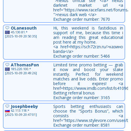
">nexus official site </a> nexus
darknet market url <a
href="https://www.racefans.net/forums
">nexus dark web </a>
Exchange order number: 7670
OLanesouth
Hi, this weekend is fastidious in
45.130.81.*
support of me, because this time i
[2025-10-09 20:50:35]
am reading this great educational
post here at my home.
<a href=https://sch72rzn.ru/>казино
banda</a>
Exchange order number: 5466
AThomasPon
Limited time promo betting — grab
185.220.100.*
it now and boost your stake
[2025-10-09 20:49:26]
instantly. Perfect for weekend
matches and live odds. Enter promo
before it expires! <a
href=https://www.imdb.com/list/ls41096
Betting referral bonus
Exchange order number: 3165
Josephbeeby
Sports betting enthusiasts can
62.113.118.*
choose the “Sports Bonus”, which
[2025-10-09 20:47:01]
consists <a
href="https://www.stylevore.com/user/
Exchange order number: 8581