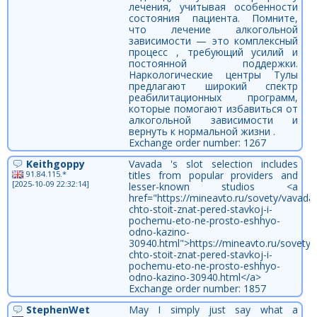
лечения, учитывая особенности
состояния пациента. Помните,
что лечение алкогольной
зависимости — это комплексный
процесс , требующий усилий и
постоянной поддержки.
Наркологические центры Тулы
предлагают широкий спектр
реабилитационных программ,
которые помогают избавиться от
алкогольной зависимости и
вернуть к нормальной жизни .
Exchange order number: 1267
Keithgoppy
Vavada 's slot selection includes
91.84.115.*
titles from popular providers and
[2025-10-09 22:32:14]
lesser-known studios <a
href="https://mineavto.ru/sovety/vavada
chto-stoit-znat-pered-stavkoj-i-
pochemu-eto-ne-prosto-eshhyo-
odno-kazino-
30940.html">https://mineavto.ru/sovety/
chto-stoit-znat-pered-stavkoj-i-
pochemu-eto-ne-prosto-eshhyo-
odno-kazino-30940.html</a>
Exchange order number: 1857
StephenWet
May I simply just say what a