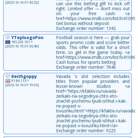
[2025-10-10 01:45:32]
can use this betting gift to kick off
right. Limited offer — don’t miss out
on your free cash. <a
href=https://www.imdb.com/list/ls41099
Get bonus without deposit
Exchange order number: 1342
YTeploogoPon
Football season is here — grab your
185.220.101.*
sports promo code and score better
[2025-10-10 01:36:40]
odds. This offer is valid for a short
time, so get in the game today. <a
href=https://www.imdb.com/list/ls41096
Cash bonus for sports betting
Exchange order number: 7646
Keithgoppy
Vavada 's slot selection includes
91.84.115.*
titles from popular providers and
[2025-10-10 01:19:05]
lesser-known studios <a
href="https://kfaktiv.ru/vavada-
zerkalo-na-segodnya-chto-eto-
znachit-pochemu-lyudi-ishhut-i-kak-
ne-popast-v-
lovushku.html">https://kfaktiv.ru/vavada-
zerkalo-na-segodnya-chto-eto-
znachit-pochemu-lyudi-ishhut-i-kak-
ne-popast-v-lovushku.html</a>
Exchange order number: 9225