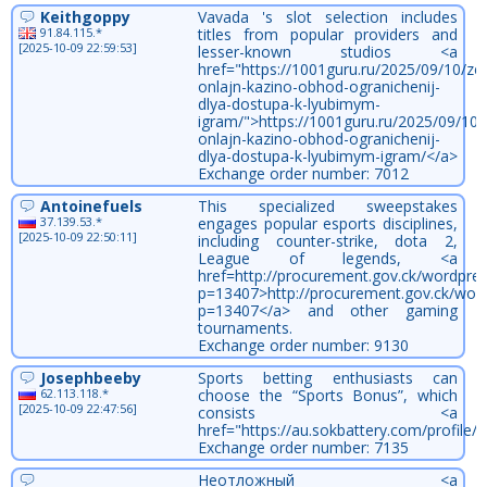
Keithgoppy
Vavada 's slot selection includes
91.84.115.*
titles from popular providers and
[2025-10-09 22:59:53]
lesser-known studios <a
href="https://1001guru.ru/2025/09/10/zer
onlajn-kazino-obhod-ogranichenij-
dlya-dostupa-k-lyubimym-
igram/">https://1001guru.ru/2025/09/10/
onlajn-kazino-obhod-ogranichenij-
dlya-dostupa-k-lyubimym-igram/</a>
Exchange order number: 7012
Antoinefuels
This specialized sweepstakes
37.139.53.*
engages popular esports disciplines,
[2025-10-09 22:50:11]
including counter-strike, dota 2,
League of legends, <a
href=http://procurement.gov.ck/wordpres
p=13407>http://procurement.gov.ck/word
p=13407</a> and other gaming
tournaments.
Exchange order number: 9130
Josephbeeby
Sports betting enthusiasts can
62.113.118.*
choose the “Sports Bonus”, which
[2025-10-09 22:47:56]
consists <a
href="https://au.sokbattery.com/profile
Exchange order number: 7135
Неотложный <a