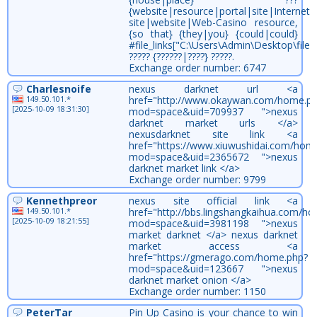
{website|resource|portal|site|Internet
site|website|Web-Casino resource,
{so that} {they|you} {could|could}
#file_links["C:\Users\Admin\Desktop\fi
????? {??????|????} ?????.
Exchange order number: 6747
Charlesnoife
nexus darknet url <a
149.50.101.*
href="http://www.okaywan.com/home.p
[2025-10-09 18:31:30]
mod=space&uid=709937 ">nexus
darknet market urls </a>
nexusdarknet site link <a
href="https://www.xiuwushidai.com/hom
mod=space&uid=2365672 ">nexus
darknet market link </a>
Exchange order number: 9799
Kennethpreor
nexus site official link <a
149.50.101.*
href="http://bbs.lingshangkaihua.com/h
[2025-10-09 18:21:55]
mod=space&uid=3981198 ">nexus
market darknet </a> nexus darknet
market access <a
href="https://gmerago.com/home.php?
mod=space&uid=123667 ">nexus
darknet market onion </a>
Exchange order number: 1150
PeterTar
Pin Up Casino is your chance to win