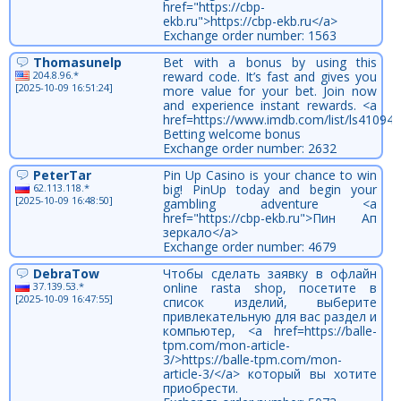
href="https://cbp-
ekb.ru">https://cbp-ekb.ru</a>
Exchange order number: 1563
Thomasunelp
Bet with a bonus by using this
204.8.96.*
reward code. It’s fast and gives you
[2025-10-09 16:51:24]
more value for your bet. Join now
and experience instant rewards. <a
href=https://www.imdb.com/list/ls41094
Betting welcome bonus
Exchange order number: 2632
PeterTar
Pin Up Casino is your chance to win
62.113.118.*
big! PinUp today and begin your
[2025-10-09 16:48:50]
gambling adventure <a
href="https://cbp-ekb.ru">Пин Ап
зеркало</a>
Exchange order number: 4679
DebraTow
Чтобы сделать заявку в офлайн
37.139.53.*
online rasta shop, посетите в
[2025-10-09 16:47:55]
список изделий, выберите
привлекательную для вас раздел и
компьютер, <a href=https://balle-
tpm.com/mon-article-
3/>https://balle-tpm.com/mon-
article-3/</a> который вы хотите
приобрести.