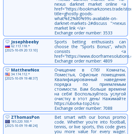
nexus darknet market online <a
href="https://bookmarkzones.trade/story
title=ghostly-goods-
what%E2%80%99s-available-on-
darknet-markets-2#discuss ">nexus
market link </a>
Exchange order number: 3533
Josephbeeby
Sports betting enthusiasts can
62.113.118.*
choose the “Sports Bonus”, which
[2025-10-09 20:13:10]
consists <a
href="https://www.doorframesolutions.c
Exchange order number: 4809
MatthewNox
Очищение в СПб! Комнаты,
34.174.112.*
Поместья, Офисные помещения.
[2025-10-09 19:48:37]
Квалифицированный наведение
порядка по приемлемым
стоимости. Вам больше времени
на себя! Воспользуйтесь услугой
очистку в этот день! Нажимайте
https://uborka-top24.ru
Exchange order number: 7088
ZThomasPon
Bet smart with our bonus promo
185.220.100.*
code. Whether you're into football,
[2025-10-09 19:48:24]
tennis, or live sports, this code gives
you more value for every wager.