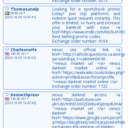
Exchange order number: 5073
Thomasunelp
Looking for a sportsbook promo
88.80.26.*
today? Join top platforms and
[2025-10-09 16:47:41]
redeem quick rewards instantly. This
offer is limited, so hurry and increase
your bankroll with ease. <a
href=https://www.imdb.com/list/ls41093
Best betting promo codes
Exchange order number: 4104
Charlesnoife
nexus site official link <a
149.50.101.*
href="http://catholicquestions.ca.wiring
[2025-10-09 16:39:02]
qa=user&qa_1=cakewinter30
">nexus market url </a> nexus
darknet market online <a
href="https://webradio.tools/index.php?
action=profile&area=forumprofile
">nexus darknet market online </a>
Exchange order number: 1725
Kennethpreor
nexus darknet access <a
149.50.101.*
href="https://pad.stuve.uni-
[2025-10-09 16:28:45]
ulm.de/mIhEUxVQSW6u4GptopdUmA/
">nexus market url </a> nexus
darknet link <a
href="https://www.google.com.pe/url?
q=https://blogfreely.net/starjuice04/hidd
exchanges-the-intrigue-of-hidden-