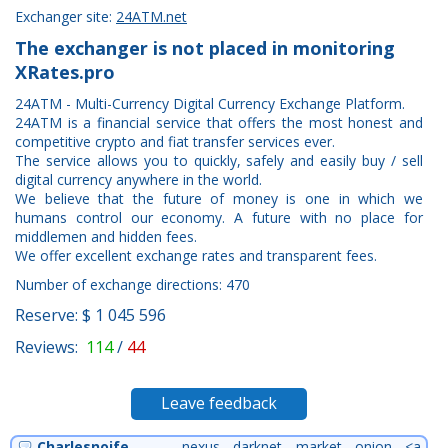
Exchanger site:
24ATM.net
The exchanger is not placed in monitoring
XRates.pro
24ATM - Multi-Currency Digital Currency Exchange Platform.
24ATM is a financial service that offers the most honest and
competitive crypto and fiat transfer services ever.
The service allows you to quickly, safely and easily buy / sell
digital currency anywhere in the world.
We believe that the future of money is one in which we
humans control our economy. A future with no place for
middlemen and hidden fees.
We offer excellent exchange rates and transparent fees.
Number of exchange directions: 470
Reserve: $ 1 045 596
Reviews:
114
/
44
Leave feedback
Charlesnoife
nexus darknet market onion <a