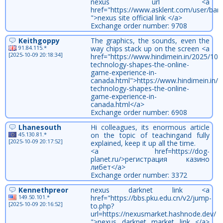
nexus url <a
href="https://www.asklent.com/user/ban
">nexus site official link </a>
Exchange order number: 9708
Keithgoppy
The graphics, the sounds, even the
91.84.115.*
way chips stack up on the screen <a
[2025-10-09 20:18:34]
href="https://www.hindimein.in/2025/10
technology-shapes-the-online-
game-experience-in-
canada.html">https://www.hindimein.in/
technology-shapes-the-online-
game-experience-in-
canada.html</a>
Exchange order number: 6908
Lhanesouth
Hi colleagues, its enormous article
45.130.81.*
on the topic of teachingand fully
[2025-10-09 20:17:52]
explained, keep it up all the time.
<a href=https://dog-
planet.ru/>регистрация казино
либет</a>
Exchange order number: 3372
Kennethpreor
nexus darknet link <a
149.50.101.*
href="https://bbs.pku.edu.cn/v2/jump-
[2025-10-09 20:16:52]
to.php?
url=https://nexusmarket.hashnode.dev/
">nexus darknet market link </a>