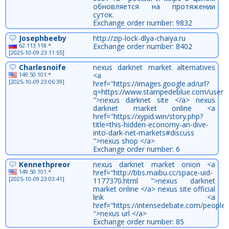
обновляется на протяжении
суток.
Exchange order number: 9832
Josephbeeby
http://zip-lock-dlya-chaiya.ru
62.113.118.*
Exchange order number: 8402
[2025-10-09 23:11:55]
Charlesnoife
nexus darknet market alternatives
149.50.101.*
<a
[2025-10-09 23:06:39]
href="https://images.google.ad/url?
q=https://www.stampedeblue.com/users
">nexus darknet site </a> nexus
darknet market online <a
href="https://xypid.win/story.php?
title=this-hidden-economy-an-dive-
into-dark-net-markets#discuss
">nexus shop </a>
Exchange order number: 6
Kennethpreor
nexus darknet market onion <a
149.50.101.*
href="http://bbs.maibu.cc/space-uid-
[2025-10-09 23:03:41]
1177370.html ">nexus darknet
market online </a> nexus site official
link <a
href="https://intensedebate.com/people/
">nexus url </a>
Exchange order number: 85