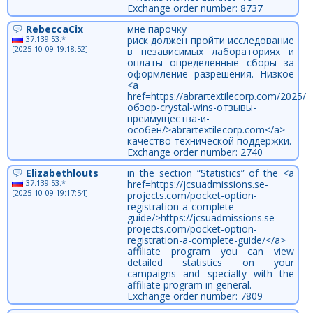
Exchange order number: 8737
RebeccaCix
мне парочку
37.139.53.*
риск должен пройти исследование
[2025-10-09 19:18:52]
в независимых лабораториях и
оплаты определенные сборы за
оформление разрешения. Низкое
<a
href=https://abrartextilecorp.com/2025/0
обзор-crystal-wins-отзывы-
преимущества-и-
особен/>abrartextilecorp.com</a>
качество технической поддержки.
Exchange order number: 2740
Elizabethlouts
in the section “Statistics” of the <a
37.139.53.*
href=https://jcsuadmissions.se-
[2025-10-09 19:17:54]
projects.com/pocket-option-
registration-a-complete-
guide/>https://jcsuadmissions.se-
projects.com/pocket-option-
registration-a-complete-guide/</a>
affiliate program you can view
detailed statistics on your
campaigns and specialty with the
affiliate program in general.
Exchange order number: 7809