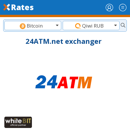
Bitcoin
Qiwi RUB
24ATM.net exchanger