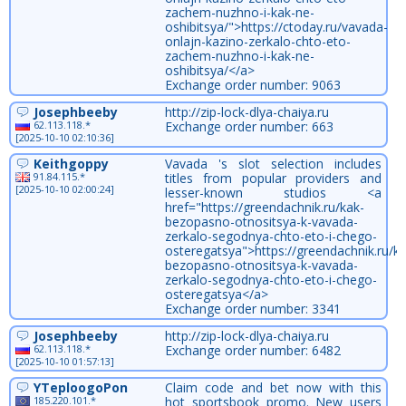
zachem-nuzhno-i-kak-ne-
oshibitsya/">https://ctoday.ru/vavada-
onlajn-kazino-zerkalo-chto-eto-
zachem-nuzhno-i-kak-ne-
oshibitsya/</a>
Exchange order number: 9063
Josephbeeby
http://zip-lock-dlya-chaiya.ru
62.113.118.*
Exchange order number: 663
[2025-10-10 02:10:36]
Keithgoppy
Vavada 's slot selection includes
91.84.115.*
titles from popular providers and
[2025-10-10 02:00:24]
lesser-known studios <a
href="https://greendachnik.ru/kak-
bezopasno-otnositsya-k-vavada-
zerkalo-segodnya-chto-eto-i-chego-
osteregatsya">https://greendachnik.ru/ka
bezopasno-otnositsya-k-vavada-
zerkalo-segodnya-chto-eto-i-chego-
osteregatsya</a>
Exchange order number: 3341
Josephbeeby
http://zip-lock-dlya-chaiya.ru
62.113.118.*
Exchange order number: 6482
[2025-10-10 01:57:13]
YTeploogoPon
Claim code and bet now with this
185.220.101.*
hot sportsbook promo. New users