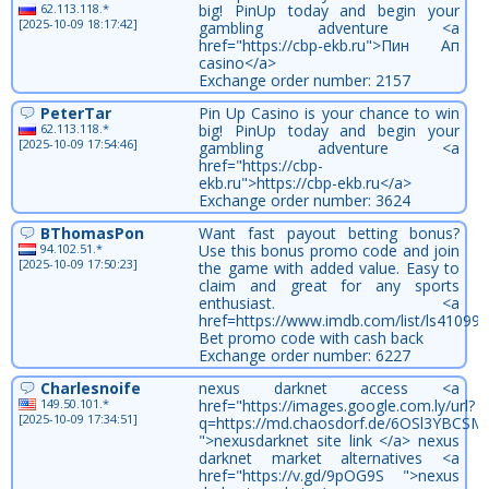
62.113.118.*
big! PinUp today and begin your
[2025-10-09 18:17:42]
gambling adventure <a
href="https://cbp-ekb.ru">Пин Ап
casino</a>
Exchange order number: 2157
PeterTar
Pin Up Casino is your chance to win
62.113.118.*
big! PinUp today and begin your
[2025-10-09 17:54:46]
gambling adventure <a
href="https://cbp-
ekb.ru">https://cbp-ekb.ru</a>
Exchange order number: 3624
BThomasPon
Want fast payout betting bonus?
94.102.51.*
Use this bonus promo code and join
[2025-10-09 17:50:23]
the game with added value. Easy to
claim and great for any sports
enthusiast. <a
href=https://www.imdb.com/list/ls41099
Bet promo code with cash back
Exchange order number: 6227
Charlesnoife
nexus darknet access <a
149.50.101.*
href="https://images.google.com.ly/url?
[2025-10-09 17:34:51]
q=https://md.chaosdorf.de/6OSl3YBCS
">nexusdarknet site link </a> nexus
darknet market alternatives <a
href="https://v.gd/9pOG9S ">nexus