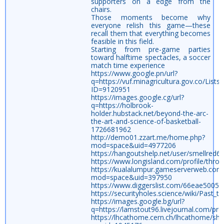
supporters on a edge from the
chairs.
Those moments become why
everyone relish this game—these
recall them that everything becomes
feasible in this field.
Starting from pre-game parties
toward halftime spectacles, a soccer
match time experience
https://www.google.pn/url?
q=https://vuf.minagricultura.gov.co/Li
ID=9120951
https://images.google.cg/url?
q=https://holbrook-
holder.hubstack.net/beyond-the-arc-
the-art-and-science-of-basketball-
1726681962
http://demo01.zzart.me/home.php?
mod=space&uid=4977206
https://hangoutshelp.net/user/smellred6
https://www.longisland.com/profile/thro
https://kualalumpur.gameserverweb.co
mod=space&uid=397950
https://www.diggerslist.com/66eae5005
https://securityholes.science/wiki/Past_
https://images.google.bg/url?
q=https://lamstout96.livejournal.com/prof
https://lhcathome.cern.ch/lhcathome/sh