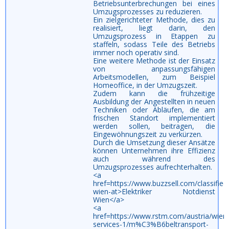
Betriebsunterbrechungen bei eines
Umzugsprozesses zu reduzieren.
Ein zielgerichteter Methode, dies zu
realisiert, liegt darin, den
Umzugsprozess in Etappen zu
staffeln, sodass Teile des Betriebs
immer noch operativ sind.
Eine weitere Methode ist der Einsatz
von anpassungsfähigen
Arbeitsmodellen, zum Beispiel
Homeoffice, in der Umzugszeit.
Zudem kann die frühzeitige
Ausbildung der Angestellten in neuen
Techniken oder Abläufen, die am
frischen Standort implementiert
werden sollen, beitragen, die
Eingewöhnungszeit zu verkürzen.
Durch die Umsetzung dieser Ansätze
können Unternehmen ihre Effizienz
auch während des
Umzugsprozesses aufrechterhalten.
<a
href=https://www.buzzsell.com/classifi
wien-at>Elektriker Notdienst
Wien</a>
<a
href=https://www.rstm.com/austria/wien/
services-1/m%C3%B6beltransport-