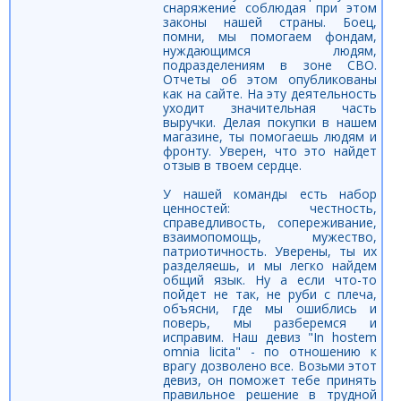
снаряжение соблюдая при этом
законы нашей страны. Боец,
помни, мы помогаем фондам,
нуждающимся людям,
подразделениям в зоне СВО.
Отчеты об этом опубликованы
как на сайте. На эту деятельность
уходит значительная часть
выручки. Делая покупки в нашем
магазине, ты помогаешь людям и
фронту. Уверен, что это найдет
отзыв в твоем сердце.
У нашей команды есть набор
ценностей: честность,
справедливость, сопереживание,
взаимопомощь, мужество,
патриотичность. Уверены, ты их
разделяешь, и мы легко найдем
общий язык. Ну а если что-то
пойдет не так, не руби с плеча,
объясни, где мы ошиблись и
поверь, мы разберемся и
исправим. Наш девиз "In hostem
omnia licita" - по отношению к
врагу дозволено все. Возьми этот
девиз, он поможет тебе принять
правильное решение в трудной