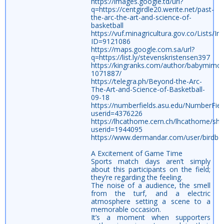
https://images.google.td/url?
q=https://centgirdle20.werite.net/past-
the-arc-the-art-and-science-of-
basketball
https://vuf.minagricultura.gov.co/List
ID=9121086
https://maps.google.com.sa/url?
q=https://list.ly/stevenskristensen397
https://kingranks.com/author/babymimo
1071887/
https://telegra.ph/Beyond-the-Arc-
The-Art-and-Science-of-Basketball-
09-18
https://numberfields.asu.edu/NumberFie
userid=4376226
https://lhcathome.cern.ch/lhcathome/sh
userid=1944095
https://www.dermandar.com/user/birdbo
A Excitement of Game Time
Sports match days aren’t simply
about this participants on the field;
they’re regarding the feeling.
The noise of a audience, the smell
from the turf, and a electric
atmosphere setting a scene to a
memorable occasion.
It’s a moment when supporters