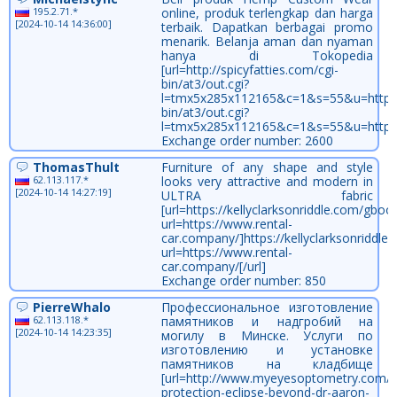
195.2.71.*
online, produk terlengkap dan harga
[2024-10-14 14:36:00]
terbaik. Dapatkan berbagai promo
menarik. Belanja aman dan nyaman
hanya di Tokopedia
[url=http://spicyfatties.com/cgi-
bin/at3/out.cgi?
l=tmx5x285x112165&c=1&s=55&u=https://b
bin/at3/out.cgi?
l=tmx5x285x112165&c=1&s=55&u=https://
Exchange order number: 2600
ThomasThult
Furniture of any shape and style
62.113.117.*
looks very attractive and modern in
[2024-10-14 14:27:19]
ULTRA fabric
[url=https://kellyclarksonriddle.com/gboo
url=https://www.rental-
car.company/]https://kellyclarksonriddl
url=https://www.rental-
car.company/[/url]
Exchange order number: 850
PierreWhalo
Профессиональное изготовление
62.113.118.*
памятников и надгробий на
[2024-10-14 14:23:35]
могилу в Минске. Услуги по
изготовлению и установке
памятников на кладбище
[url=http://www.myeyesoptometry.com/vi
protection-eclipse-beyond-dr-aaron-