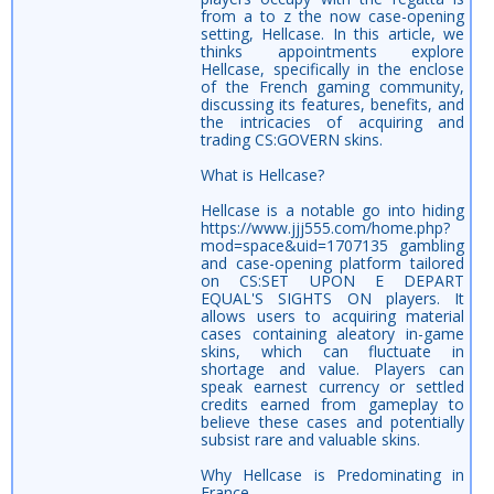
from a to z the now case-opening
setting, Hellcase. In this article, we
thinks appointments explore
Hellcase, specifically in the enclose
of the French gaming community,
discussing its features, benefits, and
the intricacies of acquiring and
trading CS:GOVERN skins.
What is Hellcase?
Hellcase is a notable go into hiding
https://www.jjj555.com/home.php?
mod=space&uid=1707135 gambling
and case-opening platform tailored
on CS:SET UPON E DEPART
EQUAL'S SIGHTS ON players. It
allows users to acquiring material
cases containing aleatory in-game
skins, which can fluctuate in
shortage and value. Players can
speak earnest currency or settled
credits earned from gameplay to
believe these cases and potentially
subsist rare and valuable skins.
Why Hellcase is Predominating in
France