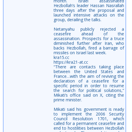
month. Israel assassinated
Hezbollah’s leader Hassan Nasrallah
three days after the proposal and
launched intensive attacks on the
group, derailing the talks.
Netanyahu publicly rejected a
ceasefire ahead of the
assassination. Prospects for a truce
diminished further after Iran, who
backs Hezbollah, fired a barrage of
missiles on Israel last week.
kra15.cc
https://kra21-at.cc
“There are contacts taking place
between the United States and
France…with the aim of reviving the
declaration of a ceasefire for a
specific period in order to resume
the search for political solutions,”
Mikati’s office said on X, citing the
prime minister.
Mikati said his government is ready
to implement the 2006 Security
Council Resolution 1701, which
called for a permanent ceasefire and
end to hostilities between Hezbollah