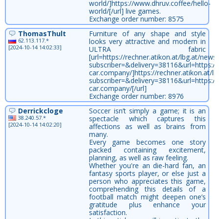
world/]https://www.dhruv.coffee/hello-
world/[/url] live games.
Exchange order number: 8575
ThomasThult
Furniture of any shape and style
62.113.117.*
looks very attractive and modern in
[2024-10-14 14:02:33]
ULTRA fabric
[url=https://rechner.atikon.at/lbg.at/newsl
subscriber=&delivery=38116&url=https://
car.company/]https://rechner.atikon.at/lbg
subscriber=&delivery=38116&url=https://
car.company/[/url]
Exchange order number: 8976
Derrickcloge
Soccer isn’t simply a game; it is an
38.240.57.*
spectacle which captures this
[2024-10-14 14:02:20]
affections as well as brains from
many.
Every game becomes one story
packed containing excitement,
planning, as well as raw feeling.
Whether you're an die-hard fan, an
fantasy sports player, or else just a
person who appreciates this game,
comprehending this details of a
football match might deepen one’s
gratitude plus enhance your
satisfaction.