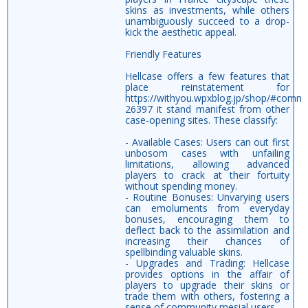
skins as investments, while others
unambiguously succeed to a drop-
kick the aesthetic appeal.
Friendly Features
Hellcase offers a few features that
place reinstatement for
https://withyou.wpxblog.jp/shop/#comm
26397 it stand manifest from other
case-opening sites. These classify:
- Available Cases: Users can out first
unbosom cases with unfailing
limitations, allowing advanced
players to crack at their fortuity
without spending money.
- Routine Bonuses: Unvarying users
can emoluments from everyday
bonuses, encouraging them to
deflect back to the assimilation and
increasing their chances of
spellbinding valuable skins.
- Upgrades and Trading: Hellcase
provides options in the affair of
players to upgrade their skins or
trade them with others, fostering a
sense of community mesial users.