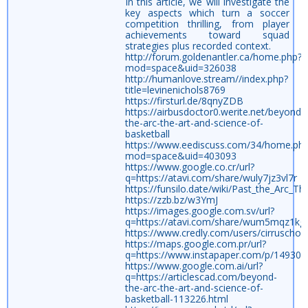
In this article, we will investigate the
key aspects which turn a soccer
competition thrilling, from player
achievements toward squad
strategies plus recorded context.
http://forum.goldenantler.ca/home.php?
mod=space&uid=326038
http://humanlove.stream//index.php?
title=levinenichols8769
https://firsturl.de/8qnyZDB
https://airbusdoctor0.werite.net/beyond-
the-arc-the-art-and-science-of-
basketball
https://www.eediscuss.com/34/home.ph
mod=space&uid=403093
https://www.google.co.cr/url?
q=https://atavi.com/share/wuly7jz3vl7r
https://funsilo.date/wiki/Past_the_Arc_T
https://zzb.bz/w3YmJ
https://images.google.com.sv/url?
q=https://atavi.com/share/wum5mqz1kg
https://www.credly.com/users/cirruschor
https://maps.google.com.pr/url?
q=https://www.instapaper.com/p/149307
https://www.google.com.ai/url?
q=https://articlescad.com/beyond-
the-arc-the-art-and-science-of-
basketball-113226.html