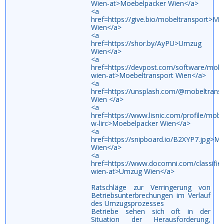
Wien-at>Moebelpacker Wien</a>
<a
href=https://give.bio/mobeltransport>Mo
Wien</a>
<a
href=https://shor.by/AyPU>Umzug
Wien</a>
<a
href=https://devpost.com/software/mobe
wien-at>Moebeltransport Wien</a>
<a
href=https://unsplash.com/@mobeltran
Wien </a>
<a
href=https://www.lisnic.com/profile/mobe
w-lirc>Moebelpacker Wien</a>
<a
href=https://snipboard.io/B2XYP7.jpg>M
Wien</a>
<a
href=https://www.docomni.com/classifi
wien-at>Umzug Wien</a>
Ratschläge zur Verringerung von
Betriebsunterbrechungen im Verlauf
des Umzugsprozesses
Betriebe sehen sich oft in der
Situation der Herausforderung,