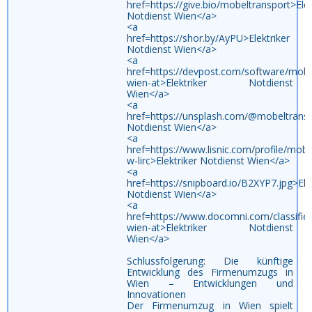
href=https://give.bio/mobeltransport>Elek
Notdienst Wien</a>
<a
href=https://shor.by/AyPU>Elektriker
Notdienst Wien</a>
<a
href=https://devpost.com/software/mobe
wien-at>Elektriker Notdienst
Wien</a>
<a
href=https://unsplash.com/@mobeltransp
Notdienst Wien</a>
<a
href=https://www.lisnic.com/profile/mobe
w-lirc>Elektriker Notdienst Wien</a>
<a
href=https://snipboard.io/B2XYP7.jpg>Ele
Notdienst Wien</a>
<a
href=https://www.docomni.com/classifi
wien-at>Elektriker Notdienst
Wien</a>
Schlussfolgerung: Die künftige
Entwicklung des Firmenumzugs in
Wien – Entwicklungen und
Innovationen
Der Firmenumzug in Wien spielt