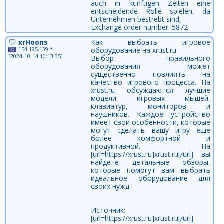
auch in künftigen Zeiten eine
entscheidende Rolle spielen, da
Unternehmen bestrebt sind,
Exchange order number: 5872
xrHoons
Как выбрать игровое
154.195.139.*
оборудование на xrust.ru
[2024-10-14 10:13:35]
Выбор правильного
оборудования может
существенно повлиять на
качество игрового процесса. На
xrust.ru обсуждаются лучшие
модели игровых мышей,
клавиатур, мониторов и
наушников. Каждое устройство
имеет свои особенности, которые
могут сделать вашу игру еще
более комфортной и
продуктивной. На
[url=https://xrust.ru]xrust.ru[/url] вы
найдете детальные обзоры,
которые помогут вам выбрать
идеальное оборудование для
своих нужд.
Источник:
[url=https://xrust.ru]xrust.ru[/url]