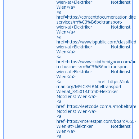
wien-at>Elektriker Notdienst
Wien</a>
<a
href=https://contentdocumentation.direc
services/m%C3%B6beltransport-
wien-at>Elektriker Notdienst
Wien</a>
<a
href=https://www.bpublic.com/classifie
wien-at>Elektriker Notdienst
Wien</a>
<a
href=https://www.skipthebigbox.com/aust
to-business/m%C3%B6beltransport-
wien-at>Elektriker Notdienst
Wien</a>
<a href=https://link-
man.org/M%C3%B6beltransport-
Wienat_345014.html>Elektriker
Notdienst Wien</a>
<a
href=https://leetcode.com/u/mobeltranspo
Notdienst Wien</a>
<a
href=https://interestpin.com/board/65
Wien-at>Elektriker Notdienst
Wien</a>
<a