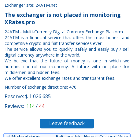
Exchanger site:
24ATM.net
The exchanger is not placed in monitoring
XRates.pro
24ATM - Multi-Currency Digital Currency Exchange Platform.
24ATM is a financial service that offers the most honest and
competitive crypto and fiat transfer services ever.
The service allows you to quickly, safely and easily buy / sell
digital currency anywhere in the world.
We believe that the future of money is one in which we
humans control our economy. A future with no place for
middlemen and hidden fees.
We offer excellent exchange rates and transparent fees.
Number of exchange directions: 470
Reserve: $ 1 026 685
Reviews:
114
/
44
Leave feedback
Michaelstync
Beli produk Hemp Custom Wear