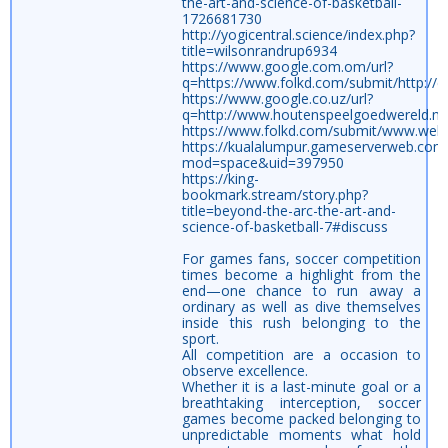
the-art-and-science-of-basketball-
1726681730
http://yogicentral.science/index.php?
title=wilsonrandrup6934
https://www.google.com.om/url?
q=https://www.folkd.com/submit/http://c
https://www.google.co.uz/url?
q=http://www.houtenspeelgoedwereld.nl/
https://www.folkd.com/submit/www.webwi
https://kualalumpur.gameserverweb.co
mod=space&uid=397950
https://king-
bookmark.stream/story.php?
title=beyond-the-arc-the-art-and-
science-of-basketball-7#discuss
For games fans, soccer competition
times become a highlight from the
end—one chance to run away a
ordinary as well as dive themselves
inside this rush belonging to the
sport.
All competition are a occasion to
observe excellence.
Whether it is a last-minute goal or a
breathtaking interception, soccer
games become packed belonging to
unpredictable moments what hold