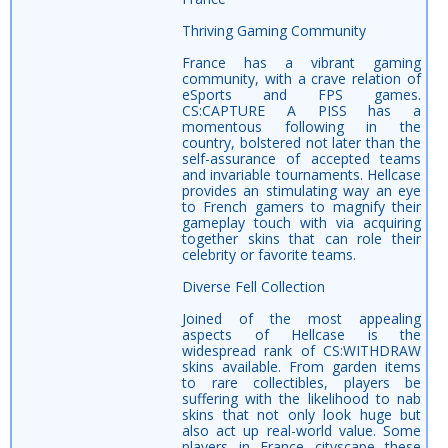
Thriving Gaming Community
France has a vibrant gaming
community, with a crave relation of
eSports and FPS games.
CS:CAPTURE A PISS has a
momentous following in the
country, bolstered not later than the
self-assurance of accepted teams
and invariable tournaments. Hellcase
provides an stimulating way an eye
to French gamers to magnify their
gameplay touch with via acquiring
together skins that can role their
celebrity or favorite teams.
Diverse Fell Collection
Joined of the most appealing
aspects of Hellcase is the
widespread rank of CS:WITHDRAW
skins available. From garden items
to rare collectibles, players be
suffering with the likelihood to nab
skins that not only look huge but
also act up real-world value. Some
players in France cityscape these