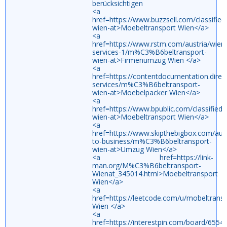
berücksichtigen
<a
href=https://www.buzzsell.com/classifi
wien-at>Moebeltransport Wien</a>
<a
href=https://www.rstm.com/austria/wien/
services-1/m%C3%B6beltransport-
wien-at>Firmenumzug Wien </a>
<a
href=https://contentdocumentation.direc
services/m%C3%B6beltransport-
wien-at>Moebelpacker Wien</a>
<a
href=https://www.bpublic.com/classifie
wien-at>Moebeltransport Wien</a>
<a
href=https://www.skipthebigbox.com/aust
to-business/m%C3%B6beltransport-
wien-at>Umzug Wien</a>
<a href=https://link-
man.org/M%C3%B6beltransport-
Wienat_345014.html>Moebeltransport
Wien</a>
<a
href=https://leetcode.com/u/mobeltran
Wien </a>
<a
href=https://interestpin.com/board/65