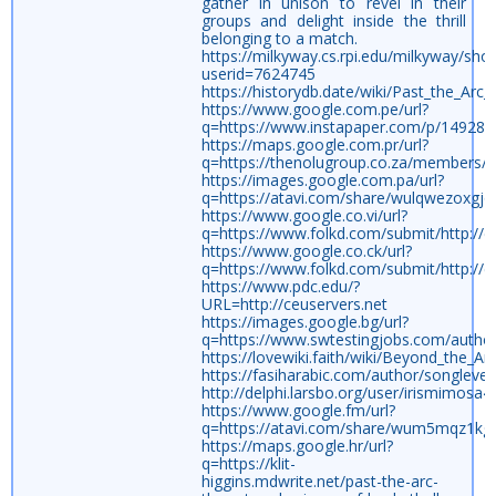
gather in unison to revel in their
groups and delight inside the thrill
belonging to a match.
https://milkyway.cs.rpi.edu/milkyway/sho
userid=7624745
https://historydb.date/wiki/Past_the_Arc
https://www.google.com.pe/url?
q=https://www.instapaper.com/p/149285
https://maps.google.com.pr/url?
q=https://thenolugroup.co.za/members/m
https://images.google.com.pa/url?
q=https://atavi.com/share/wulqwezoxgjo
https://www.google.co.vi/url?
q=https://www.folkd.com/submit/http://c
https://www.google.co.ck/url?
q=https://www.folkd.com/submit/http://c
https://www.pdc.edu/?
URL=http://ceuservers.net
https://images.google.bg/url?
q=https://www.swtestingjobs.com/auth
https://lovewiki.faith/wiki/Beyond_the_A
https://fasiharabic.com/author/songlevel
http://delphi.larsbo.org/user/irismimosa4
https://www.google.fm/url?
q=https://atavi.com/share/wum5mqz1kg
https://maps.google.hr/url?
q=https://klit-
higgins.mdwrite.net/past-the-arc-