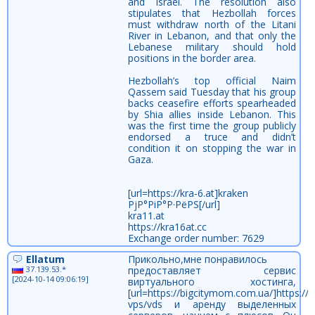
and Israel. The resolution also
stipulates that Hezbollah forces
must withdraw north of the Litani
River in Lebanon, and that only the
Lebanese military should hold
positions in the border area.
Hezbollah’s top official Naim
Qassem said Tuesday that his group
backs ceasefire efforts spearheaded
by Shia allies inside Lebanon. This
was the first time the group publicly
endorsed a truce and didn’t
condition it on stopping the war in
Gaza.
[url=https://kra-6.at]kraken
РјР°РіР°Р·РёРЅ[/url]
kra11.at
https://kra16at.cc
Exchange order number: 7629
Ellatum
Прикольно,мне понравилось
37.139.53.*
предоставляет сервис
[2024-10-14 09:06:19]
виртуального хостинга,
[url=https://bigcitymom.com.ua/]https://
vps/vds и аренду выделенных