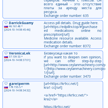
серверов. начнем с плюсов. Он
всего единый - это отсутствие
платы за аренду места для
ресурса.
Exchange order number: 635
DarrickGuamy
Access pill details. Drug guide here.
46.161.48.*
[url=https://edpillrx.top/#]purchase
[2024-10-14 08:45:46]
ed medications online no
prescription[/url]
Medicine resource available. Access
medication details.
Exchange order number: 8372
VeronicaLek
Безвкусица какая то
37.139.53.*
if you want to deepen own opinion,
[2024-10-14 08:37:01]
we can offer step-by-step
[url=http://www.ceylanmachinery.com/por
1/]http://www.ceylanmachinery.com/portf
1/[/url].
Exchange order number: 3473
garetperrm
[url=https://kr9cc.net/]
178.155.5.*
kra1 cc[/url]
[2024-10-14 08:34:32]
<a href="https://kr9cc.net/">
kra2</a>
https://kr9cc.net/