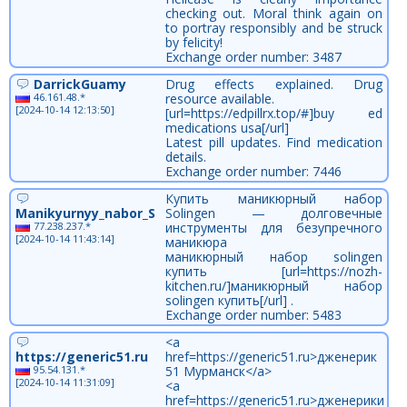
checking out. Moral think again on
to portray responsibly and be struck
by felicity!
Exchange order number: 3487
DarrickGuamy
Drug effects explained. Drug
46.161.48.*
resource available.
[2024-10-14 12:13:50]
[url=https://edpillrx.top/#]buy ed
medications usa[/url]
Latest pill updates. Find medication
details.
Exchange order number: 7446
Купить маникюрный набор
Manikyurnyy_nabor_Solingen_ekon
Solingen — долговечные
77.238.237.*
инструменты для безупречного
[2024-10-14 11:43:14]
маникюра
маникюрный набор solingen
купить [url=https://nozh-
kitchen.ru/]маникюрный набор
solingen купить[/url] .
Exchange order number: 5483
<a
https://generic51.ru
href=https://generic51.ru>дженерик
95.54.131.*
51 Мурманск</a>
[2024-10-14 11:31:09]
<a
href=https://generic51.ru>дженерики