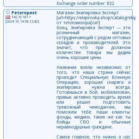
Exchange order number: 832
Peteropext
Магазин Экипировка Эксперт
146.70.181.*
[url=https://ekipirovka.shop/catalog/ek
[2024-10-14 08:15:42]
от тепловизора[/url]
Боец, Экипировка Эксперт — это
розничный магазин,
сотрудничающий с рядом оптовых
складов и производителей. Это
значит, что при должном
количестве товара мы дадим
очень хорошие цены.
Название взяли независимо от
того, что наша страна сейчас
проводит Специальную Военную
Операцию, хорошая снаряга и
экипировка нужна всегда.
Готовишься в бой, мобилизован,
привык активно проводить время
или решил подготовить
тревожный чемоданчик, мы
поможем тебе. Наши клиенты:
фонды, медики, такие же как ты
бойцы СВО и обычные
неравнодушные граждане.
Самое главное, что нужно о нас