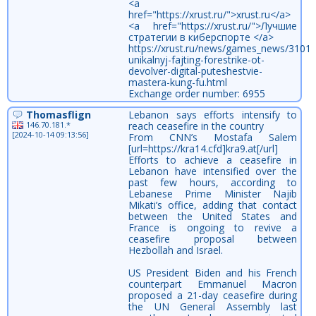
<a
href="https://xrust.ru/">xrust.ru</a>
<a href="https://xrust.ru/">Лучшие
стратегии в киберспорте </a>
https://xrust.ru/news/games_news/31011
unikalnyj-fajting-forestrike-ot-
devolver-digital-puteshestvie-
mastera-kung-fu.html
Exchange order number: 6955
Thomasflign
Lebanon says efforts intensify to
146.70.181.*
reach ceasefire in the country
[2024-10-14 09:13:56]
From CNN’s Mostafa Salem
[url=https://kra14.cfd]kra9.at[/url]
Efforts to achieve a ceasefire in
Lebanon have intensified over the
past few hours, according to
Lebanese Prime Minister Najib
Mikati’s office, adding that contact
between the United States and
France is ongoing to revive a
ceasefire proposal between
Hezbollah and Israel.
US President Biden and his French
counterpart Emmanuel Macron
proposed a 21-day ceasefire during
the UN General Assembly last