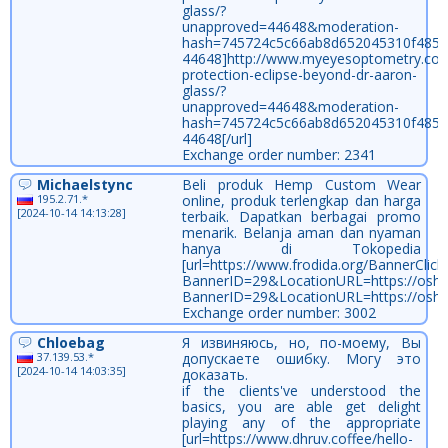
glass/?
unapproved=44648&moderation-
hash=745724c5c66ab8d652045310f485
44648]http://www.myeyesoptometry.com
protection-eclipse-beyond-dr-aaron-
glass/?
unapproved=44648&moderation-
hash=745724c5c66ab8d652045310f485
44648[/url]
Exchange order number: 2341
Michaelstync
Beli produk Hemp Custom Wear
195.2.71.*
online, produk terlengkap dan harga
[2024-10-14 14:13:28]
terbaik. Dapatkan berbagai promo
menarik. Belanja aman dan nyaman
hanya di Tokopedia
[url=https://www.frodida.org/BannerClick
BannerID=29&LocationURL=https://oshawa
BannerID=29&LocationURL=https://oshaw
Exchange order number: 3002
Chloebag
Я извиняюсь, но, по-моему, Вы
37.139.53.*
допускаете ошибку. Могу это
[2024-10-14 14:03:35]
доказать.
if the clients've understood the
basics, you are able get delight
playing any of the appropriate
[url=https://www.dhruv.coffee/hello-