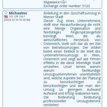
Мурманск</a>
Exchange order number: 5123
Michaelnic
Einleitung in den Geschäftsumzug in
161.129.136.*
Wiener Stadt
[2024-10-14 10:53:45]
Dieser Zug eines Unternehmens
stellt eine Herausforderung die nicht
eine Menge Organisation und
feinfühliges Fingerspitzengefühl
benötigt. Wien, die als
wirtschaftliches Herzstück von
Österreich, stellt sich dar als ein Ziel
von Betriebsumzügen. Der Artikel
beitet einen Einblick in die Welt des
Unternehmensumzugs in Wien,
Österreich und zeigt auf wie Firmen
effektiv in die diese lebendige Stadt
umziehen. Leser lernen warum
warum fachkundige
Umzugsunternehmen unentbehrlich
sind, welche Aspekte bei der Planung
zu berücksichtigen zu
berücksichtigen und wie man den
Umzug so geringem Aufwand
Aufwand und Erfolg realisieren kann.
Die Bedeutung Bedeutung
professioneller Umzugsdienste
verstehen