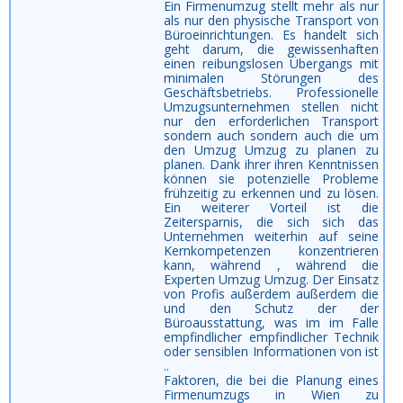
Ein Firmenumzug stellt mehr als nur
als nur den physische Transport von
Büroeinrichtungen. Es handelt sich
geht darum, die gewissenhaften
einen reibungslosen Übergangs mit
minimalen Störungen des
Geschäftsbetriebs. Professionelle
Umzugsunternehmen stellen nicht
nur den erforderlichen Transport
sondern auch sondern auch die um
den Umzug Umzug zu planen zu
planen. Dank ihrer ihren Kenntnissen
können sie potenzielle Probleme
frühzeitig zu erkennen und zu lösen.
Ein weiterer Vorteil ist die
Zeitersparnis, die sich sich das
Unternehmen weiterhin auf seine
Kernkompetenzen konzentrieren
kann, während , während die
Experten Umzug Umzug. Der Einsatz
von Profis außerdem außerdem die
und den Schutz der der
Büroausstattung, was im im Falle
empfindlicher empfindlicher Technik
oder sensiblen Informationen von ist
..
Faktoren, die bei die Planung eines
Firmenumzugs in Wien zu