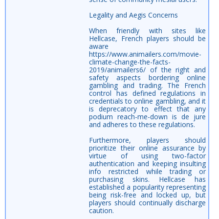
Legality and Aegis Concerns
When friendly with sites like
Hellcase, French players should be
aware
https://www.animailers.com/movie-
climate-change-the-facts-
2019/animailers6/ of the right and
safety aspects bordering online
gambling and trading. The French
control has defined regulations in
credentials to online gambling, and it
is deprecatory to effect that any
podium reach-me-down is de jure
and adheres to these regulations.
Furthermore, players should
prioritize their online assurance by
virtue of using two-factor
authentication and keeping insulting
info restricted while trading or
purchasing skins. Hellcase has
established a popularity representing
being risk-free and locked up, but
players should continually discharge
caution.