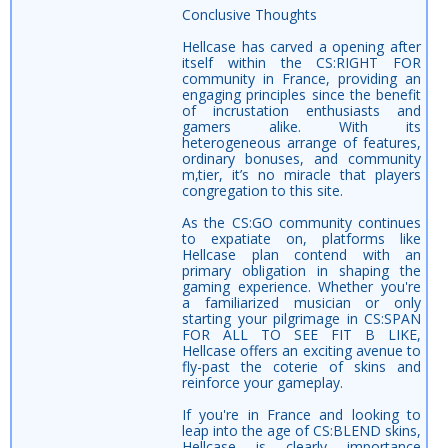
Conclusive Thoughts
Hellcase has carved a opening after
itself within the CS:RIGHT FOR
community in France, providing an
engaging principles since the benefit
of incrustation enthusiasts and
gamers alike. With its
heterogeneous arrange of features,
ordinary bonuses, and community
m‚tier, it’s no miracle that players
congregation to this site.
As the CS:GO community continues
to expatiate on, platforms like
Hellcase plan contend with an
primary obligation in shaping the
gaming experience. Whether you're
a familiarized musician or only
starting your pilgrimage in CS:SPAN
FOR ALL TO SEE FIT B LIKE,
Hellcase offers an exciting avenue to
fly-past the coterie of skins and
reinforce your gameplay.
If you're in France and looking to
leap into the age of CS:BLEND skins,
Hellcase is clearly importance