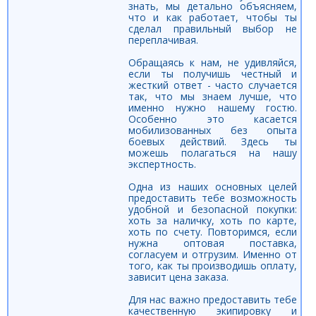
знать, мы детально объясняем,
что и как работает, чтобы ты
сделал правильный выбор не
переплачивая.
Обращаясь к нам, не удивляйся,
если ты получишь честный и
жесткий ответ - часто случается
так, что мы знаем лучше, что
именно нужно нашему гостю.
Особенно это касается
мобилизованных без опыта
боевых действий. Здесь ты
можешь полагаться на нашу
экспертность.
Одна из наших основных целей
предоставить тебе возможность
удобной и безопасной покупки:
хоть за наличку, хоть по карте,
хоть по счету. Повторимся, если
нужна оптовая поставка,
согласуем и отгрузим. Именно от
того, как ты производишь оплату,
зависит цена заказа.
Для нас важно предоставить тебе
качественную экипировку и