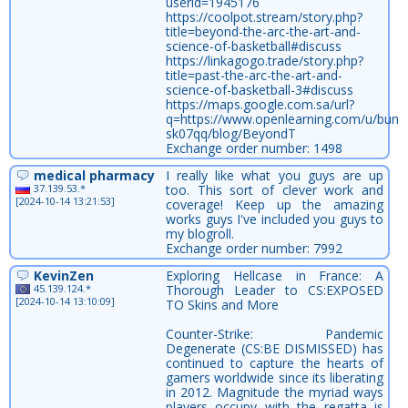
userid=1945176
https://coolpot.stream/story.php?
title=beyond-the-arc-the-art-and-
science-of-basketball#discuss
https://linkagogo.trade/story.php?
title=past-the-arc-the-art-and-
science-of-basketball-3#discuss
https://maps.google.com.sa/url?
q=https://www.openlearning.com/u/bun
sk07qq/blog/BeyondT
Exchange order number: 1498
medical pharmacy
I really like what you guys are up
37.139.53.*
too. This sort of clever work and
[2024-10-14 13:21:53]
coverage! Keep up the amazing
works guys I've included you guys to
my blogroll.
Exchange order number: 7992
KevinZen
Exploring Hellcase in France: A
45.139.124.*
Thorough Leader to CS:EXPOSED
[2024-10-14 13:10:09]
TO Skins and More
Counter-Strike: Pandemic
Degenerate (CS:BE DISMISSED) has
continued to capture the hearts of
gamers worldwide since its liberating
in 2012. Magnitude the myriad ways
players occupy with the regatta is