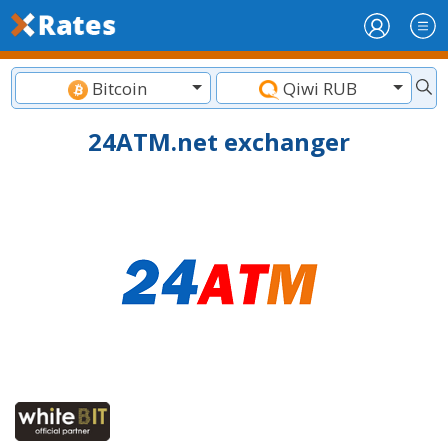
Bitcoin
Qiwi RUB
24ATM.net exchanger