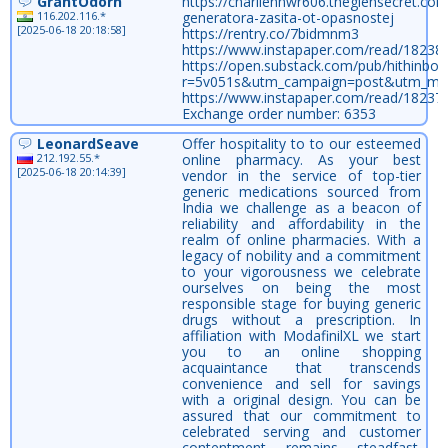
GrantOdorn
https://charliennwr606.theglensecret.co
116.202.116.*
generatora-zasita-ot-opasnostej
[2025-06-18 20:18:58]
https://rentry.co/7bidmnm3
https://www.instapaper.com/read/18238
https://open.substack.com/pub/hithinbo
r=5v051s&utm_campaign=post&utm_m
https://www.instapaper.com/read/18237
Exchange order number: 6353
LeonardSeave
Offer hospitality to to our esteemed
212.192.55.*
online pharmacy. As your best
[2025-06-18 20:14:39]
vendor in the service of top-tier
generic medications sourced from
India we challenge as a beacon of
reliability and affordability in the
realm of online pharmacies. With a
legacy of nobility and a commitment
to your vigorousness we celebrate
ourselves on being the most
responsible stage for buying generic
drugs without a prescription. In
affiliation with ModafinilXL we start
you to an online shopping
acquaintance that transcends
convenience and sell for savings
with a original design. You can be
assured that our commitment to
celebrated serving and customer
contentment remains steadfast.