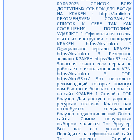
09.06.2025 СПИСОК ВСЕХ
ДОСТУПНЫХ ССЫЛОК ДЛЯ ВХОДА
НА KRAKЕN : https://kralink.ru
РЕКОМЕНДУЕМ СОХРАНИТЬ
СПИСОК К СЕБЕ ТАК КАК
СООБЩЕНИЯ ПОСТОЯННО
УДАЛЯЮТ 1 Официальная ссылка
взята из инструкции с площадки
КРАКEН: https://kralink.ru 2
Официальное зеркалo КРАКЕH:
https://kralink.ru 3 Резервное
зеркалo КРАКЕH: https://kro33.cc/ 4
Запасная ссылка если первая не
работает с использованием VPN:
https://kralink.ru 5 ТОР:
https://kro33.cc/ Вот несколько
рекомендаций которые помогут
вам быстро и безопасно попасть
на сайт КРАКЕН: 1. Скачайте TOR
браузер Для доступа к даркнет-
ресурсам включая Кракен вам
потребуется специальный
браузер поддерживающий Onion-
сайты. Самым популярным
выбором является Tor браузер.
Вот как его установить:
Перейдите на oфициальный сайт
Tor проекта. Скачайте