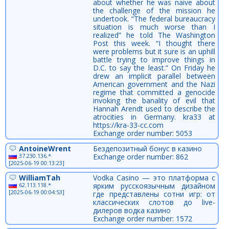
about whether he was naive about
the challenge of the mission he
undertook. “The federal bureaucracy
situation is much worse than I
realized” he told The Washington
Post this week. “I thought there
were problems but it sure is an uphill
battle trying to improve things in
D.C. to say the least.” On Friday he
drew an implicit parallel between
American government and the Nazi
regime that committed a genocide
invoking the banality of evil that
Hannah Arendt used to describe the
atrocities in Germany. kra33 at
https://kra-33-cc.com
Exchange order number: 5053
AntoineWrent
Бездепозитный бонус в казино
37.230.136.*
Exchange order number: 862
[2025-06-19 00:13:23]
WilliamTah
Vodka Casino — это платформа с
62.113.118.*
ярким русскоязычным дизайном
[2025-06-19 00:04:53]
где представлены сотни игр: от
классических слотов до live-
дилеров водка казино
Exchange order number: 1572