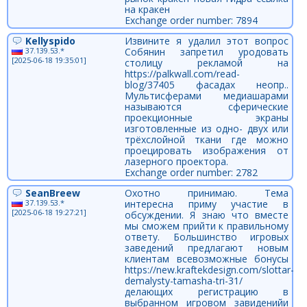
на кракен
Exchange order number: 7894
Kellyspido
Извините я удалил этот вопрос
37.139.53.*
Собянин запретил уродовать
[2025-06-18 19:35:01]
столицу рекламой на
https://palkwall.com/read-
blog/37405 фасадах неопр..
Мультисферами медиашарами
называются сферические
проекционные экраны
изготовленные из одно- двух или
трёхслойной ткани где можно
проецировать изображения от
лазерного проектора.
Exchange order number: 2782
SeanBreew
Охотно принимаю. Тема
37.139.53.*
интересна приму участие в
[2025-06-18 19:27:21]
обсуждении. Я знаю что вместе
мы сможем прийти к правильному
ответу. Большинство игровых
заведений предлагают новым
клиентам всевозможные бонусы
https://new.kraftekdesign.com/slottar-
demalysty-tamasha-tri-31/
делающих регистрацию в
выбранном игровом завиденийи