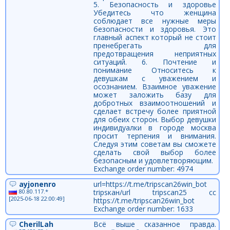
5. Безопасность и здоровье
Убедитесь что женщина
соблюдает все нужные меры
безопасности и здоровья. Это
главный аспект который не стоит
пренебрегать для
предотвращения неприятных
ситуаций. 6. Почтение и
понимание Относитесь к
девушкам с уважением и
осознанием. Взаимное уважение
может заложить базу для
добротных взаимоотношений и
сделает встречу более приятной
для обеих сторон. Выбор девушки
индивидуалки в городе москва
просит терпения и внимания.
Следуя этим советам вы сможете
сделать свой выбор более
безопасным и удовлетворяющим.
Exchange order number: 4974
ayjonenro
url=https://t.me/tripscan26win_bot
80.80.117.*
tripsкан/url tripscan25 cc
[2025-06-18 22:00:49]
https://t.me/tripscan26win_bot
Exchange order number: 1633
CherilLah
Всё выше сказанное правда.