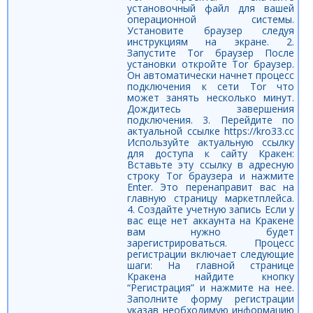
установочный файл для вашей
операционной системы.
Установите браузер следуя
инструкциям на экране. 2.
Запустите Tor браузер После
установки откройте Tor браузер.
Он автоматически начнет процесс
подключения к сети Tor что
может занять несколько минут.
Дождитесь завершения
подключения. 3. Перейдите по
актуальной ссылке https://kro33.cc
Используйте актуальную ссылку
для доступа к сайту Кракен:
Вставьте эту ссылку в адресную
строку Tor браузера и нажмите
Enter. Это перенаправит вас на
главную страницу маркетплейса.
4. Создайте учетную запись Если у
вас еще нет аккаунта на Кракене
вам нужно будет
зарегистрироваться. Процесс
регистрации включает следующие
шаги: На главной странице
Кракена найдите кнопку
“Регистрация” и нажмите на нее.
Заполните форму регистрации
указав необходимую информацию