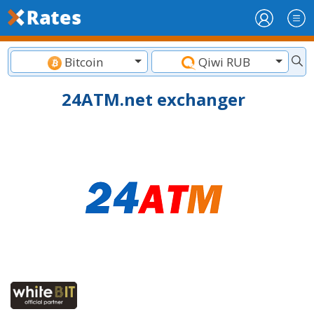
Bitcoin
Qiwi RUB
24ATM.net exchanger