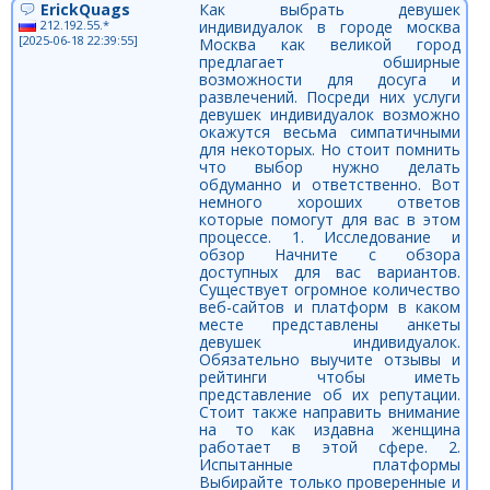
ErickQuags
Как выбрать девушек
212.192.55.*
индивидуалок в городе москва
[2025-06-18 22:39:55]
Москва как великой город
предлагает обширные
возможности для досуга и
развлечений. Посреди них услуги
девушек индивидуалок возможно
окажутся весьма симпатичными
для некоторых. Но стоит помнить
что выбор нужно делать
обдуманно и ответственно. Вот
немного хороших ответов
которые помогут для вас в этом
процессе. 1. Исследование и
обзор Начните с обзора
доступных для вас вариантов.
Существует огромное количество
веб-сайтов и платформ в каком
месте представлены анкеты
девушек индивидуалок.
Обязательно выучите отзывы и
рейтинги чтобы иметь
представление об их репутации.
Стоит также направить внимание
на то как издавна женщина
работает в этой сфере. 2.
Испытанные платформы
Выбирайте только проверенные и