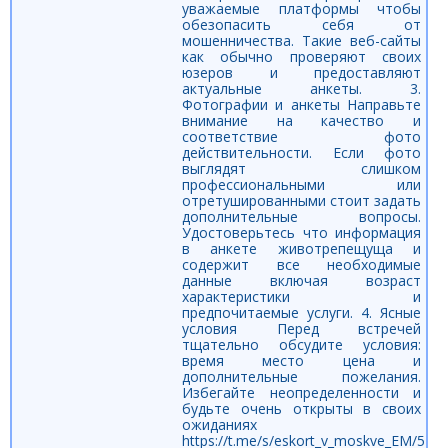
уважаемые платформы чтобы
обезопасить себя от
мошенничества. Такие веб-сайты
как обычно проверяют своих
юзеров и предоставляют
актуальные анкеты. 3.
Фотографии и анкеты Направьте
внимание на качество и
соответствие фото
действительности. Если фото
выглядят слишком
профессиональными или
отретушированными стоит задать
дополнительные вопросы.
Удостоверьтесь что информация
в анкете животрепещуща и
содержит все необходимые
данные включая возраст
характеристики и
предпочитаемые услуги. 4. Ясные
условия Перед встречей
тщательно обсудите условия:
время место цена и
дополнительные пожелания.
Избегайте неопределенности и
будьте очень открыты в своих
ожиданиях
https://t.me/s/eskort_v_moskve_EM/5