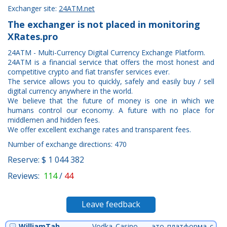
Exchanger site:
24ATM.net
The exchanger is not placed in monitoring
XRates.pro
24ATM - Multi-Currency Digital Currency Exchange Platform.
24ATM is a financial service that offers the most honest and
competitive crypto and fiat transfer services ever.
The service allows you to quickly, safely and easily buy / sell
digital currency anywhere in the world.
We believe that the future of money is one in which we
humans control our economy. A future with no place for
middlemen and hidden fees.
We offer excellent exchange rates and transparent fees.
Number of exchange directions: 470
Reserve: $ 1 044 382
Reviews:
114
/
44
Leave feedback
WilliamTah
Vodka Casino — это платформа с