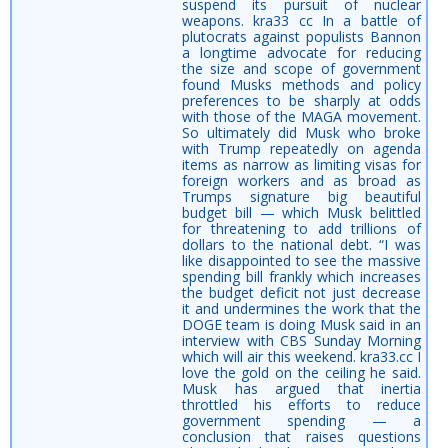
suspend its pursuit of nuclear
weapons. kra33 cc In a battle of
plutocrats against populists Bannon
a longtime advocate for reducing
the size and scope of government
found Musks methods and policy
preferences to be sharply at odds
with those of the MAGA movement.
So ultimately did Musk who broke
with Trump repeatedly on agenda
items as narrow as limiting visas for
foreign workers and as broad as
Trumps signature big beautiful
budget bill — which Musk belittled
for threatening to add trillions of
dollars to the national debt. “I was
like disappointed to see the massive
spending bill frankly which increases
the budget deficit not just decrease
it and undermines the work that the
DOGE team is doing Musk said in an
interview with CBS Sunday Morning
which will air this weekend. kra33.cc I
love the gold on the ceiling he said.
Musk has argued that inertia
throttled his efforts to reduce
government spending — a
conclusion that raises questions