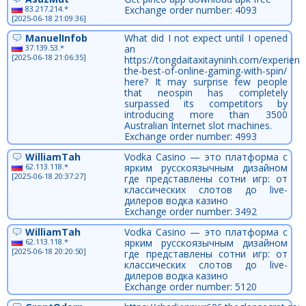
83.217.214.*
Exchange order number: 4093
[2025-06-18 21:09:36]
ManuelInfob
What did I not expect until I opened
37.139.53.*
an
[2025-06-18 21:06:35]
https://tongdaitaxitayninh.com/experienc
the-best-of-online-gaming-with-spin/
here? It may surprise few people
that neospin has completely
surpassed its competitors by
introducing more than 3500
Australian Internet slot machines.
Exchange order number: 4993
WilliamTah
Vodka Casino — это платформа с
62.113.118.*
ярким русскоязычным дизайном
[2025-06-18 20:37:27]
где представлены сотни игр: от
классических слотов до live-
дилеров водка казино
Exchange order number: 3492
WilliamTah
Vodka Casino — это платформа с
62.113.118.*
ярким русскоязычным дизайном
[2025-06-18 20:20:50]
где представлены сотни игр: от
классических слотов до live-
дилеров водка казино
Exchange order number: 5120