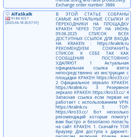
Exchange order number: 3886
AlfaSkalk
В ЭТОЙ СТАТЬЕ СОБРАНЫ
91.84.105.*
САМЫЕ АКТУАЛЬНЫЕ ССЫЛКИ И
[2025-06-18 20:07:51]
ПЕРЕХОДНИКИ НА ПЛОЩАДКУ
КРАКЕН ЧЕРЕЗ ТОР НА ИЮНЬ
09.06.2025 СПИСОК ВСЕХ
ДОСТУПНЫХ ССЫЛОК ДЛЯ ВХОДА
НА KRAKЕN : https://kralink.ru
РЕКОМЕНДУЕМ СОХРАНИТЬ
СПИСОК К СЕБЕ ТАК КАК
СООБЩЕНИЯ ПОСТОЯННО
УДАЛЯЮТ 1 Актуальная
официальная ссылка взята
непосредственно из инструкции с
площадки КРАКEН: https://kro33.cc/
2 Официальное зеркалo КРАКЕH:
https://kralink.ru 3 Резервное
зеркалo КРАКЕH: https://kro33.cc/ 4
Запасная ссылка если первая не
работает с использованием VPN:
https://kralink.ru 5 ТОР:
https://kro33.cc/ Вот несколько
рекомендаций которые помогут
вам быстро и безопасно попасть
на сайт КРАКЕН: 1. Скачайте TOR
браузер Для доступа к даркнет-
ресурсам включая Кракен вам