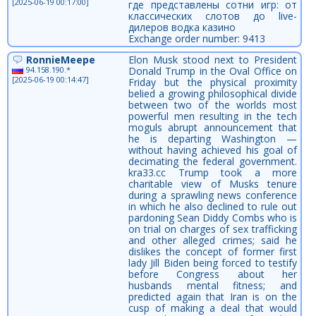
[2025-06-19 00:17:00]
где представлены сотни игр: от
классических слотов до live-
дилеров водка казино
Exchange order number: 9413
RonnieMeepe
Elon Musk stood next to President
94.158.190.*
Donald Trump in the Oval Office on
[2025-06-19 00:14:47]
Friday but the physical proximity
belied a growing philosophical divide
between two of the worlds most
powerful men resulting in the tech
moguls abrupt announcement that
he is departing Washington —
without having achieved his goal of
decimating the federal government.
kra33.cc Trump took a more
charitable view of Musks tenure
during a sprawling news conference
in which he also declined to rule out
pardoning Sean Diddy Combs who is
on trial on charges of sex trafficking
and other alleged crimes; said he
dislikes the concept of former first
lady Jill Biden being forced to testify
before Congress about her
husbands mental fitness; and
predicted again that Iran is on the
cusp of making a deal that would