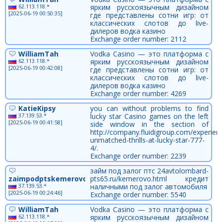
62.113.118.*
ярким русскоязычным дизайном
[2025-06-19 00:50:35]
где представлены сотни игр: от
классических слотов до live-
дилеров водка казино
Exchange order number: 2112
WilliamTah
Vodka Casino — это платформа с
62.113.118.*
ярким русскоязычным дизайном
[2025-06-19 00:42:08]
где представлены сотни игр: от
классических слотов до live-
дилеров водка казино
Exchange order number: 4269
KatieKipsy
you can without problems to find
37.139.53.*
lucky star Casino games on the left
[2025-06-19 00:41:58]
side window in the section of
http://company.fluidigroup.com/experien
unmatched-thrills-at-lucky-star-777-
4/.
Exchange order number: 2239
займ под залог птс 24avtolombard-
zaimpodptskemerovoceary
pts65.ru/kemerovo.html кредит
37.139.53.*
наличными под залог автомобиля
[2025-06-19 00:24:46]
Exchange order number: 5540
WilliamTah
Vodka Casino — это платформа с
62.113.118.*
ярким русскоязычным дизайном