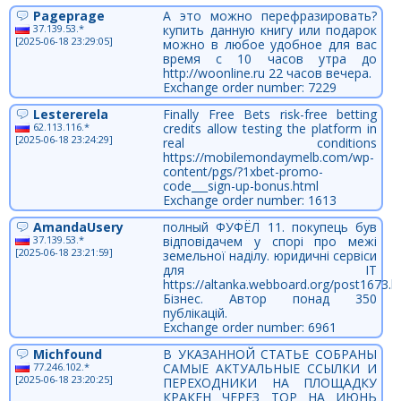
Pageprage
А это можно перефразировать?
37.139.53.*
купить данную книгу или подарок
[2025-06-18 23:29:05]
можно в любое удобное для вас
время с 10 часов утра до
http://woonline.ru 22 часов вечера.
Exchange order number: 7229
Lestererela
Finally Free Bets risk-free betting
62.113.116.*
credits allow testing the platform in
[2025-06-18 23:24:29]
real conditions
https://mobilemondaymelb.com/wp-
content/pgs/?1xbet-promo-
code___sign-up-bonus.html
Exchange order number: 1613
AmandaUsery
полный ФУФЁЛ 11. покупець був
37.139.53.*
відповідачем у спорі про межі
[2025-06-18 23:21:59]
земельної наділу. юридичні сервіси
для ІТ
https://altanka.webboard.org/post1673.h
Бізнес. Автор понад 350
публікацій.
Exchange order number: 6961
Michfound
В УКАЗАННОЙ СТАТЬЕ СОБРАНЫ
77.246.102.*
САМЫЕ АКТУАЛЬНЫЕ ССЫЛКИ И
[2025-06-18 23:20:25]
ПЕРЕХОДНИКИ НА ПЛОЩАДКУ
КРАКЕН ЧЕРЕЗ ТОР НА ИЮНЬ