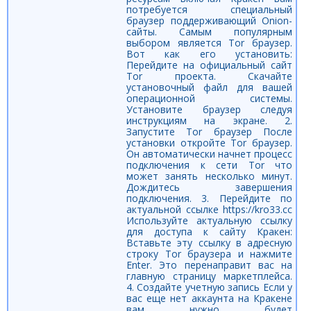
потребуется специальный
браузер поддерживающий Onion-
сайты. Самым популярным
выбором является Tor браузер.
Вот как его установить:
Перейдите на oфициальный сайт
Tor проекта. Скачайте
установочный файл для вашей
операционной системы.
Установите браузер следуя
инструкциям на экране. 2.
Запустите Tor браузер После
установки откройте Tor браузер.
Он автоматически начнет процесс
подключения к сети Tor что
может занять несколько минут.
Дождитесь завершения
подключения. 3. Перейдите по
актуальной ссылке https://kro33.cc
Используйте актуальную ссылку
для доступа к сайту Кракен:
Вставьте эту ссылку в адресную
строку Tor браузера и нажмите
Enter. Это перенаправит вас на
главную страницу маркетплейса.
4. Создайте учетную запись Если у
вас еще нет аккаунта на Кракене
вам нужно будет