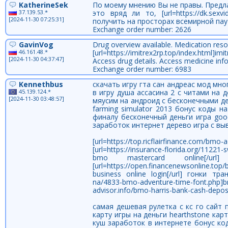
KatherineSek
По моему мнению Вы не правы. Предл
37.139.53.*
это вряд ли то, [url=https://dk.sexv
[2024-11-30 07:25:31]
получить на просторах всемирной пау
Exchange order number: 2626
GavinVog
Drug overview available. Medication reso
46.161.48.*
[url=https://imitrex2rp.top/index.html]imit
[2024-11-30 04:37:47]
Access drug details. Access medicine inf
Exchange order number: 6983
Kennethbus
скачать игру гта сан андреас мод мн
45.139.124.*
в игру душа ассасина 2 с читами на 
[2024-11-30 03:48:57]
мяусим на андроид с бесконечными де
farming simulator 2013 бонус коды н
финалу бесконечный деньги игра go
заработок интернет дерево игра с вы
[url=https://top.ricflairfinance.com
[url=https://insurance-florida.org/112
bmo mastercard online[/u
[url=https://open.financenewsonline.to
business online login[/url] гонки тран
na/4833-bmo-adventure-time-font.php
advisor.info/bmo-harris-bank-cash-depos
самая дешевая рулетка с кс го сайт
карту игры на деньги hearthstone ка
куш заработок в интернете бонус ко