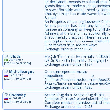
Its dedication towards eco-friendliness
goods flood the marketplace by inexpens
to stay affordable without needing compro
That dynamism has made waves between cop
& merit.
An Prospects concerning Lushentik Chan
As this present has been any kind of s
foresee an company will keep to fulfill th
Admirers of the brand may additionally lo
& eco-friendly practices. There has been
purses plus mobile holders—all crafted b
Such forward drive secures which
Exchange order number: 5378
Jofpdz
ж­Ји¦Џе“Ѓгѓ—гѓ¬гѓ‰гѓ‹гѓійЊ гЃ®ж­Ј
200.10.40.*
г‚¤г‚Ѕгѓ€гѓ¬гѓЃгѓЋг‚¤гѓійЊ 10 mg еј·гЃ•
[2024-11-30 09:33:09]
Exchange order number: 1937
Michelleargut
Очень интересная мысль
37.139.53.*
подробнее о
[2024-11-30 09:01:04]
[url=https://kiev.internetforum.info/p
Яндекс.Лавке вы найдёте самое необх
Exchange order number: 4385
GavinVog
Access drug data. Access drug details.
46.161.48.*
[url=https://imitrex2rp.top/index.html]suma
[2024-11-30 08:35:04]
Complete medicine overview. Latest med
Exchange order number: 7453