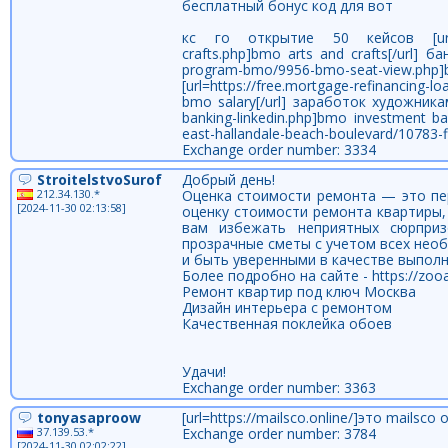
бесплатный бонус код для вот
кс го открытие 50 кейсов [url=https:
crafts.php]bmo arts and crafts[/url] б
program-bmo/9956-bmo-seat-view.p
[url=https://free.mortgage-refinancin
bmo salary[/url] заработок художникам 
banking-linkedin.php]bmo investment ba
east-hallandale-beach-boulevard/10783-flex
Exchange order number: 3334
StroitelstvoSurof
Добрый день!
212.34.130.*
Оценка стоимости ремонта — это пе
[2024-11-30 02:13:58]
оценку стоимости ремонта квартиры,
вам избежать неприятных сюрприз
прозрачные сметы с учетом всех нео
и быть уверенными в качестве выполн
Более подробно на сайте - https://zoo
Ремонт квартир под ключ Москва
Дизайн интерьера с ремонтом
Качественная поклейка обоев
Удачи!
Exchange order number: 3363
tonyasaproow
[url=https://mailsco.online/]это mailsco on
37.139.53.*
Exchange order number: 3784
[2024-11-30 02:02:22]