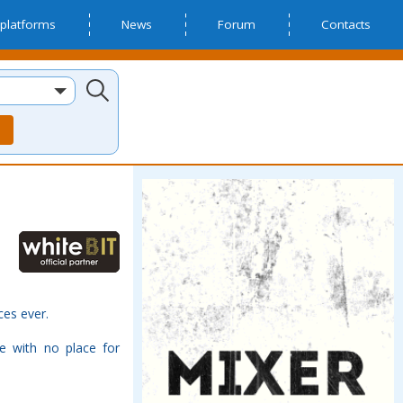
platforms
News
Forum
Contacts
ces ever.
e with no place for