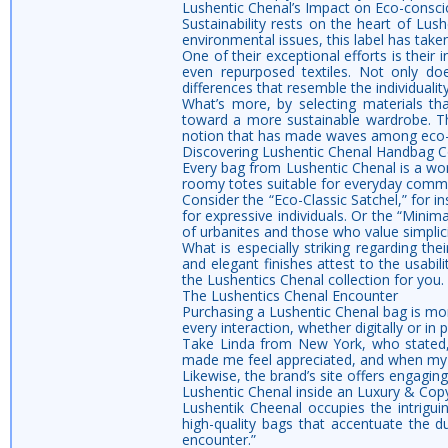
Lushentic Chenal’s Impact on Eco-consci
Sustainability rests on the heart of Lus
environmental issues, this label has taken
One of their exceptional efforts is their
even repurposed textiles. Not only doe
differences that resemble the individuality
What’s more, by selecting materials th
toward a more sustainable wardrobe. Th
notion that has made waves among eco
Discovering Lushentic Chenal Handbag Co
Every bag from Lushentic Chenal is a work
roomy totes suitable for everyday commut
Consider the “Eco-Classic Satchel,” for 
for expressive individuals. Or the “Minima
of urbanites and those who value simplicit
What is especially striking regarding the
and elegant finishes attest to the usabil
the Lushentics Chenal collection for you.
The Lushentics Chenal Encounter
Purchasing a Lushentic Chenal bag is more
every interaction, whether digitally or in 
Take Linda from New York, who stated,
made me feel appreciated, and when my 
Likewise, the brand’s site offers engaging
Lushentic Chenal inside an Luxury & Cop
Lushentik Cheenal occupies the intrigui
high-quality bags that accentuate the d
encounter.”