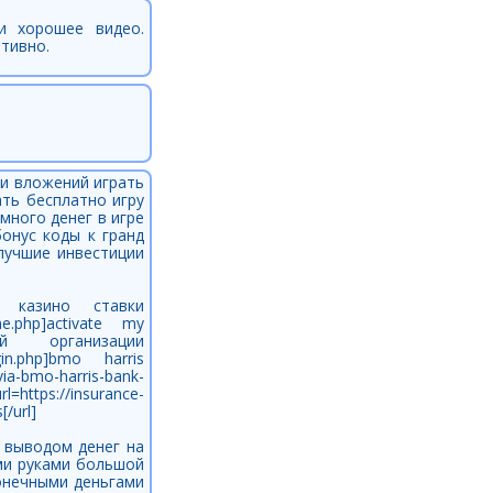
рели хорошее видео.
итивно.
 и вложений играть
ать бесплатно игру
много денег в игре
бонус коды к гранд
лучшие инвестиции
кс го казино ставки
line.php]activate my
й организации
login.php]bmo harris
ia-bmo-harris-bank-
https://insurance-
/url]
с выводом денег на
ими руками большой
конечными деньгами