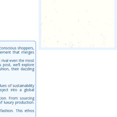
-conscious shoppers,
ovement that merges
t rival even the most
 post, we’ll explore
hion, their dazzling
ues of sustainability
ject into a global
tion. From sourcing
of luxury production.
fashion. This ethos