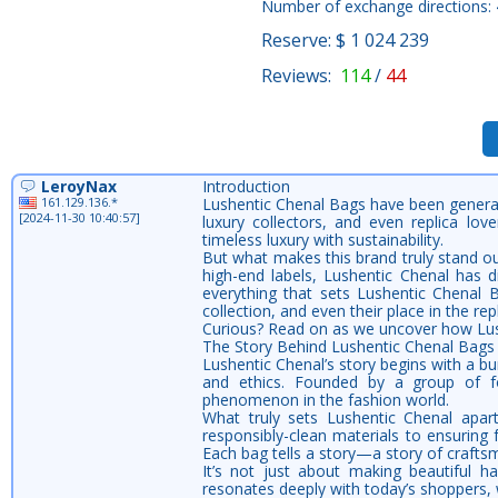
Number of exchange directions:
Reserve: $ 1 024 239
Reviews:
114
/
44
LeroyNax
Introduction
161.129.136.*
Lushentic Chenal Bags have been generat
[2024-11-30 10:40:57]
luxury collectors, and even replica l
timeless luxury with sustainability.
But what makes this brand truly stand ou
high-end labels, Lushentic Chenal has d
everything that sets Lushentic Chenal B
collection, and even their place in the rep
Curious? Read on as we uncover how Lush
The Story Behind Lushentic Chenal Bags
Lushentic Chenal’s story begins with a bu
and ethics. Founded by a group of fo
phenomenon in the fashion world.
What truly sets Lushentic Chenal apar
responsibly-clean materials to ensuring f
Each bag tells a story—a story of craftsm
It’s not just about making beautiful h
resonates deeply with today’s shoppers,