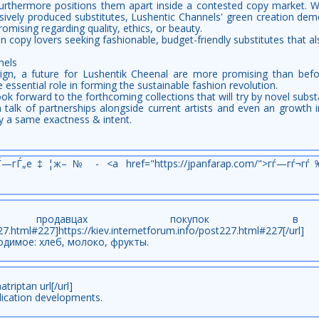
 furthermore positions them apart inside a contested copy market.
ively produced substitutes, Lushentic Channels' green creation demo
mising regarding quality, ethics, or beauty.
y lovers seeking fashionable, budget-friendly substitutes that also s
nels
ign, a future for Lushentik Cheenal are more promising than befor
e essential role in forming the sustainable fashion revolution.
ok forward to the forthcoming collections that will try by novel subs
 talk of partnerships alongside current artists and even an growth in
y a same exactness & intent.
гЃ—гЃ„е‡¦ж–№ - <a href="https://jpanfarap.com/">гѓ—гѓ¬гѓ
 продавцах покупок в
ost227.html#227]https://kiev.internetforum.info/post227.html#227[
одимое: хлеб, молоко, фрукты.
triptan url[/url]
ication developments.