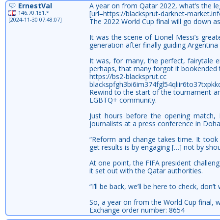
ErnestVal
A year on from Qatar 2022, what’s the le
146.70.181.*
[url=https://blacksprut-darknet-market.
[2024-11-30 07:48:07]
The 2022 World Cup final will go down a
It was the scene of Lionel Messi’s grea
generation after finally guiding Argentina
It was, for many, the perfect, fairytale
perhaps, that many forgot it bookended t
https://bs2-blacksprut.cc
blackspfgh3bi6im374fgl54qliir6to37txpk
Rewind to the start of the tournament and
LGBTQ+ community.
Just hours before the opening match, F
journalists at a press conference in Doh
“Reform and change takes time. It took 
get results is by engaging […] not by shou
At one point, the FIFA president challeng
it set out with the Qatar authorities.
“I’ll be back, we’ll be here to check, don’
So, a year on from the World Cup final, 
Exchange order number: 8654