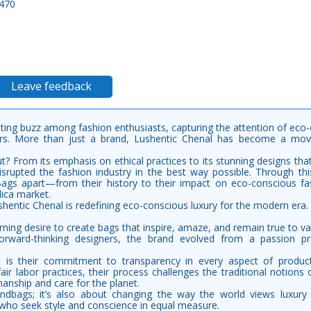
 470
Leave feedback
ing buzz among fashion enthusiasts, capturing the attention of eco
overs. More than just a brand, Lushentic Chenal has become a m
t? From its emphasis on ethical practices to its stunning designs tha
isrupted the fashion industry in the best way possible. Through this
ags apart—from their history to their impact on eco-conscious fas
lica market.
entic Chenal is redefining eco-conscious luxury for the modern era.
rning desire to create bags that inspire, amaze, and remain true to val
rward-thinking designers, the brand evolved from a passion pro
t is their commitment to transparency in every aspect of produc
air labor practices, their process challenges the traditional notions 
anship and care for the planet.
andbags; it’s also about changing the way the world views luxury 
 who seek style and conscience in equal measure.