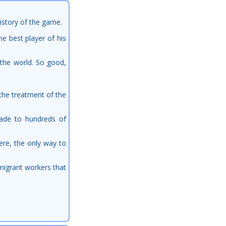
istory of the game.
e best player of his
d the world. So good,
 the treatment of the
rade to hundreds of
ere, the only way to
 migrant workers that