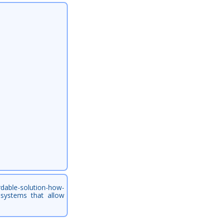
rdable-solution-how-
h systems that allow