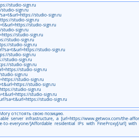
ps://studio-sign.ru
/studio-sign.ru
sa=t&url=https://studio-sign.ru
tps://studio-sign.ru
a=t&url=https://studio-sign.ru
/studio-sign.ru
https://studio-sign.ru
s://studio-sign.ru
tps://studio-sign.ru
rl?sa=t&url=https://studio-sign.ru
ps://studio-sign.ru
//studio-sign.ru
ps://studio-sign.ru
l=https://studio-sign.ru
/studio-sign.ru
https://studio-sign.ru
=t&url=https://studio-sign.ru
ttps://studio-sign.ru
a=t&url=https://studio-sign.ru
url?sa=t&url=https://studio-sign.ru
 Могу отстоять свою позицию.
able server infrastructure, a [url=https://www.getwox.com/the-affo
ble-to-everyone/]Affordable residential IPs with FineProxy[/url] wit