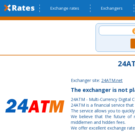
Exchange rates
Exchangers
24AT
Exchanger site:
24ATM.net
The exchanger is not p
24ATM - Multi-Currency Digital 
24ATM is a financial service that
The service allows you to quickly,
We believe that the future of
middlemen and hidden fees.
We offer excellent exchange rate