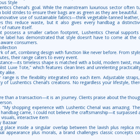
ous Style
hentics Chenal’s goal. While the mainstream luxurious sector often tu
 bold strides to ensure their bags are as green as they are beautiful.
 innovative use of sustainable fabrics—think vegetable-tanned leather,
s this reduce waste, but it also gives every handbag a distinctiv
 of nature itself.
at possess a smaller carbon footprint, Lushentics Chenal supports
e label has demonstrated that style doesn’t have to come at the 
-aware consumers.
llection
 of art, combining design with function like never before. From styli
es, their range caters to every event.
instance—its timeless shape is matched with a bold, modern twist, mak
list Luxe Tote,” which features clean lines and unrelenting practicalit
y alike.
ir range is the flexibility integrated into each item. Adjustable strap
ity of Lushentics Chenal’s creations. No regardless your lifestyle, the
 than a transaction—it is an journey. Clients praise about the though
person.
 “My shopping experience with Lushentic Chenal was amazing. The
handbag came, I could not believe the craftsmanship—it surpassed a
 visuals, interactive item
y Bazaar
ng place inside a singular overlap between the lavish plus replica m
ual appearance plus morals, a brand challenges classic concepts co