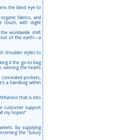
rns the blind eye to
 organic fabrics, and
e touch, with slight
 the worldwide shift
cost of the earth—a
sh shoulder styles to
ing it the go-to bag
y, winning the hearts
s, concealed pockets,
re’s a handbag within
tfulness that is into
ir customer support
ll my hopes!”
arkets. By supplying
ncerning the “luxury