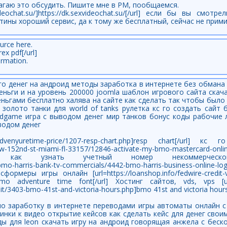
агаю это обсудить. Пишите мне в PM, пообщаемся.
ideochat.su/]https://dk.sexvideochat.su/[/url] если бы вы смот
тины хороший сервис, да к тому же бесплатный, сейчас не прим
urce here.
rex pdf[/url]
ormation.
ого денег на андроид методы заработка в интернете без обмана
деньги и на уровень 200000 joomla шаблон игрового сайта скач
ньгами бесплатно халява на сайте как сделать так чтобы было 
а золото танки для world of tanks рулетка кс го создать сайт 
odgame игра с выводом денег мир танков бонус коды рабочие 
водом денег
/bmo-advenyuretime-price/1207-resp-chart.php]resp chart[/url] 
21-sw-152nd-st-miami-fl-33157/12846-activate-my-bmo-mastercard-on
rl] как узнать учетный номер некоммерческо
p/bmo-harris-bank-tv-commercials/4442-bmo-harris-business-online-
сформеры игры онлайн [url=https://loanshop.info/fedwire-credit-v
]bmo adventure time font[/url] Хостинг сайтов, vds, vps [url=
it/3403-bmo-41st-and-victoria-hours.php]bmo 41st and victoria hours[
 по заработку в интернете переводами игры автоматы онлайн 
ртинки к видео открытие кейсов как сделать кейс для денег сво
ды для leon скачать игру на андроид говорящая анжела с бес