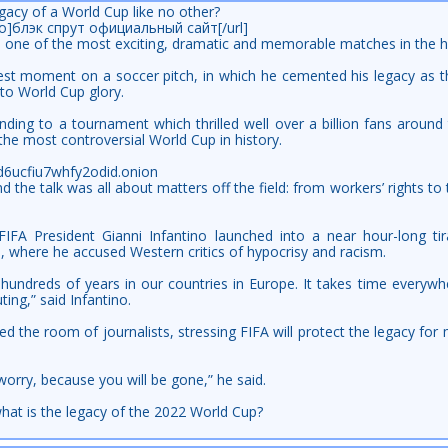
gacy of a World Cup like no other?
info]блэк спрут официальный сайт[/url]
s one of the most exciting, dramatic and memorable matches in the h
test moment on a soccer pitch, in which he cemented his legacy as th
 to World Cup glory.
 ending to a tournament which thrilled well over a billion fans aroun
he most controversial World Cup in history.
kd6ucfiu7whfy2odid.onion
 the talk was all about matters off the field: from workers’ rights to
IFA President Gianni Infantino launched into a near hour-long ti
a, where he accused Western critics of hypocrisy and racism.
hundreds of years in our countries in Europe. It takes time everywh
ting,” said Infantino.
ed the room of journalists, stressing FIFA will protect the legacy for
t worry, because you will be gone,” he said.
what is the legacy of the 2022 World Cup?