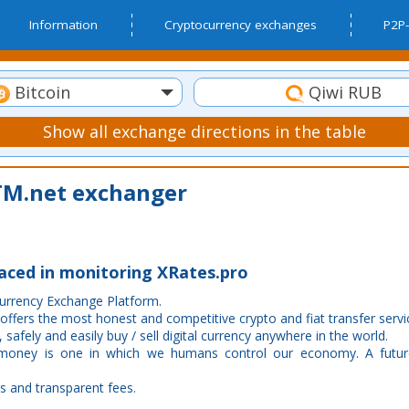
Information
Cryptocurrency exchanges
P2P-
Bitcoin
Qiwi RUB
Show all exchange directions in the table
M.net exchanger
laced in monitoring XRates.pro
Currency Exchange Platform.
 offers the most honest and competitive crypto and fiat transfer servi
 safely and easily buy / sell digital currency anywhere in the world.
 money is one in which we humans control our economy. A futur
s and transparent fees.