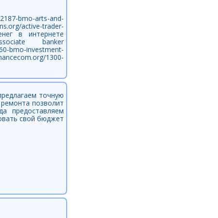
2187-bmo-arts-and-
.org/active-trader-
денег в интернете
hp]associate banker
560-bmo-investment-
inancecom.org/1300-
предлагаем точную
и ремонта позволит
да предоставляем
ровать свой бюджет