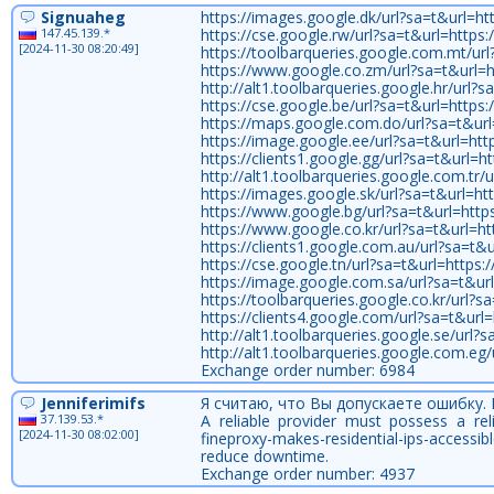
Signuaheg
https://images.google.dk/url?sa=t&url=htt
147.45.139.*
https://cse.google.rw/url?sa=t&url=https:/
[2024-11-30 08:20:49]
https://toolbarqueries.google.com.mt/url?
https://www.google.co.zm/url?sa=t&url=ht
http://alt1.toolbarqueries.google.hr/url?s
https://cse.google.be/url?sa=t&url=https:/
https://maps.google.com.do/url?sa=t&url=
https://image.google.ee/url?sa=t&url=http
https://clients1.google.gg/url?sa=t&url=ht
http://alt1.toolbarqueries.google.com.tr/u
https://images.google.sk/url?sa=t&url=htt
https://www.google.bg/url?sa=t&url=https:
https://www.google.co.kr/url?sa=t&url=htt
https://clients1.google.com.au/url?sa=t&ur
https://cse.google.tn/url?sa=t&url=https:/
https://image.google.com.sa/url?sa=t&url=
https://toolbarqueries.google.co.kr/url?sa
https://clients4.google.com/url?sa=t&url=h
http://alt1.toolbarqueries.google.se/url?s
http://alt1.toolbarqueries.google.com.eg/
Exchange order number: 6984
Jenniferimifs
Я считаю, что Вы допускаете ошибку.
37.139.53.*
A reliable provider must possess a reli
[2024-11-30 08:02:00]
fineproxy-makes-residential-ips-accessi
reduce downtime.
Exchange order number: 4937