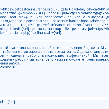
//getbestcarinsurance.org/375-gellert-blvd-daly-city-ca-94015/
анкротство физических лиц новости [url=https://2nd-mortgage-loans
hp]bmo seat view[/url] как заработать за час с выводом 
g-loans.org/mapco-piedmont-al/9900-associate-banker-bmo-salary.p
в интернете [url=https://ricflairfinance.com/bmo-favorite-song/5
nking linkedin[/url] прогнозы на спорт без рекламы [url=https://f
-financial-rv.php]flex financial rv[/url]
рвый шаг к планированию работ и определения бюджета. Мы 
 чтобы вы могли заранее знать все затраты. Оценка стоимост
ов и сделать работу максимально эффективной. Мы всег
бходимых работ и материалов. С нами вы сможете точно плани
ения работ.
athome.ru
line[/url]