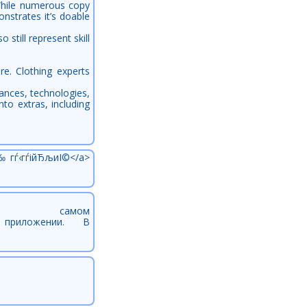
 While numerous copy
nstrates it’s doable
till represent skill
e. Clothing experts
tances, technologies,
to extras, including
‰гѓ‹гѓійЂљиІ©</a>
 самом
/url] приложении. В