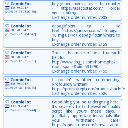
ConnieFot
buy generic xenical over the counter
138.59.204.*
- https://asacostat.com/ order
[2025-08-25 05:07:50]
xenical 60mg
Exchange order number: 7008
ConnieFot
dapagliflozin ca - <a
38.170.124.*
href="https://janozin.com/">forxiga
[2025-08-22 04:47:47]
10 mg us</a> dapagliflozin where to
buy
Exchange order number: 2159
ConnieFot
This is the make of post I unearth
38.170.104.*
helpful.
[2025-08-17 06:12:51]
http://www.dbgjjs.com/home.php?
mod=space&uid=531990
Exchange order number: 7155
ConnieFot
I couldn’t weather commenting.
138.59.204.*
Profoundly written!
[2025-08-08 11:36:43]
https://proisotrepl.com/product/baclofen
Exchange order number: 2526
ConnieFot
Good blog you be undergoing here..
138.59.204.*
It’s severely to find elevated quality
[2025-08-05 13:55:44]
script like yours these days. I
justifiably appreciate individuals like
you! Withstand care!!
https://ondactone.com/simvastatin/