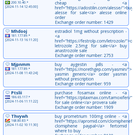
200.10.40.*
cheap - <a
[2024-11-14 12:45:00]
href="https://adostilin.com/alesse/">buy
alesse for sale</a> alesse online
order
Exchange order number: 1429
Mhdooj
estradiol 1mg without prescription -
181.177.89.*
<a
[2024-11-13 16:11:20]
href="https://festrolp.com/letrozole/">or
letrozole 2.5mg for sale</a> buy
anastrozole sale
Exchange order number: 2753
Mjpnmm
buy aygestin pills - <a
181.177.89.*
href="https://norethgep.com/yasmin/">c
[2024-11-08 11:43:24]
yasmin generic</a> order yasmin
without prescription
Exchange order number: 959
Ptslii
purchase fosamax online - <a
186.65.117.*
href="https://pilaxmax.com/tamoxifen/"
[2024-11-06 11:11:22]
for sale online</a> provera sale
Exchange order number: 1909
Thvywh
buy prometrium 100mg online - <a
168.80.83.*
href="https://apromid.com/clomiphenefe
[2024-11-02 10:11:30]
clomiphene paypal</a> fertomid
where to buy