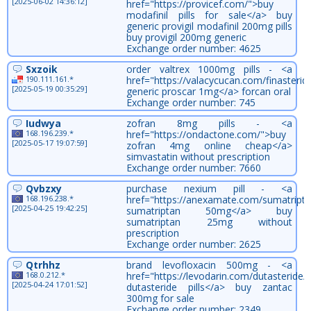
[2025-06-02 14:36:12]
href="https://provicef.com/">buy
modafinil pills for sale</a> buy
generic provigil modafinil 200mg pills
buy provigil 200mg generic
Exchange order number: 4625
Sxzoik
order valtrex 1000mg pills - <a
190.111.161.*
href="https://valacycucan.com/finasterid
[2025-05-19 00:35:29]
generic proscar 1mg</a> forcan oral
Exchange order number: 745
Iudwya
zofran 8mg pills - <a
168.196.239.*
href="https://ondactone.com/">buy
[2025-05-17 19:07:59]
zofran 4mg online cheap</a>
simvastatin without prescription
Exchange order number: 7660
Qvbzxy
purchase nexium pill - <a
168.196.238.*
href="https://anexamate.com/sumatripta
[2025-04-25 19:42:25]
sumatriptan 50mg</a> buy
sumatriptan 25mg without
prescription
Exchange order number: 2625
Qtrhhz
brand levofloxacin 500mg - <a
168.0.212.*
href="https://levodarin.com/dutasteride/
[2025-04-24 17:01:52]
dutasteride pills</a> buy zantac
300mg for sale
Exchange order number: 2349