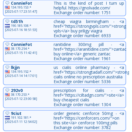
ConnieFot
This is the kind of post I turn up
134.195.153.*
helpful. https://gnolvade.com/
[2025-07-17 23:51:47]
Exchange order number: 1751
td51h
cheap viagra birmingham - <a
190.185.108.*
href="https://strongvpls.com/">strong
[2025-07-16 18:51:53]
vpls</a> buy priligy viagra
Exchange order number: 6933
ConnieFot
ranitidine 300mg pill - <a
38.170.254.*
href="https://aranitidine.com/">zantac
[2025-07-15 11:42:41]
buy online</a> generic zantac
Exchange order number: 1961
lkjjn
us cialis online pharmacy - <a
134.195.152.*
href="https://strongtadafl.com/">strongt
[2025-07-14 14:17:01]
cialis online no prescription australia
Exchange order number: 5336
292v0
prescription for cialis - <a
38.170.253.*
href="https://ciltadgn.com/">site</a>
[2025-07-12 23:00:58]
buy cheapest cialis
Exchange order number: 1304
9ciut
order generic cenforce 50mg - <a
191.102.181.*
href="https://cenforcers.com/">on
[2025-07-11 12:54:02]
this site</a> cenforce 100mg pills
Exchange order number: 3782