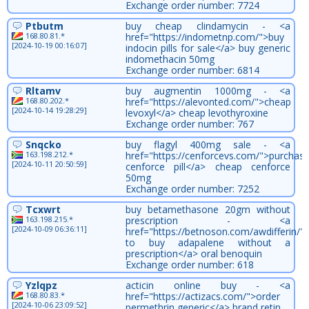
Exchange order number: 7724
Ptbutm
buy cheap clindamycin - <a
168.80.81.*
href="https://indometnp.com/">buy
[2024-10-19 00:16:07]
indocin pills for sale</a> buy generic
indomethacin 50mg
Exchange order number: 6814
Rltamv
buy augmentin 1000mg - <a
168.80.202.*
href="https://alevonted.com/">cheap
[2024-10-14 19:28:29]
levoxyl</a> cheap levothyroxine
Exchange order number: 767
Snqcko
buy flagyl 400mg sale - <a
163.198.212.*
href="https://cenforcevs.com/">purchas
[2024-10-11 20:50:59]
cenforce pill</a> cheap cenforce
50mg
Exchange order number: 7252
Tcxwrt
buy betamethasone 20gm without
163.198.215.*
prescription - <a
[2024-10-09 06:36:11]
href="https://betnoson.com/awdifferin/
to buy adapalene without a
prescription</a> oral benoquin
Exchange order number: 618
Yzlqpz
acticin online buy - <a
168.80.83.*
href="https://actizacs.com/">order
[2024-10-06 23:09:52]
permethrin generic</a> brand retin