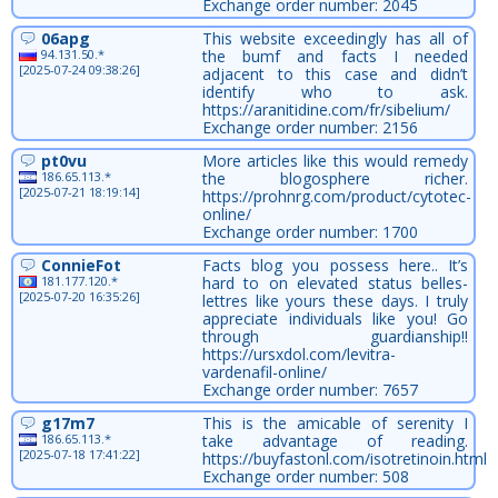
Exchange order number: 2045
06apg
This website exceedingly has all of
94.131.50.*
the bumf and facts I needed
[2025-07-24 09:38:26]
adjacent to this case and didn’t
identify who to ask.
https://aranitidine.com/fr/sibelium/
Exchange order number: 2156
pt0vu
More articles like this would remedy
186.65.113.*
the blogosphere richer.
[2025-07-21 18:19:14]
https://prohnrg.com/product/cytotec-
online/
Exchange order number: 1700
ConnieFot
Facts blog you possess here.. It’s
181.177.120.*
hard to on elevated status belles-
[2025-07-20 16:35:26]
lettres like yours these days. I truly
appreciate individuals like you! Go
through guardianship!!
https://ursxdol.com/levitra-
vardenafil-online/
Exchange order number: 7657
g17m7
This is the amicable of serenity I
186.65.113.*
take advantage of reading.
[2025-07-18 17:41:22]
https://buyfastonl.com/isotretinoin.html
Exchange order number: 508