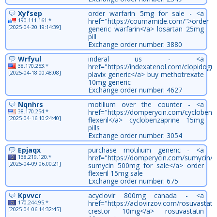
Xyfsep
order warfarin 5mg for sale - <a
190.111.161.*
href="https://coumamide.com/">order
[2025-04-20 19:14:39]
generic warfarin</a> losartan 25mg
pill
Exchange order number: 3880
Wrfyul
inderal us - <a
38.170.253.*
href="https://indexatenol.com/clopidogr
[2025-04-18 00:48:08]
plavix generic</a> buy methotrexate
10mg generic
Exchange order number: 4627
Nqnhrs
motilium over the counter - <a
38.170.254.*
href="https://domperycin.com/cyclobenz
[2025-04-16 10:24:40]
flexeril</a> cyclobenzaprine 15mg
pills
Exchange order number: 3054
Epjaqx
purchase motilium generic - <a
138.219.120.*
href="https://domperycin.com/sumycin/"
[2025-04-09 06:00:21]
sumycin 500mg for sale</a> order
flexeril 15mg sale
Exchange order number: 675
Kpvvcr
acyclovir 800mg canada - <a
170.244.95.*
href="https://aclovirzov.com/rosuvastati
[2025-04-06 14:32:45]
crestor 10mg</a> rosuvastatin