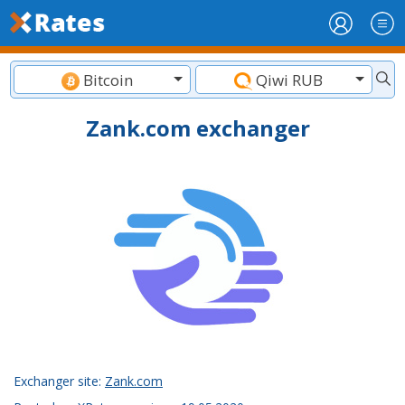
Bitcoin
Qiwi RUB
Zank.com exchanger
Exchanger site:
Zank.com