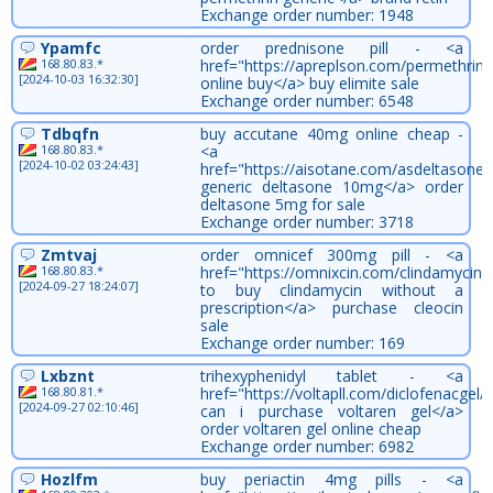
Exchange order number: 1948
Ypamfc
order prednisone pill - <a
168.80.83.*
href="https://apreplson.com/permethrin/
[2024-10-03 16:32:30]
online buy</a> buy elimite sale
Exchange order number: 6548
Tdbqfn
buy accutane 40mg online cheap -
168.80.83.*
<a
[2024-10-02 03:24:43]
href="https://aisotane.com/asdeltasone/
generic deltasone 10mg</a> order
deltasone 5mg for sale
Exchange order number: 3718
Zmtvaj
order omnicef 300mg pill - <a
168.80.83.*
href="https://omnixcin.com/clindamycin
[2024-09-27 18:24:07]
to buy clindamycin without a
prescription</a> purchase cleocin
sale
Exchange order number: 169
Lxbznt
trihexyphenidyl tablet - <a
168.80.81.*
href="https://voltapll.com/diclofenacgel
[2024-09-27 02:10:46]
can i purchase voltaren gel</a>
order voltaren gel online cheap
Exchange order number: 6982
Hozlfm
buy periactin 4mg pills - <a