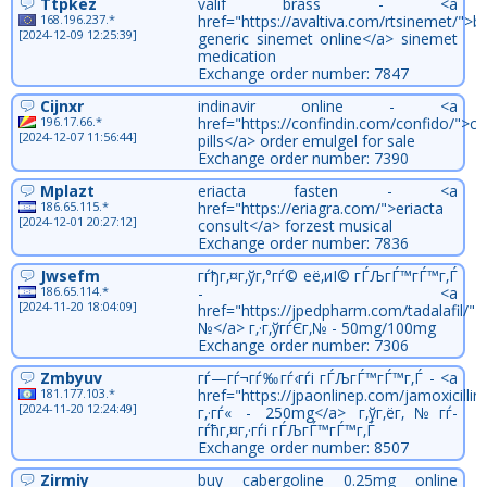
Ttpkez
valif brass - <a
168.196.237.*
href="https://avaltiva.com/rtsinemet/">b
[2024-12-09 12:25:39]
generic sinemet online</a> sinemet
medication
Exchange order number: 7847
Cijnxr
indinavir online - <a
196.17.66.*
href="https://confindin.com/confido/">co
[2024-12-07 11:56:44]
pills</a> order emulgel for sale
Exchange order number: 7390
Mplazt
eriacta fasten - <a
186.65.115.*
href="https://eriagra.com/">eriacta
[2024-12-01 20:27:12]
consult</a> forzest musical
Exchange order number: 7836
Jwsefm
гѓђг‚¤г‚ўг‚°гѓ© её‚иІ© гЃЉгЃ™гЃ™г‚Ѓ
186.65.114.*
- <a
[2024-11-20 18:04:09]
href="https://jpedpharm.com/tadalafil/">
№</a> г‚·г‚ўгѓЄг‚№ - 50mg/100mg
Exchange order number: 7306
Zmbyuv
гѓ—гѓ¬гѓ‰гѓ‹гѓі гЃЉгЃ™гЃ™г‚Ѓ - <a
181.177.103.*
href="https://jpaonlinep.com/jamoxicillin/
[2024-11-20 12:24:49]
г‚·гѓ« - 250mg</a> г‚ўг‚ёг‚№гѓ­
гѓћг‚¤г‚·гѓі гЃЉгЃ™гЃ™г‚Ѓ
Exchange order number: 8507
Zirmiy
buy cabergoline 0.25mg online