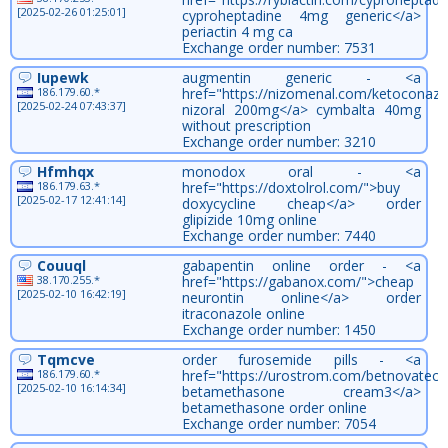
[2025-02-26 01:25:01]
cyproheptadine 4mg generic</a>
periactin 4 mg ca
Exchange order number: 7531
Iupewk
augmentin generic - <a
186.179.60.*
href="https://nizomenal.com/ketoconazo
[2025-02-24 07:43:37]
nizoral 200mg</a> cymbalta 40mg
without prescription
Exchange order number: 3210
Hfmhqx
monodox oral - <a
186.179.63.*
href="https://doxtolrol.com/">buy
[2025-02-17 12:41:14]
doxycycline cheap</a> order
glipizide 10mg online
Exchange order number: 7440
Couuql
gabapentin online order - <a
38.170.255.*
href="https://gabanox.com/">cheap
[2025-02-10 16:42:19]
neurontin online</a> order
itraconazole online
Exchange order number: 1450
Tqmcve
order furosemide pills - <a
186.179.60.*
href="https://urostrom.com/betnovatec
[2025-02-10 16:14:34]
betamethasone cream3</a>
betamethasone order online
Exchange order number: 7054