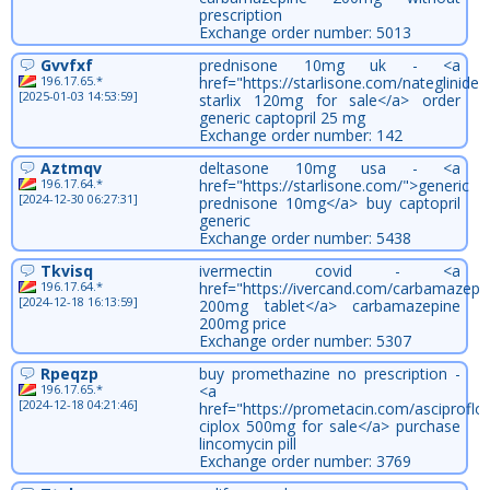
prescription
Exchange order number: 5013
Gvvfxf
prednisone 10mg uk - <a
196.17.65.*
href="https://starlisone.com/nateglinide/
[2025-01-03 14:53:59]
starlix 120mg for sale</a> order
generic captopril 25 mg
Exchange order number: 142
Aztmqv
deltasone 10mg usa - <a
196.17.64.*
href="https://starlisone.com/">generic
[2024-12-30 06:27:31]
prednisone 10mg</a> buy captopril
generic
Exchange order number: 5438
Tkvisq
ivermectin covid - <a
196.17.64.*
href="https://ivercand.com/carbamazepin
[2024-12-18 16:13:59]
200mg tablet</a> carbamazepine
200mg price
Exchange order number: 5307
Rpeqzp
buy promethazine no prescription -
196.17.65.*
<a
[2024-12-18 04:21:46]
href="https://prometacin.com/asciproflo
ciplox 500mg for sale</a> purchase
lincomycin pill
Exchange order number: 3769