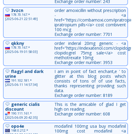
Exchange order number: 243
3vzcn
order amoxicillin without prescription
178.70.167.*
- <a
[2025-06-21 22:51:49]
href="https://combamoxi.com/ipratropiu
ipratropium pills</a> cost combivent
100 mcg
Exchange order number: 7701
qkkny
order inderal 20mg generic - <a
178.70.167.*
href="https://indexatenol.com/clopidogre
[2025-06-19 01:58:03]
clopidogrel 75mg sale</a> cost
methotrexate 10mg
Exchange order number: 3953
flagyl and dark
I am in point of fact enchant‚e ' to
urine
glitter at this blog posts which
191.102.181.*
consists of tons of of use facts,
[2025-06-11 14:57:34]
thanks representing providing such
data.
Exchange order number: 8189
generic cialis
This is the amicable of glad I get
discount
high on reading.
190.111.161.*
Exchange order number: 608
[2025-06-09 20:42:35]
opo4e
modafinil 100mg usa buy modafinil
168.0.212.*
100mg cost modafinil <a