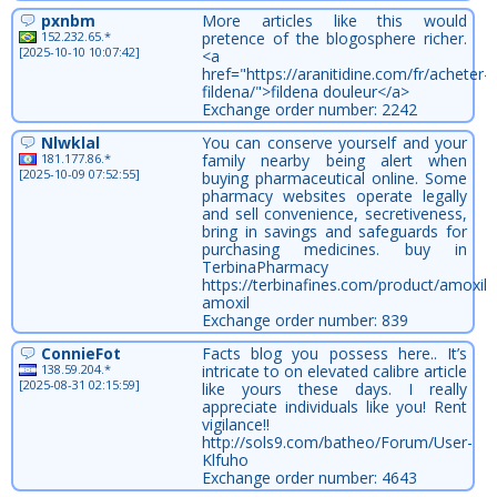
pxnbm
More articles like this would
152.232.65.*
pretence of the blogosphere richer.
[2025-10-10 10:07:42]
<a
href="https://aranitidine.com/fr/acheter-
fildena/">fildena douleur</a>
Exchange order number: 2242
Nlwklal
You can conserve yourself and your
181.177.86.*
family nearby being alert when
[2025-10-09 07:52:55]
buying pharmaceutical online. Some
pharmacy websites operate legally
and sell convenience, secretiveness,
bring in savings and safeguards for
purchasing medicines. buy in
TerbinaPharmacy
https://terbinafines.com/product/amoxil.
amoxil
Exchange order number: 839
ConnieFot
Facts blog you possess here.. It’s
138.59.204.*
intricate to on elevated calibre article
[2025-08-31 02:15:59]
like yours these days. I really
appreciate individuals like you! Rent
vigilance!!
http://sols9.com/batheo/Forum/User-
Klfuho
Exchange order number: 4643