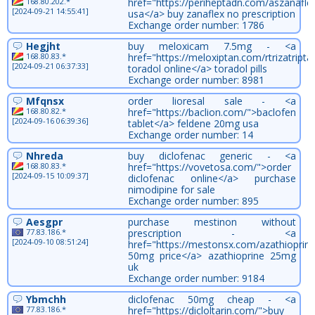
168.80.202.*
href="https://periheptadn.com/aszanaflex
[2024-09-21 14:55:41]
usa</a> buy zanaflex no prescription
Exchange order number: 1786
Hegjht
buy meloxicam 7.5mg - <a
168.80.83.*
href="https://meloxiptan.com/rtrizatripta
[2024-09-21 06:37:33]
toradol online</a> toradol pills
Exchange order number: 8981
Mfqnsx
order lioresal sale - <a
168.80.82.*
href="https://baclion.com/">baclofen
[2024-09-16 06:39:36]
tablet</a> feldene 20mg usa
Exchange order number: 14
Nhreda
buy diclofenac generic - <a
168.80.83.*
href="https://vovetosa.com/">order
[2024-09-15 10:09:37]
diclofenac online</a> purchase
nimodipine for sale
Exchange order number: 895
Aesgpr
purchase mestinon without
77.83.186.*
prescription - <a
[2024-09-10 08:51:24]
href="https://mestonsx.com/azathioprine
50mg price</a> azathioprine 25mg
uk
Exchange order number: 9184
Ybmchh
diclofenac 50mg cheap - <a
77.83.186.*
href="https://dicloltarin.com/">buy