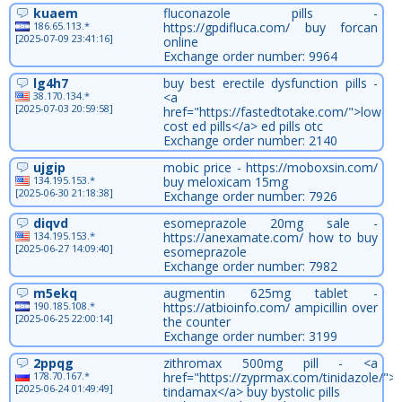
kuaem
fluconazole pills -
186.65.113.*
https://gpdifluca.com/ buy forcan
[2025-07-09 23:41:16]
online
Exchange order number: 9964
lg4h7
buy best erectile dysfunction pills -
38.170.134.*
<a
[2025-07-03 20:59:58]
href="https://fastedtotake.com/">low
cost ed pills</a> ed pills otc
Exchange order number: 2140
ujgip
mobic price - https://moboxsin.com/
134.195.153.*
buy meloxicam 15mg
[2025-06-30 21:18:38]
Exchange order number: 7926
diqvd
esomeprazole 20mg sale -
134.195.153.*
https://anexamate.com/ how to buy
[2025-06-27 14:09:40]
esomeprazole
Exchange order number: 7982
m5ekq
augmentin 625mg tablet -
190.185.108.*
https://atbioinfo.com/ ampicillin over
[2025-06-25 22:00:14]
the counter
Exchange order number: 3199
2ppqg
zithromax 500mg pill - <a
178.70.167.*
href="https://zyprmax.com/tinidazole/">
[2025-06-24 01:49:49]
tindamax</a> buy bystolic pills