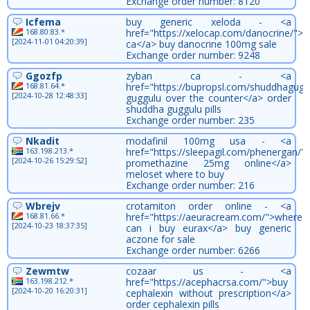
Exchange order number: 8120
Icfema
buy generic xeloda - <a
168.80.83.*
href="https://xelocap.com/danocrine/">
[2024-11-01 04:20:39]
ca</a> buy danocrine 100mg sale
Exchange order number: 9248
Ggozfp
zyban ca - <a
168.81.64.*
href="https://bupropsl.com/shuddhagug
[2024-10-28 12:48:33]
guggulu over the counter</a> order
shuddha guggulu pills
Exchange order number: 235
Nkadit
modafinil 100mg usa - <a
163.198.213.*
href="https://sleepagil.com/phenergan/"
[2024-10-26 15:29:52]
promethazine 25mg online</a>
meloset where to buy
Exchange order number: 216
Wbrejv
crotamiton order online - <a
168.81.66.*
href="https://aeuracream.com/">where
[2024-10-23 18:37:35]
can i buy eurax</a> buy generic
aczone for sale
Exchange order number: 6266
Zewmtw
cozaar us - <a
163.198.212.*
href="https://acephacrsa.com/">buy
[2024-10-20 16:20:31]
cephalexin without prescription</a>
order cephalexin pills