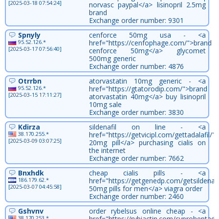
[2025-03-18 07:54:24]
norvasc paypal</a> lisinopril 2.5mg
brand
Exchange order number: 9301
Spnyly
cenforce 50mg usa - <a
95.52.126.*
href="https://cenfophage.com/">brand
[2025-03-17 07:56:40]
cenforce 50mg</a> glycomet
500mg generic
Exchange order number: 4876
Otrrbn
atorvastatin 10mg generic - <a
95.52.126.*
href="https://gtatorodip.com/">brand
[2025-03-15 17:11:27]
atorvastatin 40mg</a> buy lisinopril
10mg sale
Exchange order number: 3830
Kdirza
sildenafil on line - <a
38.170.255.*
href="https://getvicipl.com/gettadalafil/">
[2025-03-09 03:07:25]
20mg pill</a> purchasing cialis on
the internet
Exchange order number: 7662
Bnxhdk
cheap cialis pills - <a
186.179.62.*
href="https://getgenedp.com/getsildenafi
[2025-03-07 04:45:58]
50mg pills for men</a> viagra order
Exchange order number: 2460
Gshvnv
order rybelsus online cheap - <a
38.170.253.*
href="https://rybiactin.com/cyproheptadi