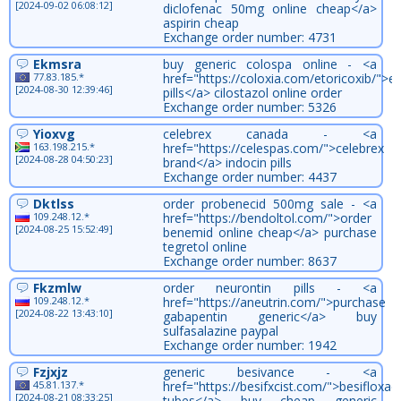
[2024-09-02 06:08:12]
diclofenac 50mg online cheap</a>
aspirin cheap
Exchange order number: 4731
Ekmsra
buy generic colospa online - <a
77.83.185.*
href="https://coloxia.com/etoricoxib/">et
[2024-08-30 12:39:46]
pills</a> cilostazol online order
Exchange order number: 5326
Yioxvg
celebrex canada - <a
163.198.215.*
href="https://celespas.com/">celebrex
[2024-08-28 04:50:23]
brand</a> indocin pills
Exchange order number: 4437
Dktlss
order probenecid 500mg sale - <a
109.248.12.*
href="https://bendoltol.com/">order
[2024-08-25 15:52:49]
benemid online cheap</a> purchase
tegretol online
Exchange order number: 8637
Fkzmlw
order neurontin pills - <a
109.248.12.*
href="https://aneutrin.com/">purchase
[2024-08-22 13:43:10]
gabapentin generic</a> buy
sulfasalazine paypal
Exchange order number: 1942
Fzjxjz
generic besivance - <a
45.81.137.*
href="https://besifxcist.com/">besifloxac
[2024-08-21 08:33:25]
tubes</a> buy cheap generic