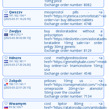
10mg price
Exchange order number: 8082
Qwszzv
misoprostol pills - <a
191.102.154.*
href="https://cytenica.com/orlistat/">xeni
[2025-03-31 16:26:19]
order</a> buy diltiazem tablets
Exchange order number: 4748
Zwqlyx
buy desloratadine without a
168.0.212.*
prescription - <a
[2025-03-30 02:00:15]
href="https://desloritin.com/asloratadine
loratadine 10mg sale</a> order
priligy 30mg generic
Exchange order number: 8129
Hdnzrx
cost methylprednisolone - <a
191.102.181.*
href="https://gnmethybalin.com/">medro
[2025-03-27 20:26:20]
buy online</a> triamcinolone 10mg
usa
Exchange order number: 4546
Zobpdt
prilosec 10mg us - <a
190.111.161.*
href="https://omepmetolol.com/">cheap
[2025-03-22 01:20:15]
omeprazole 20mg</a> atenolol
50mg over the counter
Exchange order number: 7134
Wwamym
cost lipitor 80mg - <a
95.52.126.*
href="https://gtatorodip.com/amlodipine