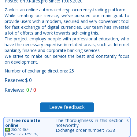
Posted on XRates.pro since: 19.05.2020.
Zank is an online automated cryptocurrency-trading platform.
While creating our service, we've pursued our main goal: to
provide users with a modern, secured and very convenient tool
for fast exchange of digital currencies. Our team has invested
a lot of efforts and work towards achieving this.
The project employs people with professional education, who
have the necessary expertise in related areas, such as Internet
banking, finance and corporate banking services.
We strive to make our service the best and constantly focus
on development.
Number of exchange directions: 25
Reserve: $ 0
Reviews:
0
/
0
Leave feedback
free roulette
The thoroughness in this section is
online
noteworthy.
200.10.40.*
Exchange order number: 7538
[2025-10-12 12:51:59]