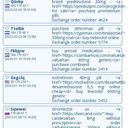
Qiivbp
brand prednisolone 20mg - <a
186.179.63.*
href="https://predxzipro.com/progester
[2025-02-03 18:51:04]
for sale</a> purchase prometrium
pills
Exchange order number: 4624
Ttolbk
purchase zithromax pill - <a
186.179.60.*
href="https://zyprmax.com/tinidazole/">t
[2025-02-02 08:15:58]
500mg oral</a> buy nebivolol online
Exchange order number: 5774
Fbbjyw
buy amoxil medication - <a
186.179.63.*
href="https://combamoxi.com/valsartan/
[2025-01-19 19:00:29]
valsartan 80mg generic</a>
purchase combivent
Exchange order number: 2414
Gxgclq
isotretinoin 40mg pill - <a
38.170.254.*
href="https://isotadron.com/dexametha
[2025-01-19 01:55:35]
dexamethasone 0,5 mg online
cheap</a> buy linezolid 600mg
generic
Exchange order number: 5452
Sqwwxi
stromectol us - <a
178.68.41.*
href="https://ivercand.com/">buy
[2025-01-08 13:14:26]
candesartan 8mg without
prescription</a> order
carbamazepine 200mg without