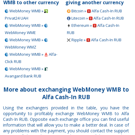
WMB to other currency
giving another currency
WebMoney WMB »
Bitcoin »
Alfa Cash-In RUB
Privat24 UAH
Litecoin »
Alfa Cash-In RUB
WebMoney WMB »
Ethereum »
Alfa Cash-In
WebMoney WME
RUB
WebMoney WMB »
Ripple »
Alfa Cash-In RUB
WebMoney WMZ
WebMoney WMB »
Alfa-
Click RUB
WebMoney WMB »
Avangard Bank RUB
More about exchanging WebMoney WMB to
Alfa Cash-In RUB
Using the exchangers provided in the table, you have the
opportunity to profitably exchange WebMoney WMB to Alfa
Cash-In RUB. Opposite each exchange office you can find useful
information that will allow you to make a better deal. In case of
any problems with the payment, you should contact the support