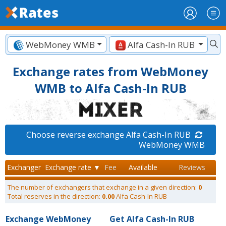
WebMoney WMB
Alfa Cash-In RUB
Exchange rates from WebMoney
WMB to Alfa Cash-In RUB
Choose reverse exchange Alfa Cash-In RUB
WebMoney WMB
Exchanger
Exchange rate ▼
Fee
Available
Reviews
The number of exchangers that exchange in a given direction:
0
Total reserves in the direction:
0.00
Alfa Cash-In RUB
Exchange WebMoney
Get Alfa Cash-In RUB