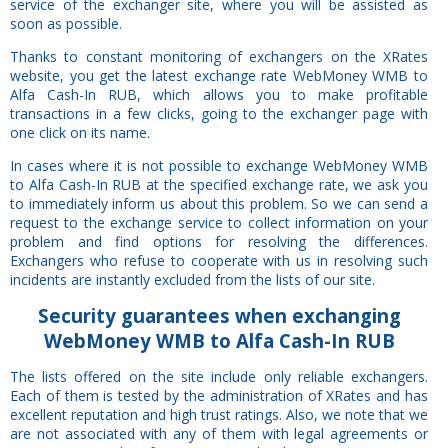
service of the exchanger site, where you will be assisted as
soon as possible.
Thanks to constant monitoring of exchangers on the XRates
website, you get the latest exchange rate WebMoney WMB to
Alfa Cash-In RUB, which allows you to make profitable
transactions in a few clicks, going to the exchanger page with
one click on its name.
In cases where it is not possible to exchange WebMoney WMB
to Alfa Cash-In RUB at the specified exchange rate, we ask you
to immediately inform us about this problem. So we can send a
request to the exchange service to collect information on your
problem and find options for resolving the differences.
Exchangers who refuse to cooperate with us in resolving such
incidents are instantly excluded from the lists of our site.
Security
guarantees
when exchanging
WebMoney WMB to Alfa Cash-In RUB
The lists offered on the site include only reliable exchangers.
Each of them is tested by the administration of XRates and has
excellent reputation and high trust ratings. Also, we note that we
are not associated with any of them with legal agreements or