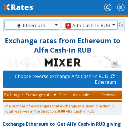
Ethereum
Alfa Cash-In RUB
Exchange rates from Ethereum to
Alfa Cash-In RUB
Choose reverse exchange Alfa Cash-In RUB
Ethereum
Exchanger
Exchange rate ▼
Fee
Available
Reviews
The number of exchangers that exchange in a given direction:
0
Total reserves in the direction:
0.00
Alfa Cash-In RUB
Exchange Ethereum to
Get Alfa Cash-In RUB giving