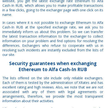
website, you get the latest exchange rate Ethereum to Alfa
Cash-In RUB, which allows you to make profitable transactions
in a few clicks, going to the exchanger page with one click on its
name.
In cases where it is not possible to exchange Ethereum to Alfa
Cash-In RUB at the specified exchange rate, we ask you to
immediately inform us about this problem. So we can transfer
the latest transaction information to the exchanger to collect
information on your problem and find options for resolving the
differences. Exchangers who refuse to cooperate with us in
resolving such incidents are instantly excluded from the lists of
our site.
Security
guarantees
when exchanging
Ethereum to Alfa Cash-In RUB
The lists offered on the site include only reliable exchangers.
Each of them is tested by the administration of XRates and has
excellent rating and high reviews. Also, we note that we are not
associated with any of them with legal agreements or
arrangements, therefore, we provide the most transparent
information about their activities.