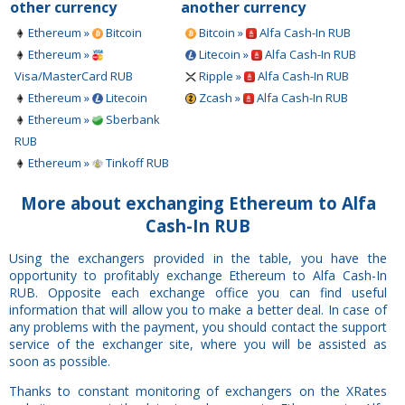
other currency
another currency
Ethereum »
Bitcoin
Bitcoin »
Alfa Cash-In RUB
Ethereum »
Litecoin »
Alfa Cash-In RUB
Visa/MasterCard RUB
Ripple »
Alfa Cash-In RUB
Ethereum »
Litecoin
Zcash »
Alfa Cash-In RUB
Ethereum »
Sberbank
RUB
Ethereum »
Tinkoff RUB
More about exchanging Ethereum to Alfa
Cash-In RUB
Using the exchangers provided in the table, you have the
opportunity to profitably exchange Ethereum to Alfa Cash-In
RUB. Opposite each exchange office you can find useful
information that will allow you to make a better deal. In case of
any problems with the payment, you should contact the support
service of the exchanger site, where you will be assisted as
soon as possible.
Thanks to constant monitoring of exchangers on the XRates