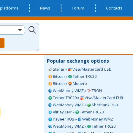
platforms
News
Forum
Contacts
Popular exchange options
Stellar »
Visa/MasterCard USD
Bitcoin »
Tether TRC20
Bitcoin »
Monero
WebMoney WMZ »
TRON
Tether TRC20 »
Visa/MasterCard EUR
WebMoney WMZ »
Sberbank RUB
AliPay CNY »
Tether TRC20
Payeer RUB »
WebMoney WMZ
WebMoney WMZ »
Tether TRC20