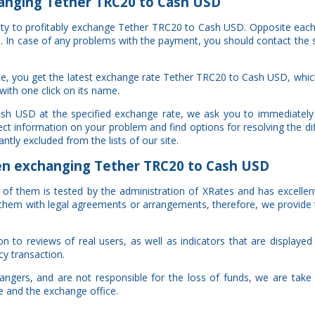
anging Tether TRC20 to Cash USD
nity to profitably exchange Tether TRC20 to Cash USD. Opposite eac
al. In case of any problems with the payment, you should contact the 
e, you get the latest exchange rate Tether TRC20 to Cash USD, whi
with one click on its name.
ash USD at the specified exchange rate, we ask you to immediately
ct information on your problem and find options for resolving the di
ntly excluded from the lists of our site.
 exchanging Tether TRC20 to Cash USD
ch of them is tested by the administration of XRates and has excelle
of them with legal agreements or arrangements, therefore, we provide
to reviews of real users, as well as indicators that are displayed i
cy transaction.
gers, and are not responsible for the loss of funds, we are take a
te and the exchange office.