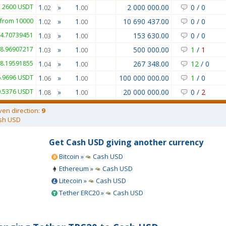
 2600 USDT
1
»
1
2 000 000.00
0
/
0
.02
.00
from 10000
1
»
1
10 690 437.00
0
/
0
.02
.00
74.70739451
1
»
1
153 630.00
0
/
0
.03
.00
98.96907217
1
»
1
500 000.00
1
/
1
.03
.00
58.19591855
1
»
1
267 348.00
12
/
0
.04
.00
6.9696 USDT
1
»
1
100 000 000.00
1
/
0
.06
.00
0.5376 USDT
1
»
1
20 000 000.00
0
/
2
.08
.00
ven direction:
9
sh USD
Get Cash USD giving another currency
Bitcoin »
Cash USD
Ethereum »
Cash USD
Litecoin »
Cash USD
Tether ERC20 »
Cash USD