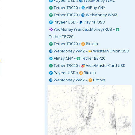
Payeer USD »
WebMoney WMZ
Tether TRC20 »
AliPay CNY
Tether TRC20 »
WebMoney WMZ
Payeer USD »
PayPal USD
YooMoney (Yandex.Money) RUB »
Tether TRC20
Tether TRC20 »
Bitcoin
WebMoney WMZ »
Western Union USD
AliPay CNY »
Tether BEP20
Tether TRC20 »
Visa/MasterCard USD
Payeer USD »
Bitcoin
WebMoney WMZ »
Bitcoin