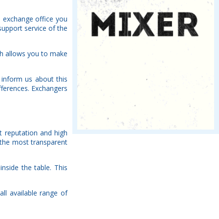
h exchange office you
support service of the
ch allows you to make
 inform us about this
fferences. Exchangers
nt reputation and high
 the most transparent
nside the table. This
ll available range of