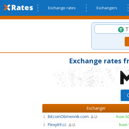
Exchange rates
Exchangers
T
Exchange rates f
Exchanger
BitcoinObmennik.com
from 5
Flexy69.cc
from 