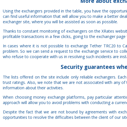
More about exch
Using the exchangers provided in the table, you have the opportu
can find useful information that will allow you to make a better de
exchanger site, where you will be assisted as soon as possible.
Thanks to constant monitoring of exchangers on the XRates websit
profitable transactions in a few clicks, going to the exchanger page 
In cases where it is not possible to exchange Tether TRC20 to C
problem. So we can send a request to the exchange service to colle
who refuse to cooperate with us in resolving such incidents are insta
Security
guarantees
when
The lists offered on the site include only reliable exchangers. Ea
trust ratings. Also, we note that we are not associated with any 
information about their activities.
When choosing money exchange platforms, pay particular attention 
approach will allow you to avoid problems with conducting a curren
Despite the fact that we are not bound by agreements with exchan
opportunities to resolve the difficulties between the client of our si