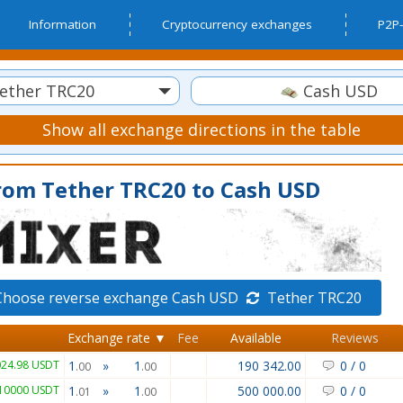
Information
Cryptocurrency exchanges
P2P-
ether TRC20
Cash USD
Show all exchange directions in the table
rom Tether TRC20 to Cash USD
Choose reverse exchange Cash USD
Tether TRC20
Exchange rate ▼
Fee
Available
Reviews
024.98 USDT
1
»
1
190 342.00
0
/
0
.00
.00
10000 USDT
1
»
1
500 000.00
0
/
0
.01
.00