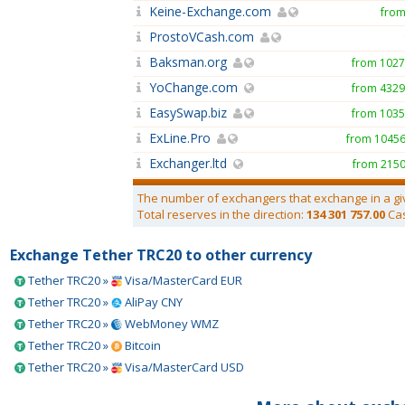
Keine-Exchange.com
from
ProstoVCash.com
Baksman.org
from 102
YoChange.com
from 432
EasySwap.biz
from 103
ExLine.Pro
from 1045
Exchanger.ltd
from 215
The number of exchangers that exchange in a gi
Total reserves in the direction:
134 301 757.00
Ca
Exchange Tether TRC20 to other currency
Tether TRC20 »
Visa/MasterCard EUR
Tether TRC20 »
AliPay CNY
Tether TRC20 »
WebMoney WMZ
Tether TRC20 »
Bitcoin
Tether TRC20 »
Visa/MasterCard USD