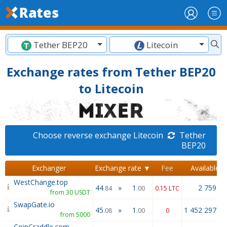
Tether BEP20
Litecoin
Exchange rates from Tether BEP20
to Litecoin
Choose reverse exchange Litecoin
Tether
BEP20
Exchanger
Exchange rate ▼
Fee
Available
WestChange.top
44
»
1
2 759.26
.84
.00
0.15 LTC
from 30 USDT
SwapGate.io
45
»
1
1 452 297.20
.08
.00
0
from 5000
CoinCraddle.com