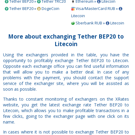
Tether BEP20 »
Tether TRC20
Ethereum »
Litecoin
Tether BEP20 »
DogeCoin
Visa/MasterCard RUB »
Litecoin
Sberbank RUB »
Litecoin
More about exchanging Tether BEP20 to
Litecoin
Using the exchangers provided in the table, you have the
opportunity to profitably exchange Tether BEP20 to Litecoin.
Opposite each exchange office you can find useful information
that will allow you to make a better deal. In case of any
problems with the payment, you should contact the support
service of the exchanger site, where you will be assisted as
soon as possible.
Thanks to constant monitoring of exchangers on the XRates
website, you get the latest exchange rate Tether BEP20 to
Litecoin, which allows you to make profitable transactions in a
few clicks, going to the exchanger page with one click on its
name.
In cases where it is not possible to exchange Tether BEP20 to