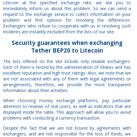
Litecoin at the specified exchange rate, we ask you to
immediately inform us about this problem. So we can send a
request to the exchange service to collect information on your
problem and find options for resolving the differences.
Exchangers who refuse to cooperate with us in resolving such
incidents are instantly excluded from the lists of our site.
Security
guarantees
when exchanging
Tether BEP20 to Litecoin
The lists offered on the site include only reliable exchangers.
Each of them is tested by the administration of XRates and has
excellent reputation and high trust ratings. Also, we note that we
are not associated with any of them with legal agreements or
arrangements, therefore, we provide the most transparent
information about their activities.
When choosing money exchange platforms, pay particular
attention to reviews of real users, as well as indicators that are
displayed inside the table. This approach will allow you to avoid
problems with conducting a currency transaction.
Despite the fact that we are not bound by agreements with
exchangers, and are not responsible for the loss of funds, we