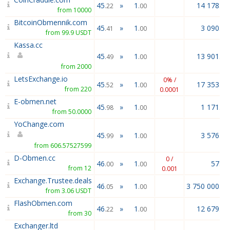
45
»
1
14 178.49
.22
.00
from 10000
BitcoinObmennik.com
45
»
1
3 090.20
.41
.00
from 99.9 USDT
Kassa.cc
45
»
1
13 901.39
.49
.00
from 2000
LetsExchange.io
0% /
45
»
1
17 353.09
.52
.00
from 220
0.0001
E-obmen.net
45
»
1
1 171.64
.98
.00
from 50.0000
YoChange.com
45
»
1
3 576.00
.99
.00
from 606.57527599
D-Obmen.cc
0 /
46
»
1
57.97
.00
.00
from 12
0.001
Exchange.Trustee.deals
46
»
1
3 750 000.00
.05
.00
from 3.06 USDT
FlashObmen.com
46
»
1
12 679.05
.22
.00
from 30
Exchanger.ltd