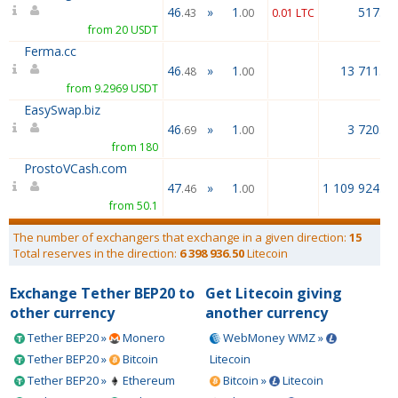
46
»
1
517.22
.43
.00
0.01 LTC
from 20 USDT
Ferma.cc
46
»
1
13 711.00
.48
.00
from 9.2969 USDT
EasySwap.biz
46
»
1
3 720.00
.69
.00
from 180
ProstoVCash.com
47
»
1
1 109 924.00
.46
.00
from 50.1
The number of exchangers that exchange in a given direction:
15
Total reserves in the direction:
6 398 936.50
Litecoin
Exchange Tether BEP20 to
Get Litecoin giving
other currency
another currency
Tether BEP20 »
Monero
WebMoney WMZ »
Tether BEP20 »
Bitcoin
Litecoin
Tether BEP20 »
Ethereum
Bitcoin »
Litecoin