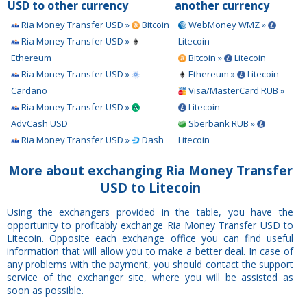
USD to other currency
another currency
Ria Money Transfer USD »
Bitcoin
WebMoney WMZ »
Ria Money Transfer USD »
Litecoin
Ethereum
Bitcoin »
Litecoin
Ria Money Transfer USD »
Ethereum »
Litecoin
Cardano
Visa/MasterCard RUB »
Ria Money Transfer USD »
Litecoin
AdvCash USD
Sberbank RUB »
Ria Money Transfer USD »
Dash
Litecoin
More about exchanging Ria Money Transfer
USD to Litecoin
Using the exchangers provided in the table, you have the
opportunity to profitably exchange Ria Money Transfer USD to
Litecoin. Opposite each exchange office you can find useful
information that will allow you to make a better deal. In case of
any problems with the payment, you should contact the support
service of the exchanger site, where you will be assisted as
soon as possible.