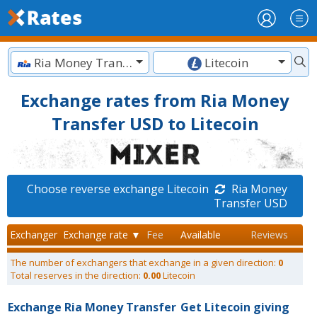
Ria Money Transfer USD
Litecoin
Exchange rates from Ria Money
Transfer USD to Litecoin
Choose reverse exchange Litecoin
Ria Money
Transfer USD
Exchanger
Exchange rate ▼
Fee
Available
Reviews
The number of exchangers that exchange in a given direction:
0
Total reserves in the direction:
0.00
Litecoin
Exchange Ria Money Transfer
Get Litecoin giving