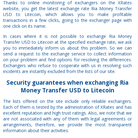
Thanks to online monitoring of exchangers on the XRates
website, you get the latest exchange rate Ria Money Transfer
USD to Litecoin, which allows you to make profitable
transactions in a few clicks, going to the exchanger page with
one click on its name.
In cases where it is not possible to exchange Ria Money
Transfer USD to Litecoin at the specified exchange rate, we ask
you to immediately inform us about this problem. So we can
send a request to the exchange service to collect information
on your problem and find options for resolving the differences.
Exchangers who refuse to cooperate with us in resolving such
incidents are instantly excluded from the lists of our site.
Security
guarantees
when exchanging Ria
Money Transfer USD to Litecoin
The lists offered on the site include only reliable exchangers.
Each of them is tested by the administration of XRates and has
excellent reputation and high trust ratings. Also, we note that we
are not associated with any of them with legal agreements or
arrangements, therefore, we provide the most transparent
information about their activities.