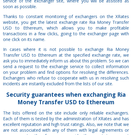
service of the exchanger site, where you will be assisted as
soon as possible.
Thanks to constant monitoring of exchangers on the XRates
website, you get the latest exchange rate Ria Money Transfer
USD to Ethereum, which allows you to make profitable
transactions in a few clicks, going to the exchanger page with
one click on its name.
In cases where it is not possible to exchange Ria Money
Transfer USD to Ethereum at the specified exchange rate, we
ask you to immediately inform us about this problem. So we can
send a request to the exchange service to collect information
on your problem and find options for resolving the differences.
Exchangers who refuse to cooperate with us in resolving such
incidents are instantly excluded from the lists of our site.
Security
guarantees
when exchanging Ria
Money Transfer USD to Ethereum
The lists offered on the site include only reliable exchangers.
Each of them is tested by the administration of XRates and has
excellent reputation and high trust ratings. Also, we note that we
are not associated with any of them with legal agreements or