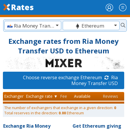
Ria Money Transfer USD
Ethereum
Exchange rates from Ria Money
Transfer USD to Ethereum
Choose reverse exchange Ethereum
Ria
Money Transfer USD
Exchanger
Exchange rate ▼
Fee
Available
Reviews
The number of exchangers that exchange in a given direction:
0
Total reserves in the direction:
0.00
Ethereum
Exchange Ria Money
Get Ethereum giving