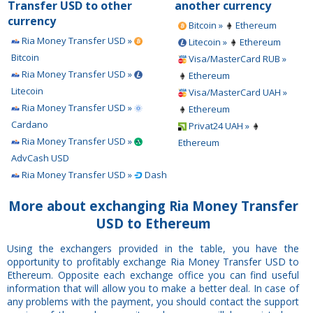
Transfer USD to other
another currency
currency
Bitcoin »
Ethereum
Ria Money Transfer USD »
Litecoin »
Ethereum
Bitcoin
Visa/MasterCard RUB »
Ria Money Transfer USD »
Ethereum
Litecoin
Visa/MasterCard UAH »
Ria Money Transfer USD »
Ethereum
Cardano
Privat24 UAH »
Ria Money Transfer USD »
Ethereum
AdvCash USD
Ria Money Transfer USD »
Dash
More about exchanging Ria Money Transfer
USD to Ethereum
Using the exchangers provided in the table, you have the
opportunity to profitably exchange Ria Money Transfer USD to
Ethereum. Opposite each exchange office you can find useful
information that will allow you to make a better deal. In case of
any problems with the payment, you should contact the support