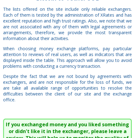
The lists offered on the site include only reliable exchangers.
Each of them is tested by the administration of XRates and has
excellent reputation and high trust ratings. Also, we note that we
are not associated with any of them with legal agreements or
arrangements, therefore, we provide the most transparent
information about their activities.
When choosing money exchange platforms, pay particular
attention to reviews of real users, as well as indicators that are
displayed inside the table. This approach will allow you to avoid
problems with conducting a currency transaction.
Despite the fact that we are not bound by agreements with
exchangers, and are not responsible for the loss of funds, we
are take all available range of opportunities to resolve the
difficulties between the client of our site and the exchange
office.
If you exchanged money and you liked something
or didn't like it in the exchanger, please leave a
review. This will help us to monitor the quality of