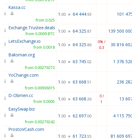
Kassa.cc
1
»
64 444
101 475.2
.00
.93
from 0.025
Exchange.Trustee.deals
1
»
64 325
139 500 000.0
.00
.87
from 0.0009 BTC
LetsExchange.io
0% /
1
»
64 325
30 816 602.9
.00
.86
from 0.0018
0.3
Baksman.org
1
»
63 745
1 376 528.0
.00
.02
from 0.00279272
YoChange.com
1
»
63 668
236 282.8
.00
.51
from 0.00936015
D-Obmen.cc
0 /
1
»
63 668
13 607.0
.00
.26
from 0.0005
1
EasySwap.biz
1
»
62 697
4 115 750.0
.00
.00
from 0.00279242
ProstoVCash.com
1
»
61 723
81 609 697.0
.00
.55