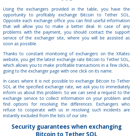
Using the exchangers provided in the table, you have the
opportunity to profitably exchange Bitcoin to Tether SOL.
Opposite each exchange office you can find useful information
that will allow you to make a better deal. In case of any
problems with the payment, you should contact the support
service of the exchanger site, where you will be assisted as
soon as possible.
Thanks to constant monitoring of exchangers on the XRates
website, you get the latest exchange rate Bitcoin to Tether SOL,
which allows you to make profitable transactions in a few clicks,
going to the exchanger page with one click on its name.
In cases where it is not possible to exchange Bitcoin to Tether
SOL at the specified exchange rate, we ask you to immediately
inform us about this problem. So we can send a request to the
exchange service to collect information on your problem and
find options for resolving the differences. Exchangers who
refuse to cooperate with us in resolving such incidents are
instantly excluded from the lists of our site.
Security
guarantees
when exchanging
Bitcoin to Tether SOL