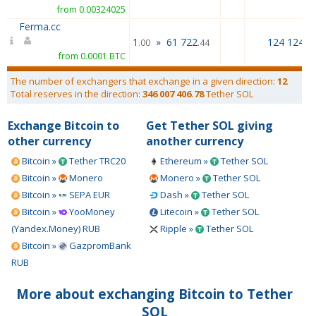
from 0.00324025
Ferma.cc
1
»
61 722
124 124.0
.00
.44
from 0.0001 BTC
The number of exchangers that exchange in a given direction:
12
Total reserves in the direction:
346 007 406.78
Tether SOL
Exchange Bitcoin to
Get Tether SOL giving
other currency
another currency
Bitcoin »
Tether TRC20
Ethereum »
Tether SOL
Bitcoin »
Monero
Monero »
Tether SOL
Bitcoin »
SEPA EUR
Dash »
Tether SOL
Bitcoin »
YooMoney
Litecoin »
Tether SOL
(Yandex.Money) RUB
Ripple »
Tether SOL
Bitcoin »
GazpromBank
RUB
More about exchanging Bitcoin to Tether
SOL