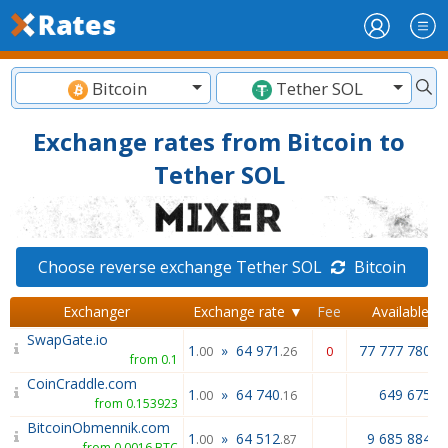
Bitcoin
Tether SOL
Exchange rates from Bitcoin to
Tether SOL
Choose reverse exchange Tether SOL
Bitcoin
Exchanger
Exchange rate ▼
Fee
Available
SwapGate.io
1
»
64 971
77 777 780.0
.00
.26
0
from 0.1
CoinCraddle.com
1
»
64 740
649 675.5
.00
.16
from 0.153923
BitcoinObmennik.com
1
»
64 512
9 685 884.1
.00
.87
from 0.0016 BTC