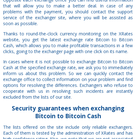
that will allow you to make a better deal. In case of any
problems with the payment, you should contact the support
service of the exchanger site, where you will be assisted as
soon as possible.
Thanks to round-the-clock currency monitoring on the XRates
website, you get the latest exchange rate Bitcoin to Bitcoin
Cash, which allows you to make profitable transactions in a few
clicks, going to the exchanger page with one click on its name.
In cases where it is not possible to exchange Bitcoin to Bitcoin
Cash at the specified exchange rate, we ask you to immediately
inform us about this problem. So we can quickly contact the
exchange office to collect information on your problem and find
options for resolving the differences. Exchangers who refuse to
cooperate with us in resolving such incidents are instantly
excluded from the lists of our site.
Security
guarantees
when exchanging
Bitcoin to Bitcoin Cash
The lists offered on the site include only reliable exchangers.
Each of them is tested by the administration of XRates and has
high confidence rating. Also, we note that we are not associated