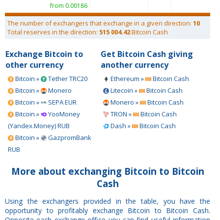
from 0.00186
The number of exchangers that exchange in a given direction:
10
Total reserves in the direction:
515 004.42
Bitcoin Cash
Exchange Bitcoin to
Get Bitcoin Cash giving
other currency
another currency
Bitcoin »
Tether TRC20
Ethereum »
Bitcoin Cash
Bitcoin »
Monero
Litecoin »
Bitcoin Cash
Bitcoin »
SEPA EUR
Monero »
Bitcoin Cash
Bitcoin »
YooMoney
TRON »
Bitcoin Cash
(Yandex.Money) RUB
Dash »
Bitcoin Cash
Bitcoin »
GazpromBank
RUB
More about exchanging Bitcoin to Bitcoin
Cash
Using the exchangers provided in the table, you have the
opportunity to profitably exchange Bitcoin to Bitcoin Cash.
Opposite each exchange office you can find useful information