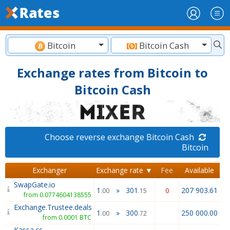
Bitcoin
Bitcoin Cash
Exchange rates from Bitcoin to
Bitcoin Cash
Choose reverse exchange Bitcoin Cash
Bitcoin
Exchanger
Exchange rate ▼
Fee
Available
SwapGate.io
1
»
301
207 903.61
.00
.15
0
from 0.0774604138555
Exchange.Trustee.deals
1
»
300
250 000.00
.00
.72
from 0.0001 BTC
Kassa.cc