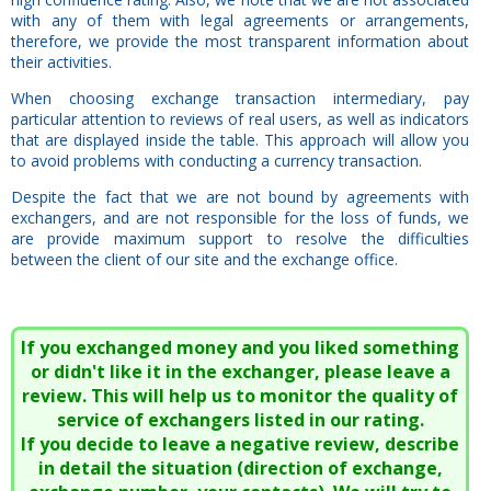
with any of them with legal agreements or arrangements,
therefore, we provide the most transparent information about
their activities.
When choosing exchange transaction intermediary, pay
particular attention to reviews of real users, as well as indicators
that are displayed inside the table. This approach will allow you
to avoid problems with conducting a currency transaction.
Despite the fact that we are not bound by agreements with
exchangers, and are not responsible for the loss of funds, we
are provide maximum support to resolve the difficulties
between the client of our site and the exchange office.
If you exchanged money and you liked something
or didn't like it in the exchanger, please leave a
review. This will help us to monitor the quality of
service of exchangers listed in our rating.
If you decide to leave a negative review, describe
in detail the situation (direction of exchange,