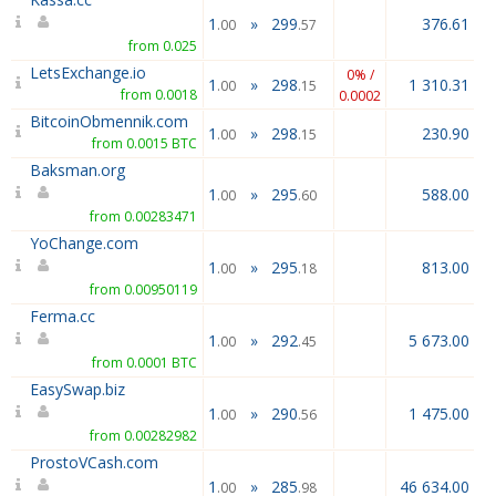
1
»
299
376.61
.00
.57
from 0.025
LetsExchange.io
0% /
1
»
298
1 310.31
.00
.15
from 0.0018
0.0002
BitcoinObmennik.com
1
»
298
230.90
.00
.15
from 0.0015 BTC
Baksman.org
1
»
295
588.00
.00
.60
from 0.00283471
YoChange.com
1
»
295
813.00
.00
.18
from 0.00950119
Ferma.cc
1
»
292
5 673.00
.00
.45
from 0.0001 BTC
EasySwap.biz
1
»
290
1 475.00
.00
.56
from 0.00282982
ProstoVCash.com
1
»
285
46 634.00
.00
.98