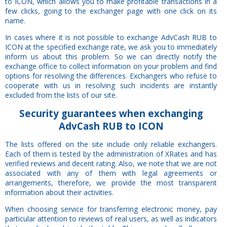
to ICON, which allows you to make profitable transactions in a
few clicks, going to the exchanger page with one click on its
name.
In cases where it is not possible to exchange AdvCash RUB to
ICON at the specified exchange rate, we ask you to immediately
inform us about this problem. So we can directly notify the
exchange office to collect information on your problem and find
options for resolving the differences. Exchangers who refuse to
cooperate with us in resolving such incidents are instantly
excluded from the lists of our site.
Security
guarantees
when exchanging
AdvCash RUB to ICON
The lists offered on the site include only reliable exchangers.
Each of them is tested by the administration of XRates and has
verified reviews and decent rating. Also, we note that we are not
associated with any of them with legal agreements or
arrangements, therefore, we provide the most transparent
information about their activities.
When choosing service for transferring electronic money, pay
particular attention to reviews of real users, as well as indicators