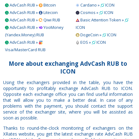
AdvCash RUB »
Bitcoin
Cardano »
ICON
AdvCash RUB »
Litecoin
Cosmos »
ICON
AdvCash RUB »
Qiwi RUB
Basic Attention Token »
AdvCash RUB »
YooMoney
ICON
(Yandex.Money) RUB
DogeCoin »
ICON
AdvCash RUB »
EOS »
ICON
Visa/MasterCard RUB
More about exchanging AdvCash RUB to
ICON
Using the exchangers provided in the table, you have the
opportunity to profitably exchange AdvCash RUB to ICON.
Opposite each exchange office you can find useful information
that will allow you to make a better deal. In case of any
problems with the payment, you should contact the support
service of the exchanger site, where you will be assisted as
soon as possible.
Thanks to round-the-clock monitoring of exchangers on the
XRates website, you get the latest exchange rate AdvCash RUB