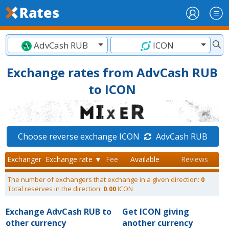
AdvCash RUB
ICON
Exchange rates from AdvCash RUB
to ICON
Choose reverse exchange ICON
AdvCash RUB
Exchanger
Exchange rate ▼
Fee
Available
Reviews
The number of exchangers that exchange in a given direction:
0
Total reserves in the direction:
0.00
ICON
Exchange AdvCash RUB to
Get ICON giving
other currency
another currency