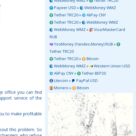
WebMoney WMZ »
Tether TRC20
Payeer USD »
WebMoney WMZ
Tether TRC20 »
AliPay CNY
Tether TRC20 »
WebMoney WMZ
WebMoney WMZ »
Visa/MasterCard
RUB
YooMoney (Yandex.Money) RUB »
Tether TRC20
Tether TRC20 »
Bitcoin
WebMoney WMZ »
Western Union USD
AliPay CNY »
Tether BEP20
Litecoin »
PayPal USD
Monero »
Bitcoin
e office you can find
upport service of the
ou to make profitable
bout this problem. So
Exchangers who refuse