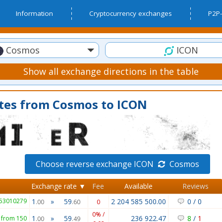
Information
Cryptocurrency exchanges
P2P-
Cosmos
ICON
Show all exchange directions in the table
tes from Cosmos to ICON
Choose reverse exchange ICON
Cosmos
Exchange rate ▼
Fee
Available
Reviews
953010279
1
»
59
2 204 585 500.00
0
/
0
.00
.60
0
0% /
1
»
59
236 922.47
8
/
1
from 150
.00
.49