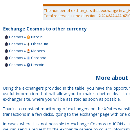
The number of exchangers that exchange in a gi
Total reserves in the direction:
2 204 822 422.47
I
Exchange Cosmos to other currency
Cosmos »
Bitcoin
Cosmos »
Ethereum
Cosmos »
Monero
Cosmos »
Cardano
Cosmos »
Litecoin
More about 
Using the exchangers provided in the table, you have the opportu
useful information that will allow you to make a better deal. I
exchanger site, where you will be assisted as soon as possible.
Thanks to constant monitoring of exchangers on the XRates websit
transactions in a few clicks, going to the exchanger page with one c
In cases where it is not possible to exchange Cosmos to ICON at 
we can send a request to the exchange service to collect informat