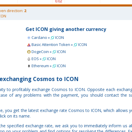
0.02
ven direction:
2
CON
Get ICON giving another currency
Cardano »
ICON
Basic Attention Token »
ICON
DogeCoin »
ICON
EOS »
ICON
Ethereum »
ICON
exchanging Cosmos to ICON
nity to profitably exchange Cosmos to ICON. Opposite each exchang
n case of any problems with the payment, you should contact the s
e, you get the latest exchange rate Cosmos to ICON, which allows y
lick on its name.
the specified exchange rate, we ask you to immediately inform us a
ion on your problem and find options for resolving the differences. 