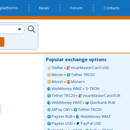
platforms
News
Forum
Contacts
Popular exchange options
Stellar »
Visa/MasterCard USD
Bitcoin »
Tether TRC20
Bitcoin »
Monero
WebMoney WMZ »
TRON
Tether TRC20 »
Visa/MasterCard EUR
WebMoney WMZ »
Sberbank RUB
AliPay CNY »
Tether TRC20
Payeer RUB »
WebMoney WMZ
Payeer USD »
PayPal USD