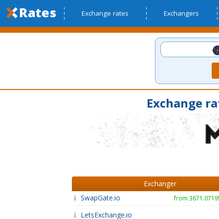
Exchange rates
Exchangers
Exchange ra
Exchanger
SwapGate.io
from 3671.071
LetsExchange.io