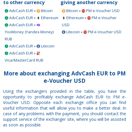
to other currency
giving another currency
AdvCash EUR »
Bitcoin
Bitcoin »
PM e-Voucher USD
AdvCash EUR »
Ethereum
Ethereum »
PM e-Voucher
AdvCash EUR »
USD
YooMoney (Yandex.Money)
Litecoin »
PM e-Voucher USD
RUB
AdvCash EUR »
Litecoin
AdvCash EUR »
Visa/MasterCard RUB
More about exchanging AdvCash EUR to PM
e-Voucher USD
Using the exchangers provided in the table, you have the
opportunity to profitably exchange AdvCash EUR to PM e-
Voucher USD. Opposite each exchange office you can find
useful information that will allow you to make a better deal. In
case of any problems with the payment, you should contact the
support service of the exchanger site, where you will be assisted
as soon as possible.