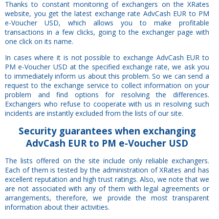
Thanks to constant monitoring of exchangers on the XRates
website, you get the latest exchange rate AdvCash EUR to PM
e-Voucher USD, which allows you to make profitable
transactions in a few clicks, going to the exchanger page with
one click on its name.
In cases where it is not possible to exchange AdvCash EUR to
PM e-Voucher USD at the specified exchange rate, we ask you
to immediately inform us about this problem. So we can send a
request to the exchange service to collect information on your
problem and find options for resolving the differences.
Exchangers who refuse to cooperate with us in resolving such
incidents are instantly excluded from the lists of our site.
Security
guarantees
when exchanging
AdvCash EUR to PM e-Voucher USD
The lists offered on the site include only reliable exchangers.
Each of them is tested by the administration of XRates and has
excellent reputation and high trust ratings. Also, we note that we
are not associated with any of them with legal agreements or
arrangements, therefore, we provide the most transparent
information about their activities.