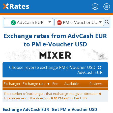
AdvCash EUR
PM e-Voucher USD
Exchange rates from AdvCash EUR
to PM e-Voucher USD
Choose reverse exchange PM e-Voucher USD
AdvCash EUR
Exchanger
Exchange rate ▼
Fee
Available
Reviews
The number of exchangers that exchange in a given direction:
0
Total reserves in the direction:
0.00
PM e-Voucher USD
Exchange AdvCash EUR
Get PM e-Voucher USD