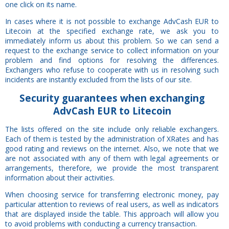
one click on its name.
In cases where it is not possible to exchange AdvCash EUR to
Litecoin at the specified exchange rate, we ask you to
immediately inform us about this problem. So we can send a
request to the exchange service to collect information on your
problem and find options for resolving the differences.
Exchangers who refuse to cooperate with us in resolving such
incidents are instantly excluded from the lists of our site.
Security
guarantees
when exchanging
AdvCash EUR to Litecoin
The lists offered on the site include only reliable exchangers.
Each of them is tested by the administration of XRates and has
good rating and reviews on the internet. Also, we note that we
are not associated with any of them with legal agreements or
arrangements, therefore, we provide the most transparent
information about their activities.
When choosing service for transferring electronic money, pay
particular attention to reviews of real users, as well as indicators
that are displayed inside the table. This approach will allow you
to avoid problems with conducting a currency transaction.