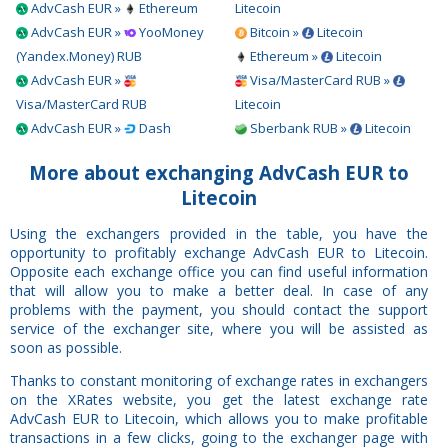
AdvCash EUR »
Ethereum
Litecoin
AdvCash EUR »
YooMoney
Bitcoin »
Litecoin
(Yandex.Money) RUB
Ethereum »
Litecoin
AdvCash EUR »
Visa/MasterCard RUB »
Visa/MasterCard RUB
Litecoin
AdvCash EUR »
Dash
Sberbank RUB »
Litecoin
More about exchanging AdvCash EUR to
Litecoin
Using the exchangers provided in the table, you have the
opportunity to profitably exchange AdvCash EUR to Litecoin.
Opposite each exchange office you can find useful information
that will allow you to make a better deal. In case of any
problems with the payment, you should contact the support
service of the exchanger site, where you will be assisted as
soon as possible.
Thanks to constant monitoring of exchange rates in exchangers
on the XRates website, you get the latest exchange rate
AdvCash EUR to Litecoin, which allows you to make profitable
transactions in a few clicks, going to the exchanger page with