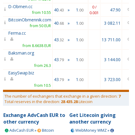
D-Obmen.cc
0 /
40
»
1
47.90
.43
.00
from 10.55
0.001
BitcoinObmennik.com
40
»
1
3 082.11
.68
.00
from 50 EUR
Ferma.cc
43
»
1
13 711.00
.32
.00
from 8.6638 EUR
Baksman.org
43
»
1
3 144.00
.79
.00
from 26.3
EasySwap.biz
43
»
1
3 723.00
.79
.00
from 10.5
The number of exchangers that exchange in a given direction:
7
Total reserves in the direction:
28 435.28
Litecoin
Exchange AdvCash EUR to
Get Litecoin giving
other currency
another currency
AdvCash EUR »
Bitcoin
WebMoney WMZ »