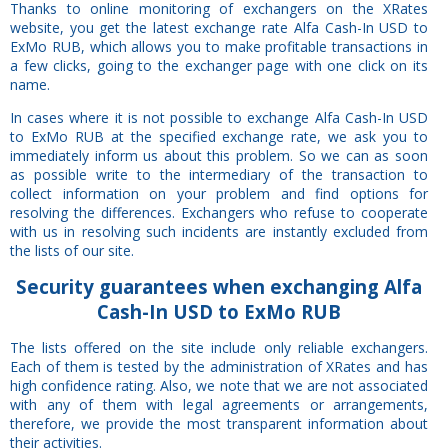
Thanks to online monitoring of exchangers on the XRates
website, you get the latest exchange rate Alfa Cash-In USD to
ExMo RUB, which allows you to make profitable transactions in
a few clicks, going to the exchanger page with one click on its
name.
In cases where it is not possible to exchange Alfa Cash-In USD
to ExMo RUB at the specified exchange rate, we ask you to
immediately inform us about this problem. So we can as soon
as possible write to the intermediary of the transaction to
collect information on your problem and find options for
resolving the differences. Exchangers who refuse to cooperate
with us in resolving such incidents are instantly excluded from
the lists of our site.
Security
guarantees
when exchanging Alfa
Cash-In USD to ExMo RUB
The lists offered on the site include only reliable exchangers.
Each of them is tested by the administration of XRates and has
high confidence rating. Also, we note that we are not associated
with any of them with legal agreements or arrangements,
therefore, we provide the most transparent information about
their activities.