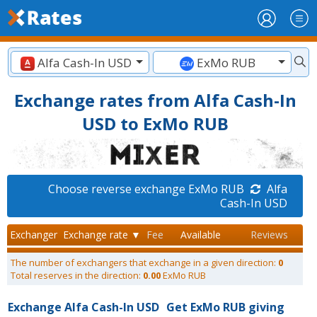
Alfa Cash-In USD
ExMo RUB
Exchange rates from Alfa Cash-In
USD to ExMo RUB
Choose reverse exchange ExMo RUB
Alfa
Cash-In USD
Exchanger
Exchange rate ▼
Fee
Available
Reviews
The number of exchangers that exchange in a given direction:
0
Total reserves in the direction:
0.00
ExMo RUB
Exchange Alfa Cash-In USD
Get ExMo RUB giving