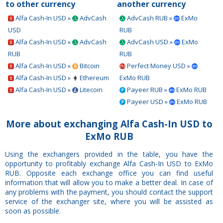
to other currency
another currency
Alfa Cash-In USD »
AdvCash
AdvCash RUB »
ExMo
USD
RUB
Alfa Cash-In USD »
AdvCash
AdvCash USD »
ExMo
RUB
RUB
Alfa Cash-In USD »
Bitcoin
Perfect Money USD »
Alfa Cash-In USD »
Ethereum
ExMo RUB
Alfa Cash-In USD »
Litecoin
Payeer RUB »
ExMo RUB
Payeer USD »
ExMo RUB
More about exchanging Alfa Cash-In USD to
ExMo RUB
Using the exchangers provided in the table, you have the
opportunity to profitably exchange Alfa Cash-In USD to ExMo
RUB. Opposite each exchange office you can find useful
information that will allow you to make a better deal. In case of
any problems with the payment, you should contact the support
service of the exchanger site, where you will be assisted as
soon as possible.