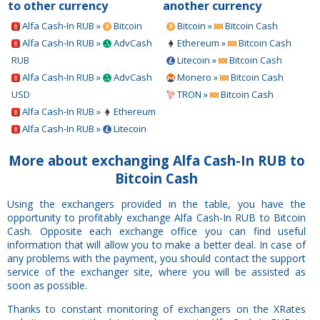
to other currency
another currency
Alfa Cash-In RUB »
Bitcoin
Bitcoin »
Bitcoin Cash
Alfa Cash-In RUB »
AdvCash
Ethereum »
Bitcoin Cash
RUB
Litecoin »
Bitcoin Cash
Alfa Cash-In RUB »
AdvCash
Monero »
Bitcoin Cash
USD
TRON »
Bitcoin Cash
Alfa Cash-In RUB »
Ethereum
Alfa Cash-In RUB »
Litecoin
More about exchanging Alfa Cash-In RUB to
Bitcoin Cash
Using the exchangers provided in the table, you have the
opportunity to profitably exchange Alfa Cash-In RUB to Bitcoin
Cash. Opposite each exchange office you can find useful
information that will allow you to make a better deal. In case of
any problems with the payment, you should contact the support
service of the exchanger site, where you will be assisted as
soon as possible.
Thanks to constant monitoring of exchangers on the XRates