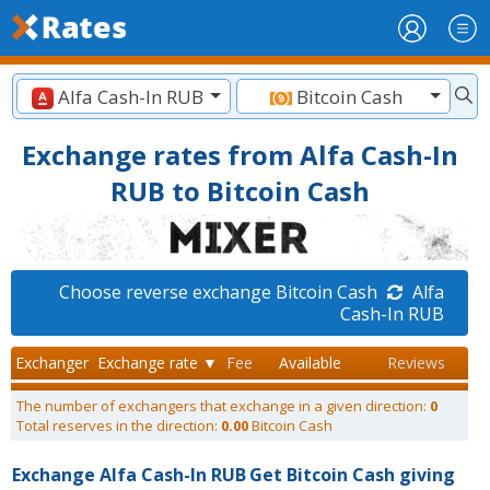
Alfa Cash-In RUB
Bitcoin Cash
Exchange rates from Alfa Cash-In
RUB to Bitcoin Cash
Choose reverse exchange Bitcoin Cash
Alfa
Cash-In RUB
Exchanger
Exchange rate ▼
Fee
Available
Reviews
The number of exchangers that exchange in a given direction:
0
Total reserves in the direction:
0.00
Bitcoin Cash
Exchange Alfa Cash-In RUB
Get Bitcoin Cash giving