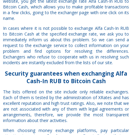
website, you get the latest exchange rate Alfa Cash-In RUB to
Bitcoin Cash, which allows you to make profitable transactions
in a few clicks, going to the exchanger page with one click on its
name.
In cases where it is not possible to exchange Alfa Cash-In RUB
to Bitcoin Cash at the specified exchange rate, we ask you to
immediately inform us about this problem. So we can send a
request to the exchange service to collect information on your
problem and find options for resolving the differences.
Exchangers who refuse to cooperate with us in resolving such
incidents are instantly excluded from the lists of our site.
Security
guarantees
when exchanging Alfa
Cash-In RUB to Bitcoin Cash
The lists offered on the site include only reliable exchangers.
Each of them is tested by the administration of XRates and has
excellent reputation and high trust ratings. Also, we note that we
are not associated with any of them with legal agreements or
arrangements, therefore, we provide the most transparent
information about their activities.
When choosing money exchange platforms, pay particular