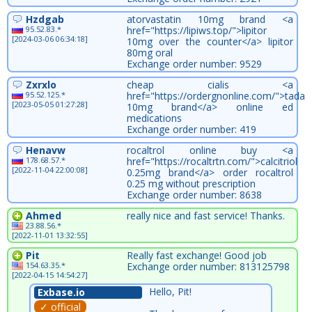
Hzdgab
atorvastatin 10mg brand <a
95.52.83.*
href="https://lipiws.top/">lipitor
[2024-03-06 06:34:18]
10mg over the counter</a> lipitor
80mg oral
Exchange order number: 9529
Zxrxlo
cheap cialis <a
95.52.125.*
href="https://ordergnonline.com/">tadalaf
[2023-05-05 01:27:28]
10mg brand</a> online ed
medications
Exchange order number: 419
Henavw
rocaltrol online buy <a
178.68.57.*
href="https://rocaltrtn.com/">calcitriol
[2022-11-04 22:00:08]
0.25mg brand</a> order rocaltrol
0.25 mg without prescription
Exchange order number: 8638
Ahmed
really nice and fast service! Thanks.
23.88.56.*
[2022-11-01 13:32:55]
Pit
Really fast exchange! Good job
154.63.35.*
Exchange order number: 813125798
[2022-04-15 14:54:27]
Hello, Pit!
Exbase.io
✓ official