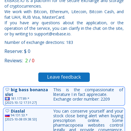
EXBASE.IO is a platform for the secure exchange and storage
of cryptocurrencies.
We work with Bitcoin, Ethereum, Litecoin, Bitcoin Cash, and
fiat UAH, RUB Visa, MasterCard.
If you have any questions about the application, or the
operation of the service, you can clarify in the chat on the site,
or by writing to support@exbase.io.
Number of exchange directions: 183
Reserve: $ 0
Reviews:
2
/
0
Leave feedback
big bass bonanza
This is the compassionate of
slot
literature I in fact appreciate.
181.177.89.*
Exchange order number: 2209
[2025-10-12 17:31:27]
Diaslal
You can conserve yourself and your
94.131.53.*
stock close being alert when buying
[2025-10-08 09:38:53]
prescription online. Some
pharmacopoeia websites control
legally and provide convenience,