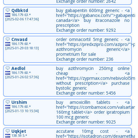
Exchange order number: 2642
Qdbktd
buy gabapentin 600mg generic - <a
186.179.63.*
href="https://gabanox.com/">gabapentin
[2025-02-06 17:47:36]
canada</a> buy itraconazole no
prescription
Exchange order number: 9292
Cnvasd
order omnacortil 5mg generic - <a
186.179.60.*
href="https://predxzipro.com/azipro/">p
[2025-01-29 03:18:13]
azithromycin generic</a>
prometrium for sale
Exchange order number: 236
Aedlol
buy azithromycin 250mg online
186.179.60.*
cheap - <a
[2025-01-26 02:57:36]
href="https://zyprmax.com/nebivolol5mg/
without prescription</a> purchase
bystolic generic
Exchange order number: 5456
Urshim
buy amoxicillin tablets - <a
186.179.60.*
href="https://combamoxi.com/valsartan/
[2025-01-13 10:15:34]
160mg tablet</a> order ipratropium
100 mcg generic
Exchange order number: 9025
Uqkjet
accutane 10mg cost - <a
138.59.5.*
href="https://isotadron.com/dexametha