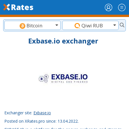
Bitcoin
Qiwi RUB
Exbase.io exchanger
Exchanger site:
Exbase.io
Posted on XRates.pro since: 13.04.2022.