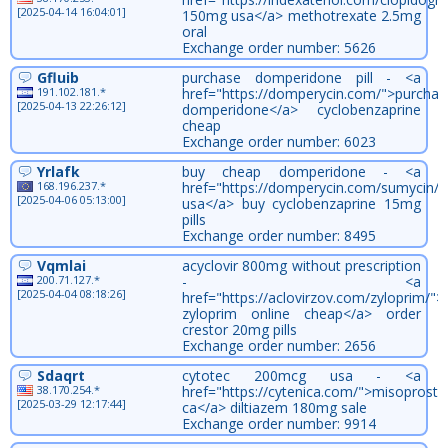
[2025-04-14 16:04:01]
150mg usa</a> methotrexate 2.5mg
oral
Exchange order number: 5626
Gfluib
purchase domperidone pill - <a
191.102.181.*
href="https://domperycin.com/">purchas
[2025-04-13 22:26:12]
domperidone</a> cyclobenzaprine
cheap
Exchange order number: 6023
Yrlafk
buy cheap domperidone - <a
168.196.237.*
href="https://domperycin.com/sumycin/">
[2025-04-06 05:13:00]
usa</a> buy cyclobenzaprine 15mg
pills
Exchange order number: 8495
Vqmlai
acyclovir 800mg without prescription
200.71.127.*
- <a
[2025-04-04 08:18:26]
href="https://aclovirzov.com/zyloprim/"
zyloprim online cheap</a> order
crestor 20mg pills
Exchange order number: 2656
Sdaqrt
cytotec 200mcg usa - <a
38.170.254.*
href="https://cytenica.com/">misoprosto
[2025-03-29 12:17:44]
ca</a> diltiazem 180mg sale
Exchange order number: 9914