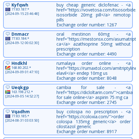
Kyfqwh
buy cheap generic diclofenac - <a
77.83.187.*
href="https://vovetosa.com/tisosorbide/
[2024-09-15 23:46:48]
isosorbide 20mg pill</a> nimotop
pills
Exchange order number: 1267
Dnmacr
oral mestinon 60mg - <a
77.83.184.*
href="https://mestonsx.com/asumatripta
[2024-09-12 00:02:30]
ca</a> azathioprine 50mg without
prescription
Exchange order number: 4490
Hndkhl
rumalaya order online - <a
168.80.202.*
href="https://rumaxtol.com/amitriptyline
[2024-09-09 01:47:10]
elavil</a> endep 10mg us
Exchange order number: 8048
Ueqkgp
cambia for sale - <a
163.198.212.*
href="https://dicloltarin.com/">cambia
[2024-09-05 14:52:27]
for sale online</a> aspirin 75 mg ca
Exchange order number: 2745
Vqadhm
buy colospa no prescription - <a
77.83.185.*
href="https://coloxia.com/">order
[2024-08-31 03:03:50]
colospa 135mg generic</a> order
cilostazol generic
Exchange order number: 8917