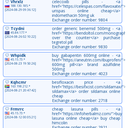
Vhrxlz
celecoxib pills - <a
188.130.185.*
href="https://celespas.com/flavoxate/">
[2024-08-29 09:36:12]
urispas online cheap</a>
indomethacin 50mg uk
Exchange order number: 9804
Tcydni
order generic benemid 500mg - <a
45.84.177.*
href="https://bendoltol.com/monograph/
[2024-08-26 02:10:22]
over the counter</a> purchase
tegretol pill
Exchange order number: 9830
Whpidk
buy gabapentin 600mg online - <a
45.15.73.*
href="https://aneutrin.com/ibuprofen/">i
[2024-08-23 19:50:26]
600mg pill</a> brand azulfidine
500mg
Exchange order number: 4023
Kqhcmr
besifloxacin price - <a
163.198.212.*
href="https://besifxcist.com/sildamax/">
[2024-08-21 20:47:42]
sildamax</a> order sildamax online
cheap
Exchange order number: 2718
Frmrrc
cheap lasuna pills - <a
45.15.73.*
href="https://infoherbalmz.com/">buy
[2024-08-12 00:05:21]
lasuna online cheap</a> buy cheap
himcolin
Exchange order number: 2921