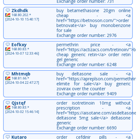
Exchange order number: 731
Zkdhdk
buy betamethasone 20gm online
168.80.202.*
cheap - <a
[2024-10-10 15:40:17]
href="https://betnoson.com/">order
betnovate</a> buy monobenzone
for sale
Exchange order number: 2976
Eofkxy
permethrin price - <a
168.80.83.*
href="https://actizacs.com/tretinoin/">bu
[2024-10-07 12:33:46]
cheap generic retin</a> order retin
gel generic
Exchange order number: 6248
Mhtmqb
buy deltasone sale - <a
168.81.66.*
href="https://apreplson.com/permethrin
[2024-10-04 22:47:27]
elimite for sale</a> buy generic
zovirax over the counter
Exchange order number: 9409
Qjstqf
order isotretinoin 10mg without
168.80.83.*
prescription - <a
[2024-10-02 15:46:14]
href="https://aisotane.com/asdeltasone/
deltasone 5mg sale</a> deltasone
generic
Exchange order number: 6690
Kutaro
order cefdinir pills - <a