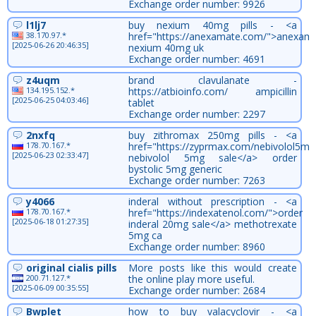
Exchange order number: 9926
l1lj7
buy nexium 40mg pills - <a
38.170.97.*
href="https://anexamate.com/">anexam
[2025-06-26 20:46:35]
nexium 40mg uk
Exchange order number: 4691
z4uqm
brand clavulanate -
134.195.152.*
https://atbioinfo.com/ ampicillin
[2025-06-25 04:03:46]
tablet
Exchange order number: 2297
2nxfq
buy zithromax 250mg pills - <a
178.70.167.*
href="https://zyprmax.com/nebivolol5mg
[2025-06-23 02:33:47]
nebivolol 5mg sale</a> order
bystolic 5mg generic
Exchange order number: 7263
y4066
inderal without prescription - <a
178.70.167.*
href="https://indexatenol.com/">order
[2025-06-18 01:27:35]
inderal 20mg sale</a> methotrexate
5mg ca
Exchange order number: 8960
original cialis pills
More posts like this would create
200.71.127.*
the online play more useful.
[2025-06-09 00:35:55]
Exchange order number: 2684
Bwplet
how to buy valacyclovir - <a