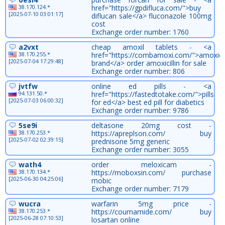
38.170.124.*
href="https://gpdifluca.com/">buy
[2025-07-10 03:01:17]
diflucan sale</a> fluconazole 100mg
cost
Exchange order number: 1760
a2vxt
cheap amoxil tablets - <a
38.170.255.*
href="https://combamoxi.com/">amoxicil
[2025-07-04 17:29:48]
brand</a> order amoxicillin for sale
Exchange order number: 806
jvtfw
online ed pills - <a
94.131.50.*
href="https://fastedtotake.com/">pills
[2025-07-03 06:00:32]
for ed</a> best ed pill for diabetics
Exchange order number: 9786
5se9i
deltasone 20mg cost -
38.170.253.*
https://apreplson.com/ buy
[2025-07-02 02:39:15]
prednisone 5mg generic
Exchange order number: 3055
wath4
order meloxicam -
38.170.134.*
https://moboxsin.com/ purchase
[2025-06-30 04:25:06]
mobic
Exchange order number: 7179
wucra
warfarin 5mg price -
38.170.253.*
https://coumamide.com/ buy
[2025-06-28 07:10:53]
losartan online