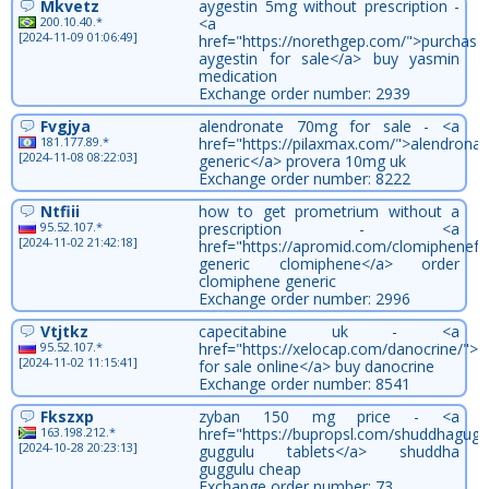
Mkvetz
aygestin 5mg without prescription -
200.10.40.*
<a
[2024-11-09 01:06:49]
href="https://norethgep.com/">purchase
aygestin for sale</a> buy yasmin
medication
Exchange order number: 2939
Fvgjya
alendronate 70mg for sale - <a
181.177.89.*
href="https://pilaxmax.com/">alendronat
[2024-11-08 08:22:03]
generic</a> provera 10mg uk
Exchange order number: 8222
Ntfiii
how to get prometrium without a
95.52.107.*
prescription - <a
[2024-11-02 21:42:18]
href="https://apromid.com/clomiphenefe
generic clomiphene</a> order
clomiphene generic
Exchange order number: 2996
Vtjtkz
capecitabine uk - <a
95.52.107.*
href="https://xelocap.com/danocrine/">
[2024-11-02 11:15:41]
for sale online</a> buy danocrine
Exchange order number: 8541
Fkszxp
zyban 150 mg price - <a
163.198.212.*
href="https://bupropsl.com/shuddhagug
[2024-10-28 20:23:13]
guggulu tablets</a> shuddha
guggulu cheap
Exchange order number: 73