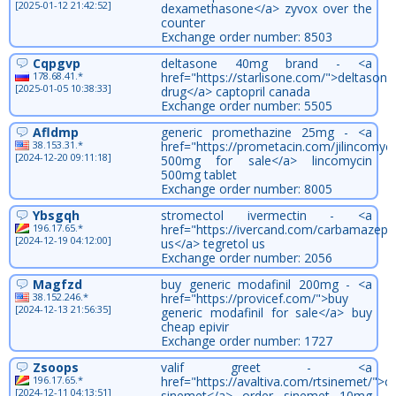
[2025-01-12 21:42:52]
dexamethasone</a> zyvox over the
counter
Exchange order number: 8503
Cqpgvp
deltasone 40mg brand - <a
178.68.41.*
href="https://starlisone.com/">deltasone
[2025-01-05 10:38:33]
drug</a> captopril canada
Exchange order number: 5505
Afldmp
generic promethazine 25mg - <a
38.153.31.*
href="https://prometacin.com/jilincomyci
[2024-12-20 09:11:18]
500mg for sale</a> lincomycin
500mg tablet
Exchange order number: 8005
Ybsgqh
stromectol ivermectin - <a
196.17.65.*
href="https://ivercand.com/carbamazep
[2024-12-19 04:12:00]
us</a> tegretol us
Exchange order number: 2056
Magfzd
buy generic modafinil 200mg - <a
38.152.246.*
href="https://provicef.com/">buy
[2024-12-13 21:56:35]
generic modafinil for sale</a> buy
cheap epivir
Exchange order number: 1727
Zsoops
valif greet - <a
196.17.65.*
href="https://avaltiva.com/rtsinemet/">c
[2024-12-11 04:13:51]
sinemet</a> order sinemet 10mg