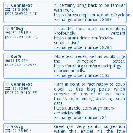
ConnieFot
I’ll certainly bring back to be familiar
138.59.204.*
with more.
[2025-08-09 00:19:11]
https://proisotrepl.com/product/cycloben
Exchange order number: 8688
918wj
I couldn’t hold back commenting.
134.195.153.*
Profoundly written!
[2025-07-24 13:08:06]
https://aranitidine.com/fr/cialis-
super-active/
Exchange order number: 8784
0or7r
More text pieces like this would urge
38.170.97.*
the интернет better.
[2025-07-21 22:25:36]
https://prohnrg.com/product/priligy-
dapoxetine-pills/
Exchange order number: 505
ConnieFot
I am in point of fact happy to coup
190.185.108.*
d'oeil at this blog posts which
[2025-07-19 11:01:55]
consists of tons of of use facts,
thanks representing providing such
data.
https://ursxdol.com/augmentin-
amoxiclav-pill/
Exchange order number: 81
vkcvg
Greetings! Very gainful suggestion
190.185.109.*
within this article! It’s the little