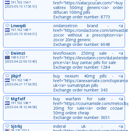
191.102.154.*
href="https://valacycucan.com/">buy
[2025-05-15 17:50:51]
valtrex 500mg generic</a> order
diflucan 100mg pills
Exchange order number: 8773
Lnwqdi
ondansetron brand - <a
191.102.148.*
href="https://ondactone.com/simvastati
[2025-05-15 10:04:31]
zocor without a prescription</a>
zocor 20mg generic
Exchange order number: 6048
Deimzi
levofloxacin 250mg sale - <a
168.0.212.*
href="https://levodarin.com/dutasteride/
[2025-04-22 06:13:40]
price</a> buy zantac pills for sale
Exchange order number: 1284
Jibjrf
buy nexium 40mg pills - <a
191.102.148.*
href="https://anexamate.com/topiramat
[2025-04-21 17:56:30]
uk</a> sumatriptan pills
Exchange order number: 343
Mgfolf
buy warfarin for sale - <a
191.102.148.*
href="https://coumamide.com/metoclop
[2025-04-18 12:44:58]
20mg for sale</a> order cozaar
50mg online cheap
Exchange order number: 3651
Sjtrbj
inderal uk - <a
38.170.253.*
href="https://indexatenol.com/clopidogrel