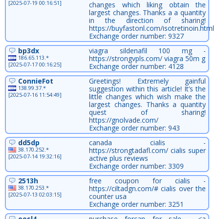
[2025-07-19 00:16:51]
changes which liking obtain the
largest changes. Thanks a a quantity
in the direction of sharing!
https://buyfastonl.com/isotretinoin.html
Exchange order number: 9327
bp3dx
viagra sildenafil 100 mg -
186.65.113.*
https://strongvpls.com/ viagra 50m g
[2025-07-17 00:16:25]
Exchange order number: 4128
ConnieFot
Greetings! Extremely gainful
138.99.37.*
suggestion within this article! It’s the
[2025-07-16 11:54:49]
little changes which wish make the
largest changes. Thanks a quantity
quest of sharing!
https://gnolvade.com/
Exchange order number: 943
dd5dp
canada cialis -
38.170.252.*
https://strongtadafl.com/ cialis super
[2025-07-14 19:32:16]
active plus reviews
Exchange order number: 3309
2513h
free coupon for cialis -
38.170.253.*
https://ciltadgn.com/# cialis over the
[2025-07-13 02:03:15]
counter usa
Exchange order number: 3251
oesl4
purchase forcan for sale - <a