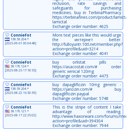
reclusion, rate savings and
safeguards for purchasing
medicines. buy in TerbinaPharmacy
https://terbinafines.com/product/lamictal
lamictal
Exchange order number: 4625
ConnieFot
More text pieces like this would urge
138.59.204.*
the интернет better.
[2025-09-01 00:04:48]
http://fulloyuntr.10tl.net/member.php?
action=profile&uid=3214
Exchange order number: 4041
ConnieFot
buy orlistat pills -
38.170.124.*
https://asacostat.com/# order
[2025-08-25 17:18:55]
generic xenical 120mg
Exchange order number: 4473
ConnieFot
buy dapagliflozin 10mg generic -
138.59.204.*
https://janozin.com/# buy
[2025-08-22 16:50:39]
dapagliflozin paypal
Exchange order number: 5748
ConnieFot
This is the stripe of content I take
38.170.121.*
advantage of reading.
[2025-08-17 22:35:02]
http://www.haxorware.com/forums/mem
action=profile&uid=394304
Exchange order number: 7944