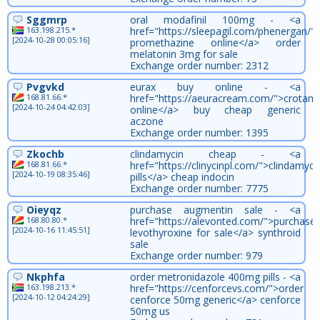
Sggmrp
oral modafinil 100mg - <a
163.198.215.*
href="https://sleepagil.com/phenergan/"
[2024-10-28 00:05:16]
promethazine online</a> order
melatonin 3mg for sale
Exchange order number: 2312
Pvgvkd
eurax buy online - <a
168.81.66.*
href="https://aeuracream.com/">crotami
[2024-10-24 04:42:03]
online</a> buy cheap generic
aczone
Exchange order number: 1395
Zkochb
clindamycin cheap - <a
168.81.66.*
href="https://clinycinpl.com/">clindamyci
[2024-10-19 08:35:46]
pills</a> cheap indocin
Exchange order number: 7775
Oieyqz
purchase augmentin sale - <a
168.80.80.*
href="https://alevonted.com/">purchase
[2024-10-16 11:45:51]
levothyroxine for sale</a> synthroid
sale
Exchange order number: 979
Nkphfa
order metronidazole 400mg pills - <a
163.198.213.*
href="https://cenforcevs.com/">order
[2024-10-12 04:24:29]
cenforce 50mg generic</a> cenforce
50mg us