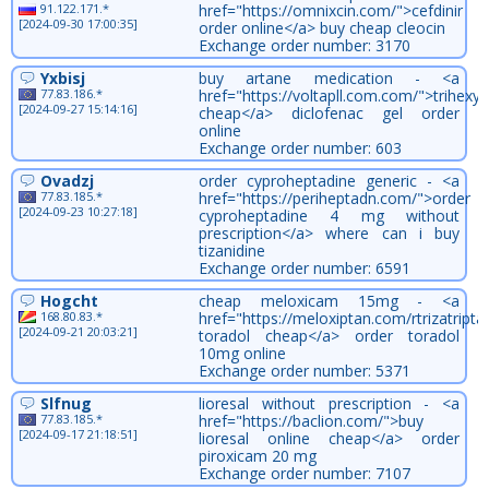
91.122.171.*
href="https://omnixcin.com/">cefdinir
[2024-09-30 17:00:35]
order online</a> buy cheap cleocin
Exchange order number: 3170
Yxbisj
buy artane medication - <a
77.83.186.*
href="https://voltapll.com.com/">trihexyp
[2024-09-27 15:14:16]
cheap</a> diclofenac gel order
online
Exchange order number: 603
Ovadzj
order cyproheptadine generic - <a
77.83.185.*
href="https://periheptadn.com/">order
[2024-09-23 10:27:18]
cyproheptadine 4 mg without
prescription</a> where can i buy
tizanidine
Exchange order number: 6591
Hogcht
cheap meloxicam 15mg - <a
168.80.83.*
href="https://meloxiptan.com/rtrizatript
[2024-09-21 20:03:21]
toradol cheap</a> order toradol
10mg online
Exchange order number: 5371
Slfnug
lioresal without prescription - <a
77.83.185.*
href="https://baclion.com/">buy
[2024-09-17 21:18:51]
lioresal online cheap</a> order
piroxicam 20 mg
Exchange order number: 7107