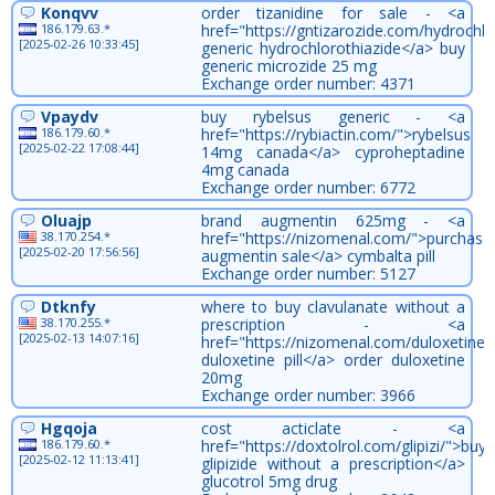
Konqvv
order tizanidine for sale - <a
186.179.63.*
href="https://gntizarozide.com/hydrochlo
[2025-02-26 10:33:45]
generic hydrochlorothiazide</a> buy
generic microzide 25 mg
Exchange order number: 4371
Vpaydv
buy rybelsus generic - <a
186.179.60.*
href="https://rybiactin.com/">rybelsus
[2025-02-22 17:08:44]
14mg canada</a> cyproheptadine
4mg canada
Exchange order number: 6772
Oluajp
brand augmentin 625mg - <a
38.170.254.*
href="https://nizomenal.com/">purchase
[2025-02-20 17:56:56]
augmentin sale</a> cymbalta pill
Exchange order number: 5127
Dtknfy
where to buy clavulanate without a
38.170.255.*
prescription - <a
[2025-02-13 14:07:16]
href="https://nizomenal.com/duloxetine/
duloxetine pill</a> order duloxetine
20mg
Exchange order number: 3966
Hgqoja
cost acticlate - <a
186.179.60.*
href="https://doxtolrol.com/glipizi/">buy
[2025-02-12 11:13:41]
glipizide without a prescription</a>
glucotrol 5mg drug