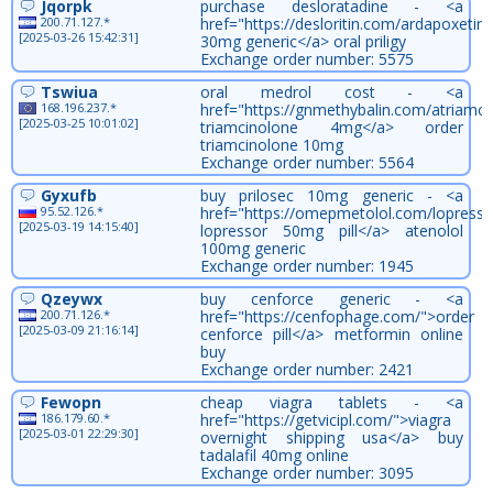
Jqorpk
purchase desloratadine - <a
200.71.127.*
href="https://desloritin.com/ardapoxetin
[2025-03-26 15:42:31]
30mg generic</a> oral priligy
Exchange order number: 5575
Tswiua
oral medrol cost - <a
168.196.237.*
href="https://gnmethybalin.com/atriamci
[2025-03-25 10:01:02]
triamcinolone 4mg</a> order
triamcinolone 10mg
Exchange order number: 5564
Gyxufb
buy prilosec 10mg generic - <a
95.52.126.*
href="https://omepmetolol.com/lopresso
[2025-03-19 14:15:40]
lopressor 50mg pill</a> atenolol
100mg generic
Exchange order number: 1945
Qzeywx
buy cenforce generic - <a
200.71.126.*
href="https://cenfophage.com/">order
[2025-03-09 21:16:14]
cenforce pill</a> metformin online
buy
Exchange order number: 2421
Fewopn
cheap viagra tablets - <a
186.179.60.*
href="https://getvicipl.com/">viagra
[2025-03-01 22:29:30]
overnight shipping usa</a> buy
tadalafil 40mg online
Exchange order number: 3095