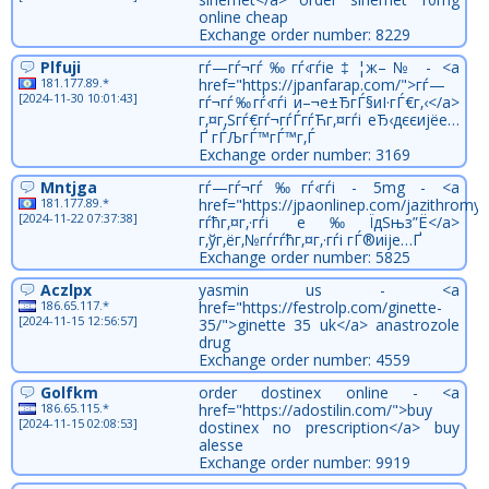
online cheap
Exchange order number: 8229
Plfuji
гѓ—гѓ¬гѓ‰гѓ‹гѓіе‡¦ж–№ - <a
181.177.89.*
href="https://jpanfarap.com/">гѓ—
[2024-11-30 10:01:43]
гѓ¬гѓ‰гѓ‹гѓі и–¬е±ЂгЃ§иІ·гЃ€г‚‹</a>
г‚¤г‚Ѕгѓ€гѓ¬гѓЃгѓЋг‚¤гѓі еЂ‹дєєијёе…
Ґ гЃЉгЃ™гЃ™г‚Ѓ
Exchange order number: 3169
Mntjga
гѓ—гѓ¬гѓ‰гѓ‹гѓі - 5mg - <a
181.177.89.*
href="https://jpaonlinep.com/jazithromyci
[2024-11-22 07:37:38]
гѓћг‚¤г‚·гѓі е‰ЇдЅњз”Ё</a>
г‚ўг‚ёг‚№гѓ­гѓћг‚¤г‚·гѓі гЃ®иіје…Ґ
Exchange order number: 5825
Aczlpx
yasmin us - <a
186.65.117.*
href="https://festrolp.com/ginette-
[2024-11-15 12:56:57]
35/">ginette 35 uk</a> anastrozole
drug
Exchange order number: 4559
Golfkm
order dostinex online - <a
186.65.115.*
href="https://adostilin.com/">buy
[2024-11-15 02:08:53]
dostinex no prescription</a> buy
alesse
Exchange order number: 9919