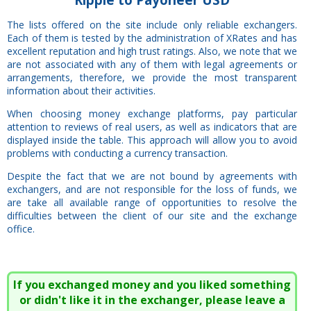
The lists offered on the site include only reliable exchangers.
Each of them is tested by the administration of XRates and has
excellent reputation and high trust ratings. Also, we note that we
are not associated with any of them with legal agreements or
arrangements, therefore, we provide the most transparent
information about their activities.
When choosing money exchange platforms, pay particular
attention to reviews of real users, as well as indicators that are
displayed inside the table. This approach will allow you to avoid
problems with conducting a currency transaction.
Despite the fact that we are not bound by agreements with
exchangers, and are not responsible for the loss of funds, we
are take all available range of opportunities to resolve the
difficulties between the client of our site and the exchange
office.
If you exchanged money and you liked something
or didn't like it in the exchanger, please leave a