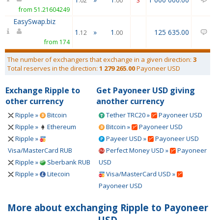
.02
.00
3
from 51.21604249
EasySwap.biz
1
»
1
125 635.00
12
.12
.00
from 174
The number of exchangers that exchange in a given direction:
3
Total reserves in the direction:
1 279 265.00
Payoneer USD
Exchange Ripple to
Get Payoneer USD giving
other currency
another currency
Ripple »
Bitcoin
Tether TRC20 »
Payoneer USD
Ripple »
Ethereum
Bitcoin »
Payoneer USD
Ripple »
Payeer USD »
Payoneer USD
Visa/MasterCard RUB
Perfect Money USD »
Payoneer
Ripple »
Sberbank RUB
USD
Ripple »
Litecoin
Visa/MasterCard USD »
Payoneer USD
More about exchanging Ripple to Payoneer
USD