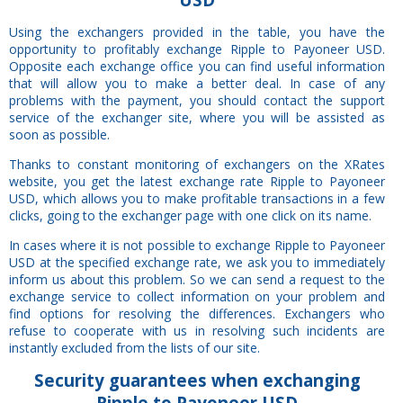
Using the exchangers provided in the table, you have the
opportunity to profitably exchange Ripple to Payoneer USD.
Opposite each exchange office you can find useful information
that will allow you to make a better deal. In case of any
problems with the payment, you should contact the support
service of the exchanger site, where you will be assisted as
soon as possible.
Thanks to constant monitoring of exchangers on the XRates
website, you get the latest exchange rate Ripple to Payoneer
USD, which allows you to make profitable transactions in a few
clicks, going to the exchanger page with one click on its name.
In cases where it is not possible to exchange Ripple to Payoneer
USD at the specified exchange rate, we ask you to immediately
inform us about this problem. So we can send a request to the
exchange service to collect information on your problem and
find options for resolving the differences. Exchangers who
refuse to cooperate with us in resolving such incidents are
instantly excluded from the lists of our site.
Security
guarantees
when exchanging
Ripple to Payoneer USD