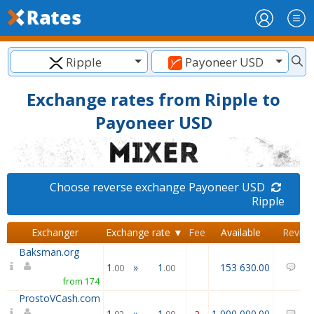
Ripple
Payoneer USD
Exchange rates from Ripple to
Payoneer USD
Choose reverse exchange Payoneer USD
Ripple
Exchanger
Exchange rate ▼
Fee
Available
Revie
Baksman.org
1
»
1
153 630.00
0
.00
.00
from 174
ProstoVCash.com
1
»
1
1 000 000.00
0