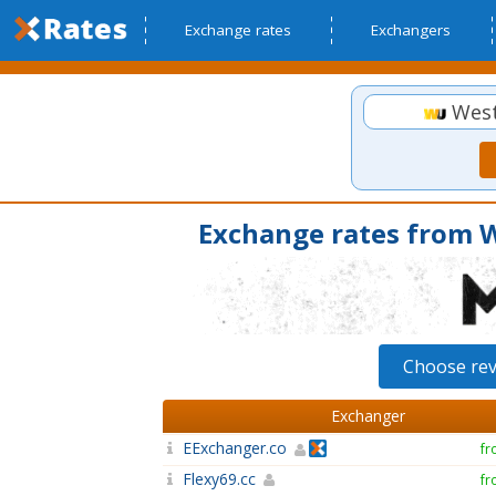
Exchange rates
Exchangers
West
Exchange rates from 
Choose re
Exchanger
EExchanger.co
fr
Flexy69.cc
fr