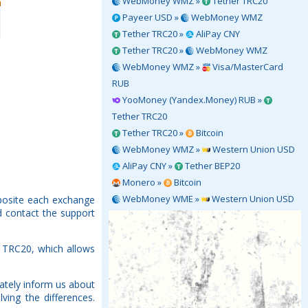
WebMoney WMZ »
Tether TRC20
Payeer USD »
WebMoney WMZ
Tether TRC20 »
AliPay CNY
Tether TRC20 »
WebMoney WMZ
WebMoney WMZ »
Visa/MasterCard
RUB
YooMoney (Yandex.Money) RUB »
Tether TRC20
Tether TRC20 »
Bitcoin
WebMoney WMZ »
Western Union USD
AliPay CNY »
Tether BEP20
Monero »
Bitcoin
WebMoney WME »
Western Union USD
pposite each exchange
d contact the support
 TRC20, which allows
ately inform us about
ving the differences.