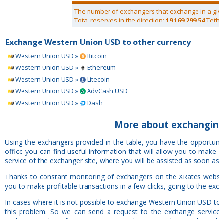
The number of exchangers that exchange in a gi
Total reserves in the direction:
19 169 299.54
Teth
Exchange Western Union USD to other currency
Western Union USD »
Bitcoin
Western Union USD »
Ethereum
Western Union USD »
Litecoin
Western Union USD »
AdvCash USD
Western Union USD »
Dash
More about exchangin
Using the exchangers provided in the table, you have the opport
office you can find useful information that will allow you to mak
service of the exchanger site, where you will be assisted as soon as
Thanks to constant monitoring of exchangers on the XRates webs
you to make profitable transactions in a few clicks, going to the ex
In cases where it is not possible to exchange Western Union USD t
this problem. So we can send a request to the exchange service 