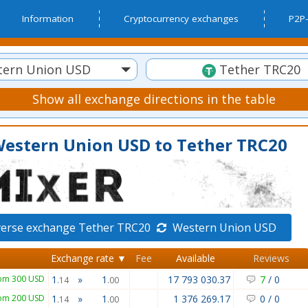
Information
Cryptocurrency exchanges
P2P-
ern Union USD
Tether TRC20
Show all exchange directions in the table
Western Union USD to Tether TRC20
verse exchange Tether TRC20
Western Union USD
Exchange rate ▼
Fee
Available
Reviews
om 300 USD
1
»
1
17 793 030.37
7
/
0
.14
.00
om 200 USD
1
»
1
1 376 269.17
0
/
0
.14
.00