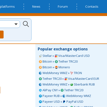
platforms
News
Forum
Contacts
Popular exchange options
Stellar »
Visa/MasterCard USD
Bitcoin »
Tether TRC20
Bitcoin »
Monero
WebMoney WMZ »
TRON
Tether TRC20 »
Visa/MasterCard EUR
WebMoney WMZ »
Sberbank RUB
AliPay CNY »
Tether TRC20
Payeer RUB »
WebMoney WMZ
Payeer USD »
PayPal USD