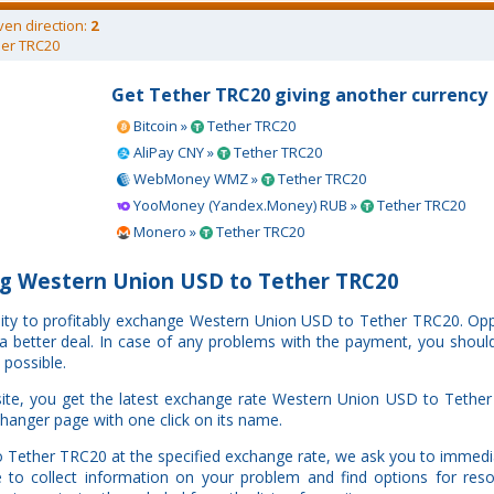
ven direction:
2
er TRC20
Get Tether TRC20 giving another currency
Bitcoin »
Tether TRC20
AliPay CNY »
Tether TRC20
WebMoney WMZ »
Tether TRC20
YooMoney (Yandex.Money) RUB »
Tether TRC20
Monero »
Tether TRC20
g Western Union USD to Tether TRC20
unity to profitably exchange Western Union USD to Tether TRC20. O
e a better deal. In case of any problems with the payment, you shoul
 possible.
ite, you get the latest exchange rate Western Union USD to Tether
changer page with one click on its name.
o Tether TRC20 at the specified exchange rate, we ask you to immedi
to collect information on your problem and find options for resol