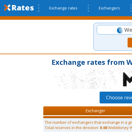
Exchange rates
Exchangers
We
Exchange rates fro
Choose re
Exchanger
The number of exchangers that exchange in a gi
Total reserves in the direction:
0.00
WebMoney 