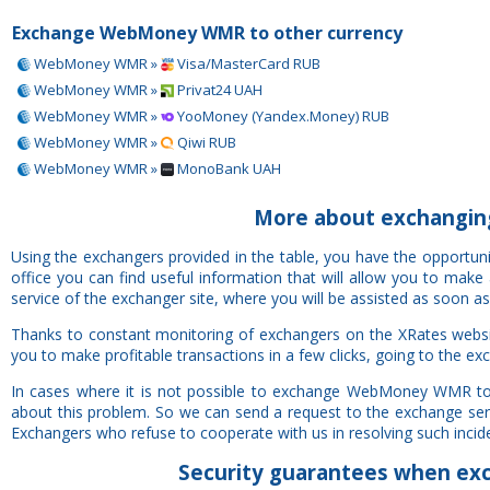
Exchange WebMoney WMR to other currency
WebMoney WMR »
Visa/MasterCard RUB
WebMoney WMR »
Privat24 UAH
WebMoney WMR »
YooMoney (Yandex.Money) RUB
WebMoney WMR »
Qiwi RUB
WebMoney WMR »
MonoBank UAH
More about exchang
Using the exchangers provided in the table, you have the oppo
office you can find useful information that will allow you to mak
service of the exchanger site, where you will be assisted as soon as
Thanks to constant monitoring of exchangers on the XRates we
you to make profitable transactions in a few clicks, going to the ex
In cases where it is not possible to exchange WebMoney WMR t
about this problem. So we can send a request to the exchange servi
Exchangers who refuse to cooperate with us in resolving such inciden
Security
guarantees
when ex