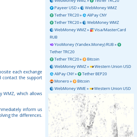
WebMoney WMZ »
Tether TRC20
Payeer USD »
WebMoney WMZ
Tether TRC20 »
AliPay CNY
Tether TRC20 »
WebMoney WMZ
WebMoney WMZ »
Visa/MasterCard
RUB
YooMoney (Yandex.Money) RUB »
Tether TRC20
Tether TRC20 »
Bitcoin
WebMoney WMZ »
Western Union USD
posite each exchange
AliPay CNY »
Tether BEP20
d contact the support
Monero »
Bitcoin
WebMoney WME »
Western Union USD
ey WMZ, which allows
mmediately inform us
ving the differences.