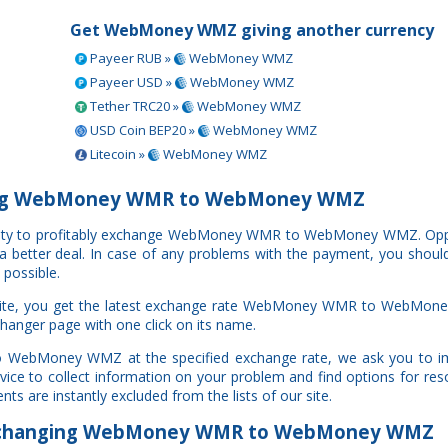
Get WebMoney WMZ giving another currency
Payeer RUB »
WebMoney WMZ
Payeer USD »
WebMoney WMZ
Tether TRC20 »
WebMoney WMZ
USD Coin BEP20 »
WebMoney WMZ
Litecoin »
WebMoney WMZ
ing WebMoney WMR to WebMoney WMZ
rtunity to profitably exchange WebMoney WMR to WebMoney WMZ. Op
e a better deal. In case of any problems with the payment, you shoul
 possible.
bsite, you get the latest exchange rate WebMoney WMR to WebMon
changer page with one click on its name.
o WebMoney WMZ at the specified exchange rate, we ask you to i
ce to collect information on your problem and find options for resol
ts are instantly excluded from the lists of our site.
changing WebMoney WMR to WebMoney WMZ