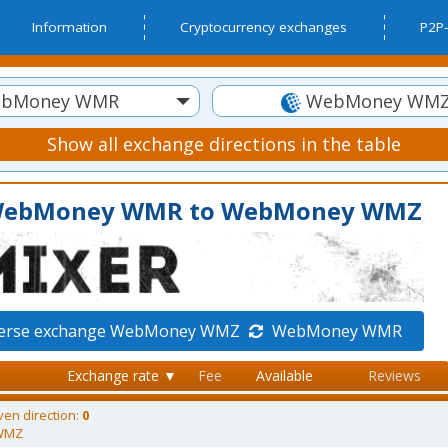
Information
Cryptocurrency exchanges
P2P-
bMoney WMR
WebMoney WM
Show all exchange directions in the table
m WebMoney WMR to WebMoney WMZ
verse exchange WebMoney WMZ
WebMoney WMR
Exchange rate ▼
Fee
Available
Reviews
ven direction:
0
WMZ