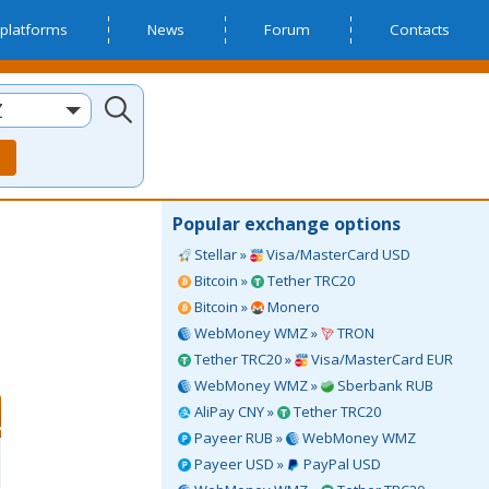
platforms
News
Forum
Contacts
Z
Popular exchange options
Stellar »
Visa/MasterCard USD
Bitcoin »
Tether TRC20
Bitcoin »
Monero
WebMoney WMZ »
TRON
Tether TRC20 »
Visa/MasterCard EUR
WebMoney WMZ »
Sberbank RUB
AliPay CNY »
Tether TRC20
Payeer RUB »
WebMoney WMZ
Payeer USD »
PayPal USD