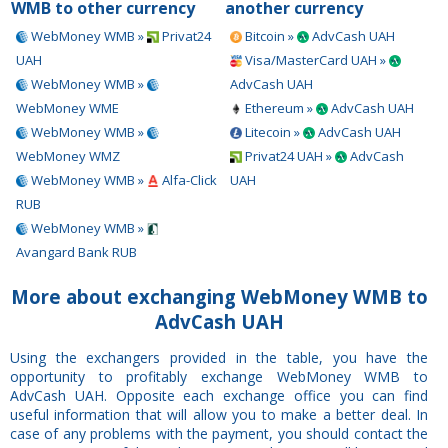
WMB to other currency
another currency
WebMoney WMB »
Privat24
Bitcoin »
AdvCash UAH
UAH
Visa/MasterCard UAH »
WebMoney WMB »
AdvCash UAH
WebMoney WME
Ethereum »
AdvCash UAH
WebMoney WMB »
Litecoin »
AdvCash UAH
WebMoney WMZ
Privat24 UAH »
AdvCash
WebMoney WMB »
Alfa-Click
UAH
RUB
WebMoney WMB »
Avangard Bank RUB
More about exchanging WebMoney WMB to
AdvCash UAH
Using the exchangers provided in the table, you have the
opportunity to profitably exchange WebMoney WMB to
AdvCash UAH. Opposite each exchange office you can find
useful information that will allow you to make a better deal. In
case of any problems with the payment, you should contact the