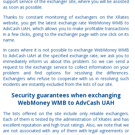
support service of the exchanger site, where you will be assisted
as soon as possible.
Thanks to constant monitoring of exchangers on the XRates
website, you get the latest exchange rate WebMoney WMB to
AdvCash UAH, which allows you to make profitable transactions
in a few clicks, going to the exchanger page with one click on its
name.
In cases where it is not possible to exchange WebMoney WMB
to AdvCash UAH at the specified exchange rate, we ask you to
immediately inform us about this problem. So we can send a
request to the exchange service to collect information on your
problem and find options for resolving the differences.
Exchangers who refuse to cooperate with us in resolving such
incidents are instantly excluded from the lists of our site.
Security
guarantees
when exchanging
WebMoney WMB to AdvCash UAH
The lists offered on the site include only reliable exchangers.
Each of them is tested by the administration of XRates and has
excellent reputation and high trust ratings. Also, we note that we
are not associated with any of them with legal agreements or