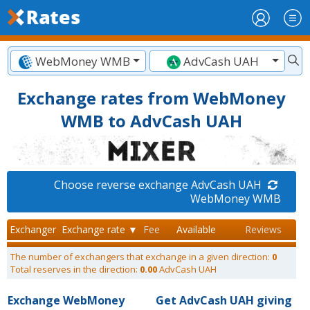
WebMoney WMB
AdvCash UAH
Exchange rates from WebMoney
WMB to AdvCash UAH
Choose reverse exchange AdvCash UAH
WebMoney WMB
Exchanger
Exchange rate ▼
Fee
Available
Reviews
The number of exchangers that exchange in a given direction:
0
Total reserves in the direction:
0.00
AdvCash UAH
Exchange WebMoney
Get AdvCash UAH giving