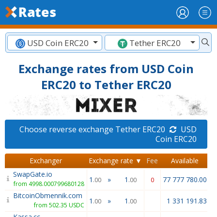
USD Coin ERC20
Tether ERC20
Exchange rates from USD Coin
ERC20 to Tether ERC20
Choose reverse exchange Tether ERC20
USD
Coin ERC20
Exchanger
Exchange rate ▼
Fee
Available
SwapGate.io
1
»
1
77 777 780.00
.00
.00
0
from 4998.000799680128
BitcoinObmennik.com
1
»
1
1 331 191.83
.00
.00
from 502.35 USDC
Kassa.cc