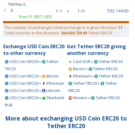
Ferma.cc
1
»
1
532 144.00
.11
.00
from 31.0937 USDC
The number of exchangers that exchange in a given direction:
11
Total reserves in the direction:
204 626 729.93
Tether ERC20
Exchange USD Coin ERC20
Get Tether ERC20 giving
to other currency
another currency
USD Coin ERC20 »
Tether
Cash EUR »
Tether ERC20
TRC20
Bitcoin »
Tether ERC20
USD Coin ERC20 »
Bitcoin
Ethereum »
Tether ERC20
USD Coin ERC20 »
Ethereum
Tether TRC20 »
Tether
USD Coin ERC20 »
Litecoin
ERC20
USD Coin ERC20 »
Sberbank
Monero »
Tether ERC20
RUB
More about exchanging USD Coin ERC20 to
Tether ERC20