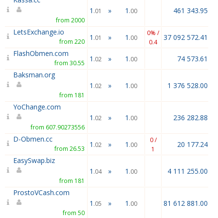
1
»
1
461 343.95
.01
.00
from 2000
LetsExchange.io
0% /
1
»
1
37 092 572.41
.01
.00
from 220
0.4
FlashObmen.com
1
»
1
74 573.61
.02
.00
from 30.55
Baksman.org
1
»
1
1 376 528.00
.02
.00
from 181
YoChange.com
1
»
1
236 282.88
.02
.00
from 607.90273556
D-Obmen.cc
0 /
1
»
1
20 177.24
.02
.00
from 26.53
1
EasySwap.biz
1
»
1
4 111 255.00
.04
.00
from 181
ProstoVCash.com
1
»
1
81 612 881.00
.05
.00
from 50