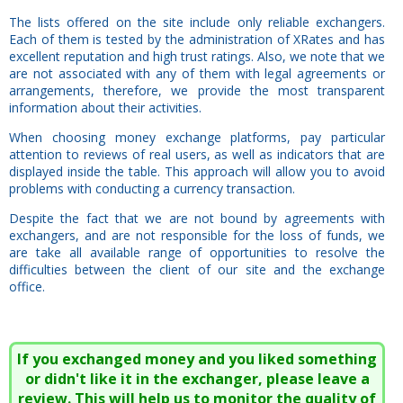
The lists offered on the site include only reliable exchangers.
Each of them is tested by the administration of XRates and has
excellent reputation and high trust ratings. Also, we note that we
are not associated with any of them with legal agreements or
arrangements, therefore, we provide the most transparent
information about their activities.
When choosing money exchange platforms, pay particular
attention to reviews of real users, as well as indicators that are
displayed inside the table. This approach will allow you to avoid
problems with conducting a currency transaction.
Despite the fact that we are not bound by agreements with
exchangers, and are not responsible for the loss of funds, we
are take all available range of opportunities to resolve the
difficulties between the client of our site and the exchange
office.
If you exchanged money and you liked something
or didn't like it in the exchanger, please leave a
review. This will help us to monitor the quality of