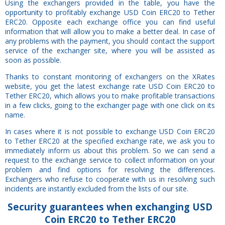
Using the exchangers provided in the table, you have the
opportunity to profitably exchange USD Coin ERC20 to Tether
ERC20. Opposite each exchange office you can find useful
information that will allow you to make a better deal. In case of
any problems with the payment, you should contact the support
service of the exchanger site, where you will be assisted as
soon as possible.
Thanks to constant monitoring of exchangers on the XRates
website, you get the latest exchange rate USD Coin ERC20 to
Tether ERC20, which allows you to make profitable transactions
in a few clicks, going to the exchanger page with one click on its
name.
In cases where it is not possible to exchange USD Coin ERC20
to Tether ERC20 at the specified exchange rate, we ask you to
immediately inform us about this problem. So we can send a
request to the exchange service to collect information on your
problem and find options for resolving the differences.
Exchangers who refuse to cooperate with us in resolving such
incidents are instantly excluded from the lists of our site.
Security
guarantees
when exchanging USD
Coin ERC20 to Tether ERC20