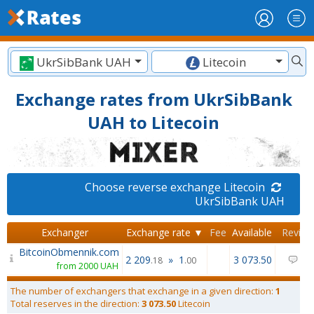
UkrSibBank UAH
Litecoin
Exchange rates from UkrSibBank
UAH to Litecoin
Choose reverse exchange Litecoin
UkrSibBank UAH
Exchanger
Exchange rate ▼
Fee
Available
Review
BitcoinObmennik.com
2 209
»
1
3 073.50
0
.18
.00
from 2000 UAH
The number of exchangers that exchange in a given direction:
1
Total reserves in the direction:
3 073.50
Litecoin