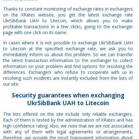
Thanks to constant monitoring of exchange rates in exchangers
on the XRates website, you get the latest exchange rate
UkrSibBank UAH to Litecoin, which allows you to make
profitable transactions in a few clicks, going to the exchanger
page with one click on its name.
In cases where it is not possible to exchange UkrSibBank UAH
to Litecoin at the specified exchange rate, we ask you to
immediately inform us about this problem. So we can transfer
the latest transaction information to the exchanger to collect
information on your problem and find options for resolving the
differences. Exchangers who refuse to cooperate with us in
resolving such incidents are instantly excluded from the lists of
our site.
Security
guarantees
when exchanging
UkrSibBank UAH to Litecoin
The lists offered on the site include only reliable exchangers.
Each of them is tested by the administration of XRates and has
high confidence rating. Also, we note that we are not associated
with any of them with legal agreements or arrangements,
therefore, we provide the most transparent information about