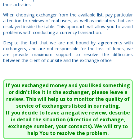
their activities.
When choosing exchanger from the available list, pay particular
attention to reviews of real users, as well as indicators that are
displayed inside the table. This approach will allow you to avoid
problems with conducting a currency transaction.
Despite the fact that we are not bound by agreements with
exchangers, and are not responsible for the loss of funds, we
are provide maximum support to resolve the difficulties
between the client of our site and the exchange office.
If you exchanged money and you liked something
or didn't like it in the exchanger, please leave a
review. This will help us to monitor the quality of
service of exchangers listed in our rating.
If you decide to leave a negative review, describe
in detail the situation (direction of exchange,
exchange number, your contacts). We will try to
help You to resolve the problem.