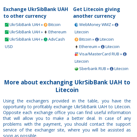
Exchange UkrSibBank UAH
Get Litecoin giving
to other currency
another currency
UkrSibBank UAH »
Bitcoin
WebMoney WMZ »
UkrSibBank UAH »
Ethereum
Litecoin
UkrSibBank UAH »
AdvCash
Bitcoin »
Litecoin
USD
Ethereum »
Litecoin
Visa/MasterCard RUB »
Litecoin
Sberbank RUB »
Litecoin
More about exchanging UkrSibBank UAH to
Litecoin
Using the exchangers provided in the table, you have the
opportunity to profitably exchange UkrSibBank UAH to Litecoin.
Opposite each exchange office you can find useful information
that will allow you to make a better deal. In case of any
problems with the payment, you should contact the support
service of the exchanger site, where you will be assisted as
soon as possible.