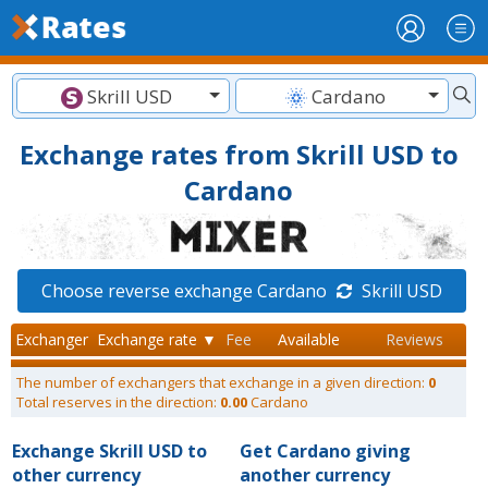
Skrill USD
Cardano
Exchange rates from Skrill USD to
Cardano
Choose reverse exchange Cardano
Skrill USD
Exchanger
Exchange rate ▼
Fee
Available
Reviews
The number of exchangers that exchange in a given direction:
0
Total reserves in the direction:
0.00
Cardano
Exchange Skrill USD to
Get Cardano giving
other currency
another currency