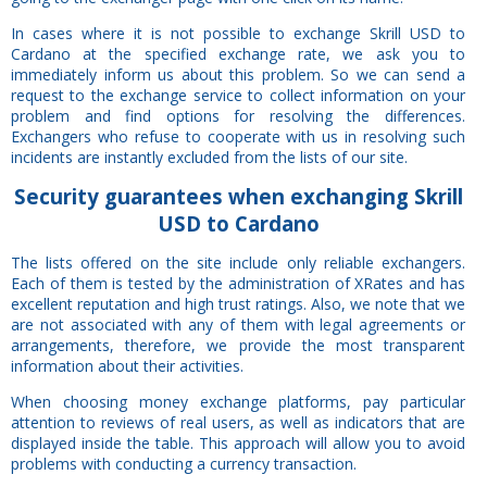
In cases where it is not possible to exchange Skrill USD to
Cardano at the specified exchange rate, we ask you to
immediately inform us about this problem. So we can send a
request to the exchange service to collect information on your
problem and find options for resolving the differences.
Exchangers who refuse to cooperate with us in resolving such
incidents are instantly excluded from the lists of our site.
Security
guarantees
when exchanging Skrill
USD to Cardano
The lists offered on the site include only reliable exchangers.
Each of them is tested by the administration of XRates and has
excellent reputation and high trust ratings. Also, we note that we
are not associated with any of them with legal agreements or
arrangements, therefore, we provide the most transparent
information about their activities.
When choosing money exchange platforms, pay particular
attention to reviews of real users, as well as indicators that are
displayed inside the table. This approach will allow you to avoid
problems with conducting a currency transaction.