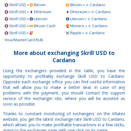
Skrill USD »
Bitcoin
Bitcoin »
Cardano
Skrill USD »
Ethereum
Ethereum »
Cardano
Skrill USD »
Litecoin
Litecoin »
Cardano
Skrill USD »
Bitcoin Cash
Monero »
Cardano
Skrill USD »
Ripple »
Cardano
Visa/MasterCard RUB
More about exchanging Skrill USD to
Cardano
Using the exchangers provided in the table, you have the
opportunity to profitably exchange Skrill USD to Cardano.
Opposite each exchange office you can find useful information
that will allow you to make a better deal. In case of any
problems with the payment, you should contact the support
service of the exchanger site, where you will be assisted as
soon as possible.
Thanks to constant monitoring of exchangers on the XRates
website, you get the latest exchange rate Skrill USD to Cardano,
which allows you to make profitable transactions in a few clicks,
going to the exchanger page with one click on its name.