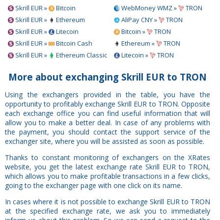
Skrill EUR »
Bitcoin
WebMoney WMZ »
TRON
Skrill EUR »
Ethereum
AliPay CNY »
TRON
Skrill EUR »
Litecoin
Bitcoin »
TRON
Skrill EUR »
Bitcoin Cash
Ethereum »
TRON
Skrill EUR »
Ethereum Classic
Litecoin »
TRON
More about exchanging Skrill EUR to TRON
Using the exchangers provided in the table, you have the
opportunity to profitably exchange Skrill EUR to TRON. Opposite
each exchange office you can find useful information that will
allow you to make a better deal. In case of any problems with
the payment, you should contact the support service of the
exchanger site, where you will be assisted as soon as possible.
Thanks to constant monitoring of exchangers on the XRates
website, you get the latest exchange rate Skrill EUR to TRON,
which allows you to make profitable transactions in a few clicks,
going to the exchanger page with one click on its name.
In cases where it is not possible to exchange Skrill EUR to TRON
at the specified exchange rate, we ask you to immediately