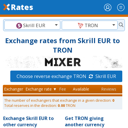
Skrill EUR
TRON
Exchange rates from Skrill EUR to
TRON
Choose reverse exchange TRON
Skrill EUR
Exchanger
Exchange rate ▼
Fee
Available
Reviews
The number of exchangers that exchange in a given direction:
0
Total reserves in the direction:
0.00
TRON
Exchange Skrill EUR to
Get TRON giving
other currency
another currency