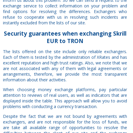
inform us about this problem. So we can send a request to the
exchange service to collect information on your problem and
find options for resolving the differences. Exchangers who
refuse to cooperate with us in resolving such incidents are
instantly excluded from the lists of our site.
Security
guarantees
when exchanging Skrill
EUR to TRON
The lists offered on the site include only reliable exchangers.
Each of them is tested by the administration of XRates and has
excellent reputation and high trust ratings. Also, we note that we
are not associated with any of them with legal agreements or
arrangements, therefore, we provide the most transparent
information about their activities.
When choosing money exchange platforms, pay particular
attention to reviews of real users, as well as indicators that are
displayed inside the table. This approach will allow you to avoid
problems with conducting a currency transaction.
Despite the fact that we are not bound by agreements with
exchangers, and are not responsible for the loss of funds, we
are take all available range of opportunities to resolve the