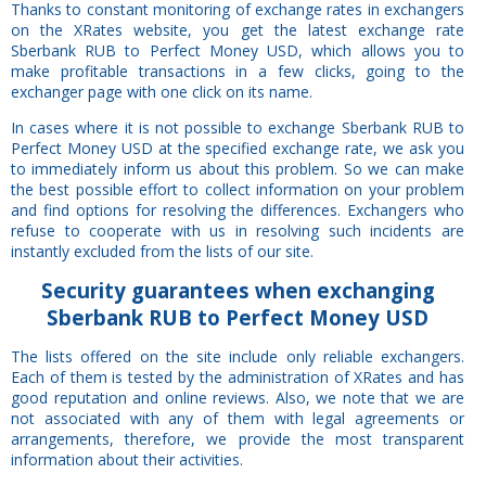
Thanks to constant monitoring of exchange rates in exchangers
on the XRates website, you get the latest exchange rate
Sberbank RUB to Perfect Money USD, which allows you to
make profitable transactions in a few clicks, going to the
exchanger page with one click on its name.
In cases where it is not possible to exchange Sberbank RUB to
Perfect Money USD at the specified exchange rate, we ask you
to immediately inform us about this problem. So we can make
the best possible effort to collect information on your problem
and find options for resolving the differences. Exchangers who
refuse to cooperate with us in resolving such incidents are
instantly excluded from the lists of our site.
Security
guarantees
when exchanging
Sberbank RUB to Perfect Money USD
The lists offered on the site include only reliable exchangers.
Each of them is tested by the administration of XRates and has
good reputation and online reviews. Also, we note that we are
not associated with any of them with legal agreements or
arrangements, therefore, we provide the most transparent
information about their activities.