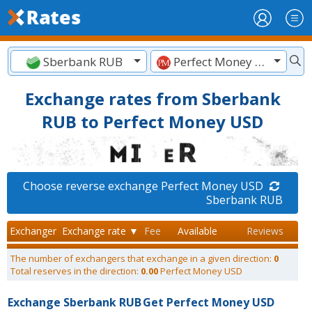
Sberbank RUB
Perfect Money USD
Exchange rates from Sberbank
RUB to Perfect Money USD
Choose reverse exchange Perfect Money USD
Sberbank RUB
Exchanger
Exchange rate ▼
Fee
Available
Reviews
The number of exchangers that exchange in a given direction:
0
Total reserves in the direction:
0.00
Perfect Money USD
Exchange Sberbank RUB
Get Perfect Money USD