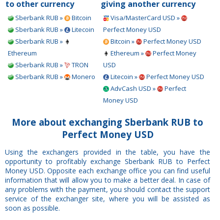
to other currency
giving another currency
Sberbank RUB »
Bitcoin
Visa/MasterCard USD »
Sberbank RUB »
Litecoin
Perfect Money USD
Sberbank RUB »
Bitcoin »
Perfect Money USD
Ethereum
Ethereum »
Perfect Money
Sberbank RUB »
TRON
USD
Sberbank RUB »
Monero
Litecoin »
Perfect Money USD
AdvCash USD »
Perfect
Money USD
More about exchanging Sberbank RUB to
Perfect Money USD
Using the exchangers provided in the table, you have the
opportunity to profitably exchange Sberbank RUB to Perfect
Money USD. Opposite each exchange office you can find useful
information that will allow you to make a better deal. In case of
any problems with the payment, you should contact the support
service of the exchanger site, where you will be assisted as
soon as possible.