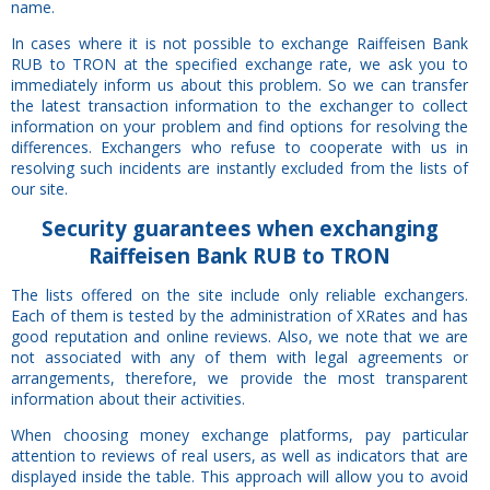
name.
In cases where it is not possible to exchange Raiffeisen Bank
RUB to TRON at the specified exchange rate, we ask you to
immediately inform us about this problem. So we can transfer
the latest transaction information to the exchanger to collect
information on your problem and find options for resolving the
differences. Exchangers who refuse to cooperate with us in
resolving such incidents are instantly excluded from the lists of
our site.
Security
guarantees
when exchanging
Raiffeisen Bank RUB to TRON
The lists offered on the site include only reliable exchangers.
Each of them is tested by the administration of XRates and has
good reputation and online reviews. Also, we note that we are
not associated with any of them with legal agreements or
arrangements, therefore, we provide the most transparent
information about their activities.
When choosing money exchange platforms, pay particular
attention to reviews of real users, as well as indicators that are
displayed inside the table. This approach will allow you to avoid