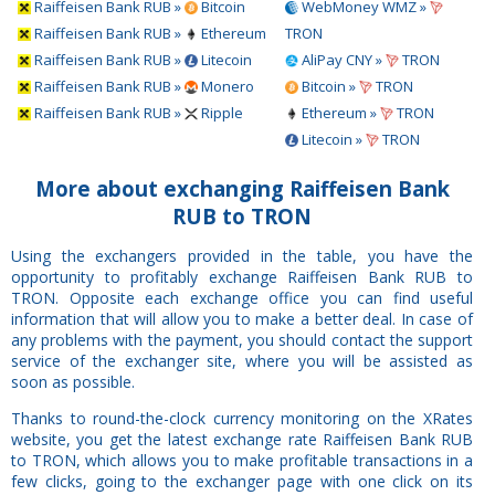
Raiffeisen Bank RUB »
Bitcoin
WebMoney WMZ »
Raiffeisen Bank RUB »
Ethereum
TRON
Raiffeisen Bank RUB »
Litecoin
AliPay CNY »
TRON
Raiffeisen Bank RUB »
Monero
Bitcoin »
TRON
Raiffeisen Bank RUB »
Ripple
Ethereum »
TRON
Litecoin »
TRON
More about exchanging Raiffeisen Bank
RUB to TRON
Using the exchangers provided in the table, you have the
opportunity to profitably exchange Raiffeisen Bank RUB to
TRON. Opposite each exchange office you can find useful
information that will allow you to make a better deal. In case of
any problems with the payment, you should contact the support
service of the exchanger site, where you will be assisted as
soon as possible.
Thanks to round-the-clock currency monitoring on the XRates
website, you get the latest exchange rate Raiffeisen Bank RUB
to TRON, which allows you to make profitable transactions in a
few clicks, going to the exchanger page with one click on its