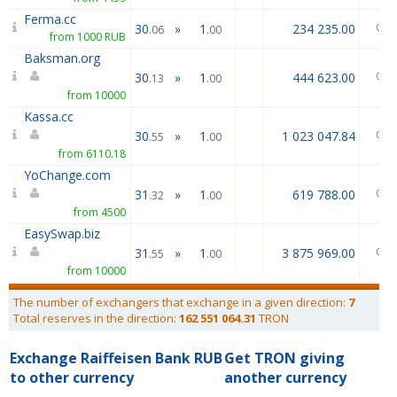
Ferma.cc
30
»
1
234 235.00
.06
.00
from 1000 RUB
Baksman.org
30
»
1
444 623.00
.13
.00
from 10000
Kassa.cc
30
»
1
1 023 047.84
.55
.00
from 6110.18
YoChange.com
31
»
1
619 788.00
.32
.00
from 4500
EasySwap.biz
31
»
1
3 875 969.00
.55
.00
from 10000
The number of exchangers that exchange in a given direction:
7
Total reserves in the direction:
162 551 064.31
TRON
Exchange Raiffeisen Bank RUB
Get TRON giving
to other currency
another currency