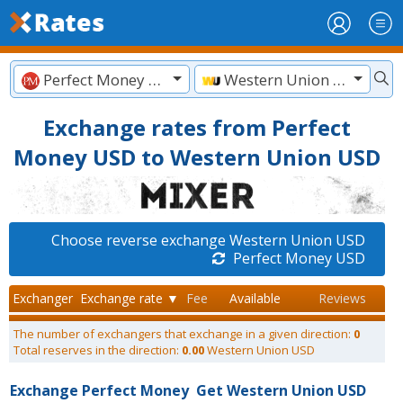
Perfect Money USD
Western Union USD
Exchange rates from Perfect
Money USD to Western Union USD
Choose reverse exchange Western Union USD
Perfect Money USD
Exchanger
Exchange rate ▼
Fee
Available
Reviews
The number of exchangers that exchange in a given direction:
0
Total reserves in the direction:
0.00
Western Union USD
Exchange Perfect Money
Get Western Union USD