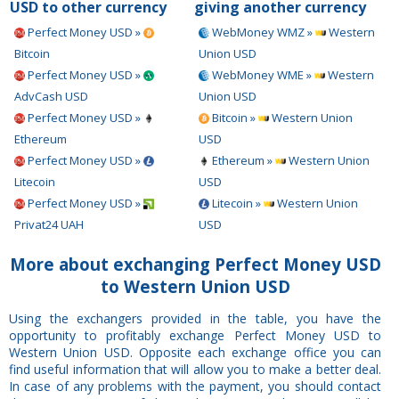
USD to other currency
giving another currency
Perfect Money USD »
WebMoney WMZ »
Western
Bitcoin
Union USD
Perfect Money USD »
WebMoney WME »
Western
AdvCash USD
Union USD
Perfect Money USD »
Bitcoin »
Western Union
Ethereum
USD
Perfect Money USD »
Ethereum »
Western Union
Litecoin
USD
Perfect Money USD »
Litecoin »
Western Union
Privat24 UAH
USD
More about exchanging Perfect Money USD
to Western Union USD
Using the exchangers provided in the table, you have the
opportunity to profitably exchange Perfect Money USD to
Western Union USD. Opposite each exchange office you can
find useful information that will allow you to make a better deal.
In case of any problems with the payment, you should contact