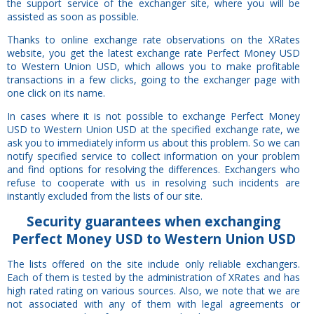
the support service of the exchanger site, where you will be
assisted as soon as possible.
Thanks to online exchange rate observations on the XRates
website, you get the latest exchange rate Perfect Money USD
to Western Union USD, which allows you to make profitable
transactions in a few clicks, going to the exchanger page with
one click on its name.
In cases where it is not possible to exchange Perfect Money
USD to Western Union USD at the specified exchange rate, we
ask you to immediately inform us about this problem. So we can
notify specified service to collect information on your problem
and find options for resolving the differences. Exchangers who
refuse to cooperate with us in resolving such incidents are
instantly excluded from the lists of our site.
Security
guarantees
when exchanging
Perfect Money USD to Western Union USD
The lists offered on the site include only reliable exchangers.
Each of them is tested by the administration of XRates and has
high rated rating on various sources. Also, we note that we are
not associated with any of them with legal agreements or