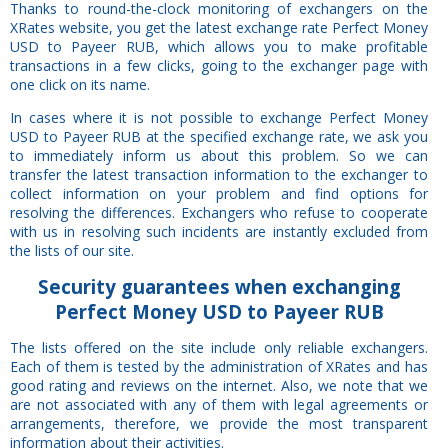
Thanks to round-the-clock monitoring of exchangers on the
XRates website, you get the latest exchange rate Perfect Money
USD to Payeer RUB, which allows you to make profitable
transactions in a few clicks, going to the exchanger page with
one click on its name.
In cases where it is not possible to exchange Perfect Money
USD to Payeer RUB at the specified exchange rate, we ask you
to immediately inform us about this problem. So we can
transfer the latest transaction information to the exchanger to
collect information on your problem and find options for
resolving the differences. Exchangers who refuse to cooperate
with us in resolving such incidents are instantly excluded from
the lists of our site.
Security
guarantees
when exchanging
Perfect Money USD to Payeer RUB
The lists offered on the site include only reliable exchangers.
Each of them is tested by the administration of XRates and has
good rating and reviews on the internet. Also, we note that we
are not associated with any of them with legal agreements or
arrangements, therefore, we provide the most transparent
information about their activities.