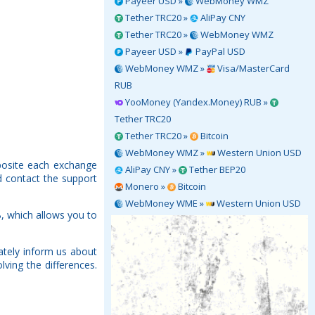
Payeer USD »
WebMoney WMZ
Tether TRC20 »
AliPay CNY
Tether TRC20 »
WebMoney WMZ
Payeer USD »
PayPal USD
WebMoney WMZ »
Visa/MasterCard
RUB
YooMoney (Yandex.Money) RUB »
Tether TRC20
Tether TRC20 »
Bitcoin
WebMoney WMZ »
Western Union USD
posite each exchange
AliPay CNY »
Tether BEP20
d contact the support
Monero »
Bitcoin
WebMoney WME »
Western Union USD
, which allows you to
tely inform us about
ving the differences.