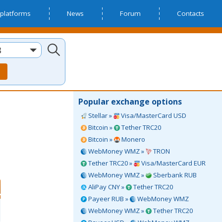
platforms
News
Forum
Contacts
B
Popular exchange options
Stellar »
Visa/MasterCard USD
Bitcoin »
Tether TRC20
Bitcoin »
Monero
WebMoney WMZ »
TRON
Tether TRC20 »
Visa/MasterCard EUR
WebMoney WMZ »
Sberbank RUB
AliPay CNY »
Tether TRC20
Payeer RUB »
WebMoney WMZ
WebMoney WMZ »
Tether TRC20