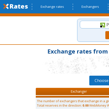
Exchange rates
Exchangers
P
Exchange rates fro
Choose
Exchanger
The number of exchangers that exchange in a gi
Total reserves in the direction:
0.00
WebMoney 