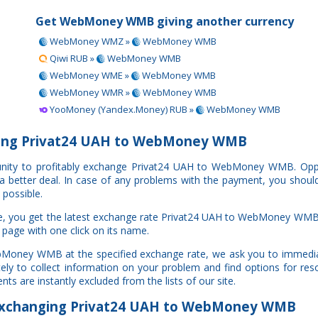
Get WebMoney WMB giving another currency
WebMoney WMZ »
WebMoney WMB
Qiwi RUB »
WebMoney WMB
WebMoney WME »
WebMoney WMB
WebMoney WMR »
WebMoney WMB
YooMoney (Yandex.Money) RUB »
WebMoney WMB
ing Privat24 UAH to WebMoney WMB
rtunity to profitably exchange Privat24 UAH to WebMoney WMB. Op
e a better deal. In case of any problems with the payment, you shoul
 possible.
te, you get the latest exchange rate Privat24 UAH to WebMoney WMB
 page with one click on its name.
ebMoney WMB at the specified exchange rate, we ask you to immedia
y to collect information on your problem and find options for resol
ts are instantly excluded from the lists of our site.
xchanging Privat24 UAH to WebMoney WMB