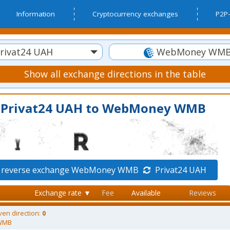
Information
Cryptocurrency exchanges
P2P-
rivat24 UAH
WebMoney WM
Show all exchange directions in the table
m Privat24 UAH to WebMoney WMB
 reverse exchange WebMoney WMB
Privat24 UAH
Exchange rate ▼
Fee
Available
Reviews
ven direction:
0
WMB