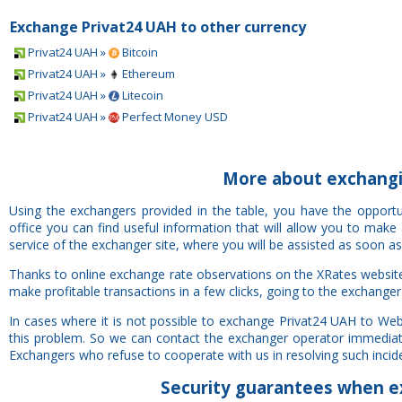
Exchange Privat24 UAH to other currency
Privat24 UAH »
Bitcoin
Privat24 UAH »
Ethereum
Privat24 UAH »
Litecoin
Privat24 UAH »
Perfect Money USD
More about exchang
Using the exchangers provided in the table, you have the oppo
office you can find useful information that will allow you to mak
service of the exchanger site, where you will be assisted as soon as
Thanks to online exchange rate observations on the XRates websi
make profitable transactions in a few clicks, going to the exchanger
In cases where it is not possible to exchange Privat24 UAH to W
this problem. So we can contact the exchanger operator immediatel
Exchangers who refuse to cooperate with us in resolving such inciden
Security
guarantees
when e