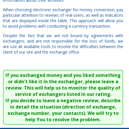
information about their activities.
When choosing electronic exchanger for money conversion, pay
particular attention to reviews of real users, as well as indicators
that are displayed inside the table. This approach will allow you
to avoid problems with conducting a currency transaction.
Despite the fact that we are not bound by agreements with
exchangers, and are not responsible for the loss of funds, we
are use all available tools to resolve the difficulties between the
client of our site and the exchange office.
If you exchanged money and you liked something
or didn't like it in the exchanger, please leave a
review. This will help us to monitor the quality of
service of exchangers listed in our rating.
If you decide to leave a negative review, describe
in detail the situation (direction of exchange,
exchange number, your contacts). We will try to
help You to resolve the problem.