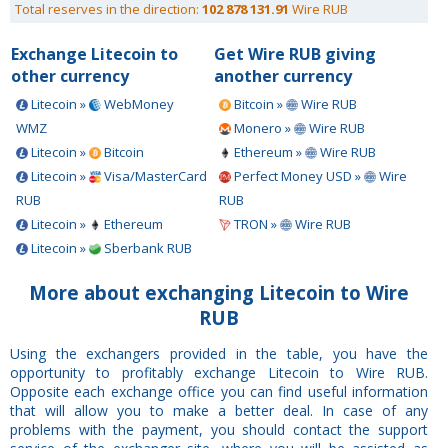
Total reserves in the direction:
102 878 131.91
Wire RUB
Exchange Litecoin to
Get Wire RUB giving
other currency
another currency
Litecoin »
WebMoney
Bitcoin »
Wire RUB
WMZ
Monero »
Wire RUB
Litecoin »
Bitcoin
Ethereum »
Wire RUB
Litecoin »
Visa/MasterCard
Perfect Money USD »
Wire
RUB
RUB
Litecoin »
Ethereum
TRON »
Wire RUB
Litecoin »
Sberbank RUB
More about exchanging Litecoin to Wire
RUB
Using the exchangers provided in the table, you have the
opportunity to profitably exchange Litecoin to Wire RUB.
Opposite each exchange office you can find useful information
that will allow you to make a better deal. In case of any
problems with the payment, you should contact the support