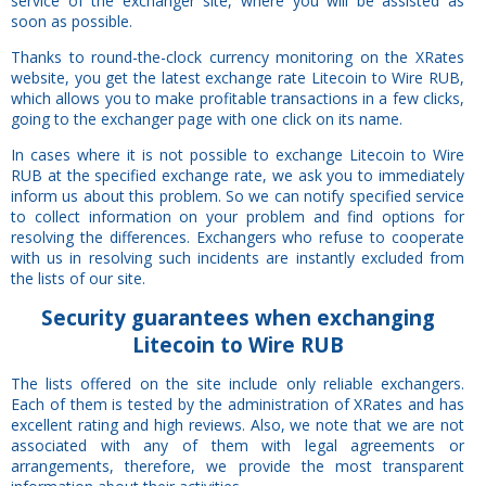
service of the exchanger site, where you will be assisted as
soon as possible.
Thanks to round-the-clock currency monitoring on the XRates
website, you get the latest exchange rate Litecoin to Wire RUB,
which allows you to make profitable transactions in a few clicks,
going to the exchanger page with one click on its name.
In cases where it is not possible to exchange Litecoin to Wire
RUB at the specified exchange rate, we ask you to immediately
inform us about this problem. So we can notify specified service
to collect information on your problem and find options for
resolving the differences. Exchangers who refuse to cooperate
with us in resolving such incidents are instantly excluded from
the lists of our site.
Security
guarantees
when exchanging
Litecoin to Wire RUB
The lists offered on the site include only reliable exchangers.
Each of them is tested by the administration of XRates and has
excellent rating and high reviews. Also, we note that we are not
associated with any of them with legal agreements or
arrangements, therefore, we provide the most transparent