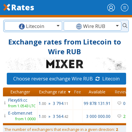
Litecoin
Wire RUB
Exchange rates from Litecoin to
Wire RUB
Choose reverse exchange Wire RUB
Litecoin
Exchanger
Exchange rate ▼
Fee
Available
Reviews
Flexy69.cc
1
»
3 794
99 878 131.91
0
/
0
.00
.11
from 1.0543 LTC
E-obmen.net
1
»
3 564
3 000 000.00
2
/
0
.00
.42
from 1.0000
The number of exchangers that exchange in a given direction:
2