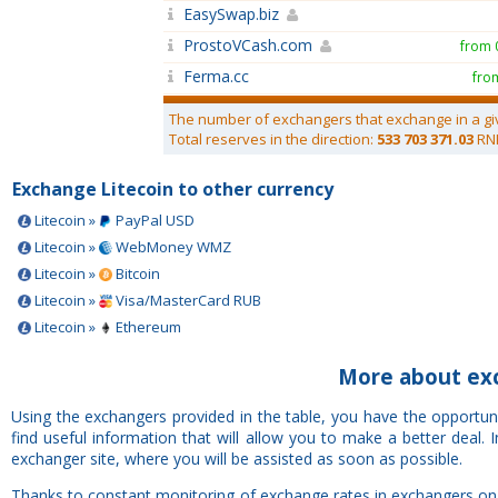
EasySwap.biz
ProstoVCash.com
from 
Ferma.cc
fro
The number of exchangers that exchange in a gi
Total reserves in the direction:
533 703 371.03
RN
Exchange Litecoin to other currency
Litecoin »
PayPal USD
Litecoin »
WebMoney WMZ
Litecoin »
Bitcoin
Litecoin »
Visa/MasterCard RUB
Litecoin »
Ethereum
More about ex
Using the exchangers provided in the table, you have the opportu
find useful information that will allow you to make a better deal
exchanger site, where you will be assisted as soon as possible.
Thanks to constant monitoring of exchange rates in exchangers on 