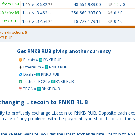
from 1.64
1
»
3 532
48 651 933.00
12
/
0
.00
.76
0.57768469
1
»
3 462
350 669 307.00
0
/
0
.00
.10
m 0.579 LTC
1
»
3 454
18 729 179.11
0
/
0
.00
.24
ven direction:
5
KB RUB
Get RNKB RUB giving another currency
Bitcoin »
RNKB RUB
Ethereum »
RNKB RUB
Dash »
RNKB RUB
Tether TRC20 »
RNKB RUB
TRON »
RNKB RUB
changing Litecoin to RNKB RUB
nity to profitably exchange Litecoin to RNKB RUB. Opposite each ex
. In case of any problems with the payment, you should contact the s
the XRates website, you get the latest exchange rate Litecoin to R