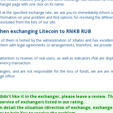
changer page with one click on its name.
B at the specified exchange rate, we ask you to immediately inform u
nformation on your problem and find options for resolving the differ
excluded from the lists of our site.
hen exchanging Litecoin to RNKB RUB
ch of them is tested by the administration of XRates and has excelle
of them with legal agreements or arrangements, therefore, we provide
tention to reviews of real users, as well as indicators that are displ
rrency transaction.
ngers, and are not responsible for the loss of funds, we are are 
ge office.
n't like it in the exchanger, please leave a review. Thi
service of exchangers listed in our rating.
 in detail the situation (direction of exchange, exchang