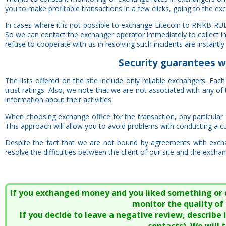
you to make profitable transactions in a few clicks, going to the ex
In cases where it is not possible to exchange Litecoin to RNKB RU
So we can contact the exchanger operator immediately to collect i
refuse to cooperate with us in resolving such incidents are instantly 
Security
guarantees
w
The lists offered on the site include only reliable exchangers. Ea
trust ratings. Also, we note that we are not associated with any 
information about their activities.
When choosing exchange office for the transaction, pay particular at
This approach will allow you to avoid problems with conducting a cu
Despite the fact that we are not bound by agreements with excha
resolve the difficulties between the client of our site and the exchan
If you exchanged money and you liked something or did
monitor the quality of 
If you decide to leave a negative review, describe