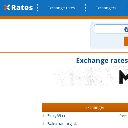
Exchange rates
Exchangers
Exchange rates
Exchanger
Flexy69.cc
from
Baksman.org