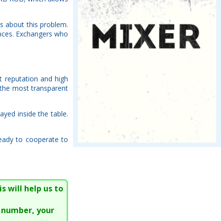
s about this problem.
ences. Exchangers who
nt reputation and high
 the most transparent
ayed inside the table.
ready to cooperate to
s will help us to
e number, your