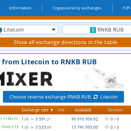
Information
Cryptocurrency exchanges
P2P-
Litecoin
RNKB RUB
Show all exchange directions in the table
 from Litecoin to RNKB RUB
Choose reverse exchange RNKB RUB
Litecoin
Exchange rate ▼
Fee
Available
Reviews
 1.1138 LTC
1
»
3 591
99 910 956.92
0
/
0
.00
.21
from 2.73
1
»
3 533
15 741 995.00
0
/
0
.00
.09