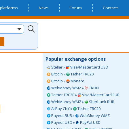
platforms
News
Forum
Contacts
Popular exchange options
Stellar »
Visa/MasterCard USD
Bitcoin »
Tether TRC20
Bitcoin »
Monero
WebMoney WMZ »
TRON
Tether TRC20 »
Visa/MasterCard EUR
WebMoney WMZ »
Sberbank RUB
AliPay CNY »
Tether TRC20
Payeer RUB »
WebMoney WMZ
Payeer USD »
PayPal USD