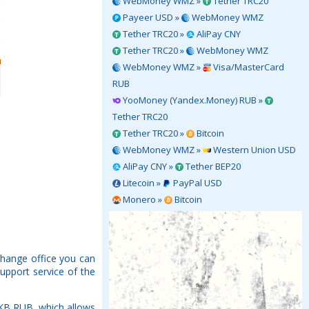
WebMoney WMZ »
Tether TRC20
Payeer USD »
WebMoney WMZ
Tether TRC20 »
AliPay CNY
Tether TRC20 »
WebMoney WMZ
WebMoney WMZ »
Visa/MasterCard
RUB
YooMoney (Yandex.Money) RUB »
Tether TRC20
Tether TRC20 »
Bitcoin
WebMoney WMZ »
Western Union USD
AliPay CNY »
Tether BEP20
Litecoin »
PayPal USD
Monero »
Bitcoin
change office you can
upport service of the
NKB RUB, which allows