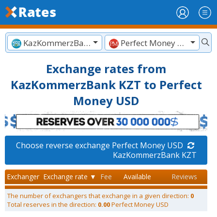
KazKommerzBank KZT
Perfect Money USD
Exchange rates from
KazKommerzBank KZT to Perfect
Money USD
Choose reverse exchange Perfect Money USD
KazKommerzBank KZT
Exchanger
Exchange rate ▼
Fee
Available
Reviews
The number of exchangers that exchange in a given direction:
0
Total reserves in the direction:
0.00
Perfect Money USD