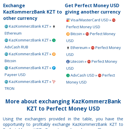
Exchange
Get Perfect Money USD
KazKommerzBank KZT to
giving another currency
other currency
Visa/MasterCard USD »
KazKommerzBank KZT »
Perfect Money USD
Ethereum
Bitcoin »
Perfect Money
KazKommerzBank KZT »
USD
AdvCash RUB
Ethereum »
Perfect Money
KazKommerzBank KZT »
USD
Bitcoin
Litecoin »
Perfect Money
KazKommerzBank KZT »
USD
Payeer USD
AdvCash USD »
Perfect
KazKommerzBank KZT »
Money USD
TRON
More about exchanging KazKommerzBank
KZT to Perfect Money USD
Using the exchangers provided in the table, you have the
opportunity to profitably exchange KazKommerzBank KZT to