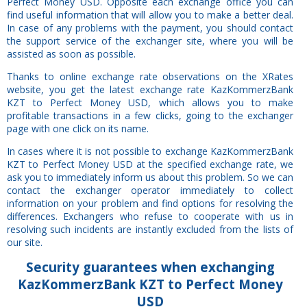
Perfect Money USD. Opposite each exchange office you can
find useful information that will allow you to make a better deal.
In case of any problems with the payment, you should contact
the support service of the exchanger site, where you will be
assisted as soon as possible.
Thanks to online exchange rate observations on the XRates
website, you get the latest exchange rate KazKommerzBank
KZT to Perfect Money USD, which allows you to make
profitable transactions in a few clicks, going to the exchanger
page with one click on its name.
In cases where it is not possible to exchange KazKommerzBank
KZT to Perfect Money USD at the specified exchange rate, we
ask you to immediately inform us about this problem. So we can
contact the exchanger operator immediately to collect
information on your problem and find options for resolving the
differences. Exchangers who refuse to cooperate with us in
resolving such incidents are instantly excluded from the lists of
our site.
Security
guarantees
when exchanging
KazKommerzBank KZT to Perfect Money
USD