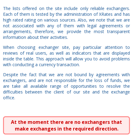
The lists offered on the site include only reliable exchangers.
Each of them is tested by the administration of XRates and has
high rated rating on various sources. Also, we note that we are
not associated with any of them with legal agreements or
arrangements, therefore, we provide the most transparent
information about their activities.
When choosing exchanger site, pay particular attention to
reviews of real users, as well as indicators that are displayed
inside the table. This approach will allow you to avoid problems
with conducting a currency transaction.
Despite the fact that we are not bound by agreements with
exchangers, and are not responsible for the loss of funds, we
are take all available range of opportunities to resolve the
difficulties between the client of our site and the exchange
office.
At the moment there are no exchangers that
make exchanges in the required direction.