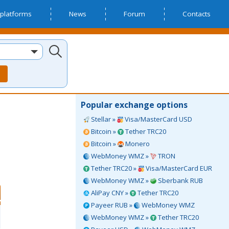
platforms
News
Forum
Contacts
Popular exchange options
Stellar »
Visa/MasterCard USD
Bitcoin »
Tether TRC20
Bitcoin »
Monero
WebMoney WMZ »
TRON
Tether TRC20 »
Visa/MasterCard EUR
WebMoney WMZ »
Sberbank RUB
AliPay CNY »
Tether TRC20
Payeer RUB »
WebMoney WMZ
WebMoney WMZ »
Tether TRC20