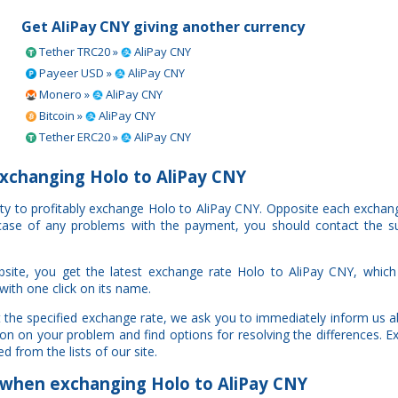
Get AliPay CNY giving another currency
Tether TRC20 »
AliPay CNY
Payeer USD »
AliPay CNY
Monero »
AliPay CNY
Bitcoin »
AliPay CNY
Tether ERC20 »
AliPay CNY
xchanging Holo to AliPay CNY
ity to profitably exchange Holo to AliPay CNY. Opposite each exchang
n case of any problems with the payment, you should contact the s
site, you get the latest exchange rate Holo to AliPay CNY, whic
with one click on its name.
t the specified exchange rate, we ask you to immediately inform us a
ion on your problem and find options for resolving the differences. 
d from the lists of our site.
when exchanging Holo to AliPay CNY