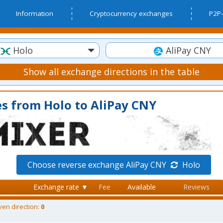
Information
Cryptocurrency exchanges
P2P-
Holo
AliPay CNY
Show all exchange directions in the table
s from Holo to AliPay CNY
Choose reverse exchange AliPay CNY
Holo
Exchange rate ▼
Fee
Available
Reviews
ven direction:
0