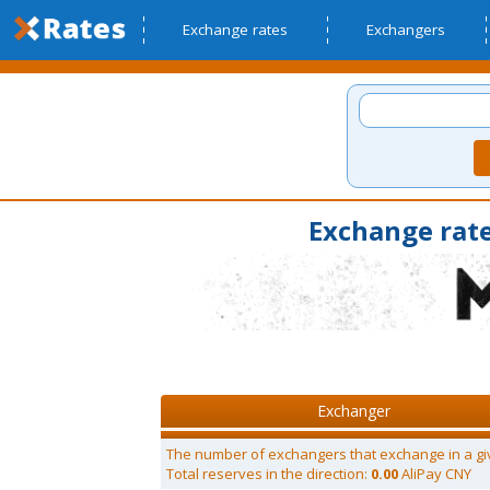
Exchange rates
Exchangers
Exchange rate
Exchanger
The number of exchangers that exchange in a gi
Total reserves in the direction:
0.00
AliPay CNY