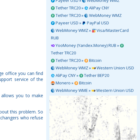
Payeer USD »
WebMoney WMZ
Tether TRC20 »
AliPay CNY
Tether TRC20 »
WebMoney WMZ
Payeer USD »
PayPal USD
WebMoney WMZ »
Visa/MasterCard
RUB
YooMoney (Yandex.Money) RUB »
Tether TRC20
Tether TRC20 »
Bitcoin
WebMoney WMZ »
Western Union USD
e office you can find
AliPay CNY »
Tether BEP20
upport service of the
Monero »
Bitcoin
WebMoney WME »
Western Union USD
h allows you to make
bout this problem. So
Exchangers who refuse