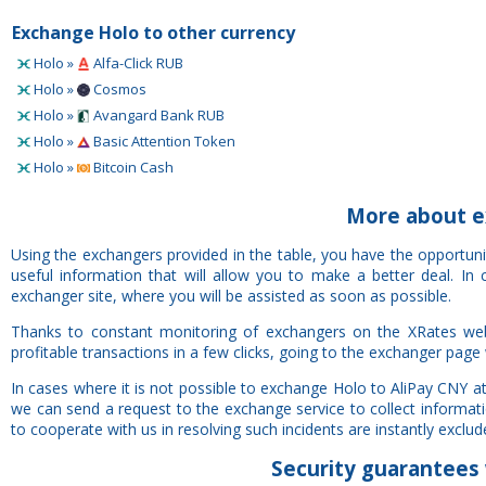
Exchange Holo to other currency
Holo »
Alfa-Click RUB
Holo »
Cosmos
Holo »
Avangard Bank RUB
Holo »
Basic Attention Token
Holo »
Bitcoin Cash
More about e
Using the exchangers provided in the table, you have the opportun
useful information that will allow you to make a better deal. I
exchanger site, where you will be assisted as soon as possible.
Thanks to constant monitoring of exchangers on the XRates web
profitable transactions in a few clicks, going to the exchanger page 
In cases where it is not possible to exchange Holo to AliPay CNY a
we can send a request to the exchange service to collect informat
to cooperate with us in resolving such incidents are instantly exclude
Security
guarantees