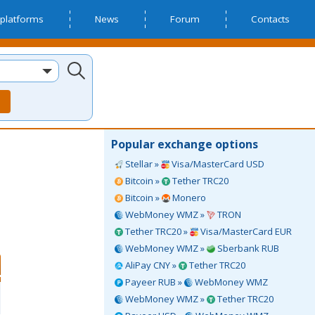
platforms
News
Forum
Contacts
Popular exchange options
Stellar »
Visa/MasterCard USD
Bitcoin »
Tether TRC20
Bitcoin »
Monero
WebMoney WMZ »
TRON
Tether TRC20 »
Visa/MasterCard EUR
WebMoney WMZ »
Sberbank RUB
AliPay CNY »
Tether TRC20
Payeer RUB »
WebMoney WMZ
WebMoney WMZ »
Tether TRC20