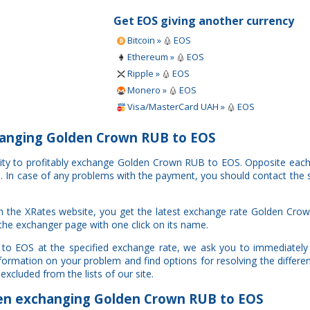
Get EOS giving another currency
Bitcoin »
EOS
Ethereum »
EOS
Ripple »
EOS
Monero »
EOS
Visa/MasterCard UAH »
EOS
anging Golden Crown RUB to EOS
nity to profitably exchange Golden Crown RUB to EOS. Opposite eac
al. In case of any problems with the payment, you should contact the 
n the XRates website, you get the latest exchange rate Golden Cro
 the exchanger page with one click on its name.
to EOS at the specified exchange rate, we ask you to immediately 
information on your problem and find options for resolving the diffe
excluded from the lists of our site.
n exchanging Golden Crown RUB to EOS