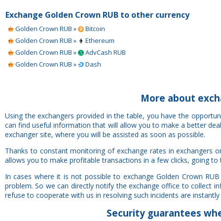
Exchange Golden Crown RUB to other currency
Golden Crown RUB »
Bitcoin
Golden Crown RUB »
Ethereum
Golden Crown RUB »
AdvCash RUB
Golden Crown RUB »
Dash
More about exch
Using the exchangers provided in the table, you have the opportu
can find useful information that will allow you to make a better de
exchanger site, where you will be assisted as soon as possible.
Thanks to constant monitoring of exchange rates in exchangers o
allows you to make profitable transactions in a few clicks, going to
In cases where it is not possible to exchange Golden Crown RUB 
problem. So we can directly notify the exchange office to collect 
refuse to cooperate with us in resolving such incidents are instantly 
Security
guarantees
whe