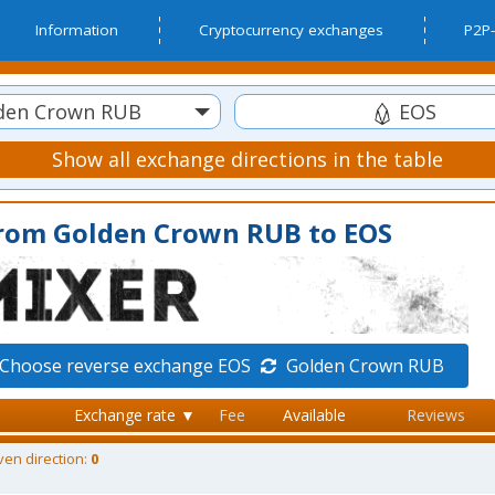
Information
Cryptocurrency exchanges
P2P-
den Crown RUB
EOS
Show all exchange directions in the table
from Golden Crown RUB to EOS
Choose reverse exchange EOS
Golden Crown RUB
Exchange rate ▼
Fee
Available
Reviews
ven direction:
0