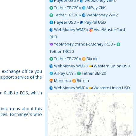
Payeer USD »
WebMoney WMZ
Tether TRC20 »
AliPay CNY
Tether TRC20 »
WebMoney WMZ
Payeer USD »
PayPal USD
WebMoney WMZ »
Visa/MasterCard
RUB
YooMoney (Yandex.Money) RUB »
Tether TRC20
Tether TRC20 »
Bitcoin
WebMoney WMZ »
Western Union USD
h exchange office you
AliPay CNY »
Tether BEP20
support service of the
Monero »
Bitcoin
WebMoney WME »
Western Union USD
wn RUB to EOS, which
inform us about this
rences. Exchangers who