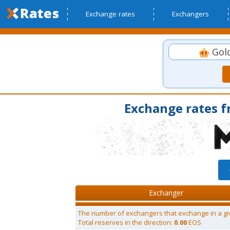
Exchange rates
Exchangers
Gol
Exchange rates 
Exchanger
The number of exchangers that exchange in a gi
Total reserves in the direction:
0.00
EOS