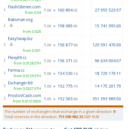
FlashObmen.com
1
»
160 804
27 955 523.97
.00
.02
from 0.04
Baksman.org
1
»
158 089
15 741 995.00
.00
.95
from 0.028
EasySwap.biz
1
»
156 877
125 591 470.00
.00
.99
from 0.031
Flexy69.cc
1
»
156 371
96 634 004.07
.00
.03
from 0.0128 ETH
Ferma.cc
1
»
154 530
18 729 179.11
.00
.14
from 0.0129 ETH
Exchanger.ltd
1
»
152 775
14 175 201.79
.00
.70
from 0.0327 ETH
ProstoVCash.com
1
»
152 563
351 393 989.00
.00
.86
from 0.01310926
The number of exchangers that exchange in a given direction:
9
Total reserves in the direction:
715 590 982.32
SBP RUB