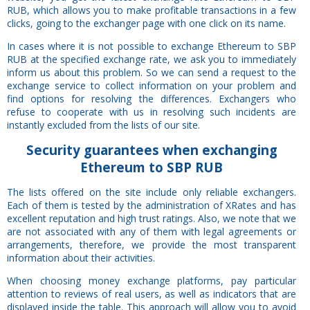
RUB, which allows you to make profitable transactions in a few
clicks, going to the exchanger page with one click on its name.
In cases where it is not possible to exchange Ethereum to SBP
RUB at the specified exchange rate, we ask you to immediately
inform us about this problem. So we can send a request to the
exchange service to collect information on your problem and
find options for resolving the differences. Exchangers who
refuse to cooperate with us in resolving such incidents are
instantly excluded from the lists of our site.
Security
guarantees
when exchanging
Ethereum to SBP RUB
The lists offered on the site include only reliable exchangers.
Each of them is tested by the administration of XRates and has
excellent reputation and high trust ratings. Also, we note that we
are not associated with any of them with legal agreements or
arrangements, therefore, we provide the most transparent
information about their activities.
When choosing money exchange platforms, pay particular
attention to reviews of real users, as well as indicators that are
displayed inside the table. This approach will allow you to avoid