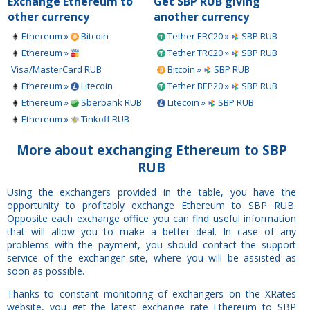
Exchange Ethereum to
Get SBP RUB giving
other currency
another currency
Ethereum »
Bitcoin
Tether ERC20 »
SBP RUB
Ethereum »
Tether TRC20 »
SBP RUB
Visa/MasterCard RUB
Bitcoin »
SBP RUB
Ethereum »
Litecoin
Tether BEP20 »
SBP RUB
Ethereum »
Sberbank RUB
Litecoin »
SBP RUB
Ethereum »
Tinkoff RUB
More about exchanging Ethereum to SBP
RUB
Using the exchangers provided in the table, you have the
opportunity to profitably exchange Ethereum to SBP RUB.
Opposite each exchange office you can find useful information
that will allow you to make a better deal. In case of any
problems with the payment, you should contact the support
service of the exchanger site, where you will be assisted as
soon as possible.
Thanks to constant monitoring of exchangers on the XRates
website, you get the latest exchange rate Ethereum to SBP