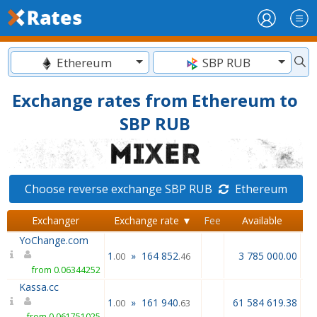
Ethereum
SBP RUB
Exchange rates from Ethereum to
SBP RUB
Choose reverse exchange SBP RUB
Ethereum
Exchanger
Exchange rate ▼
Fee
Available
R
YoChange.com
1
»
164 852
3 785 000.00
.00
.46
from 0.06344252
Kassa.cc
1
»
161 940
61 584 619.38
.00
.63
from 0.061751025