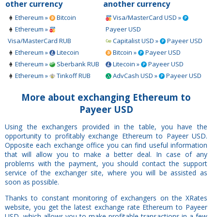
other currency
another currency
Ethereum »
Bitcoin
Visa/MasterCard USD »
Ethereum »
Payeer USD
Visa/MasterCard RUB
Capitalist USD »
Payeer USD
Ethereum »
Litecoin
Bitcoin »
Payeer USD
Ethereum »
Sberbank RUB
Litecoin »
Payeer USD
Ethereum »
Tinkoff RUB
AdvCash USD »
Payeer USD
More about exchanging Ethereum to
Payeer USD
Using the exchangers provided in the table, you have the
opportunity to profitably exchange Ethereum to Payeer USD.
Opposite each exchange office you can find useful information
that will allow you to make a better deal. In case of any
problems with the payment, you should contact the support
service of the exchanger site, where you will be assisted as
soon as possible.
Thanks to constant monitoring of exchangers on the XRates
website, you get the latest exchange rate Ethereum to Payeer
USD, which allows you to make profitable transactions in a few