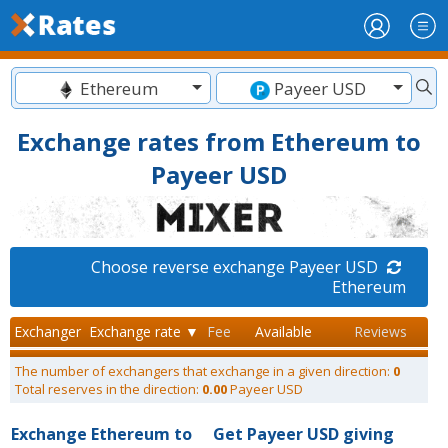
Ethereum
Payeer USD
Exchange rates from Ethereum to
Payeer USD
Choose reverse exchange Payeer USD
Ethereum
Exchanger
Exchange rate ▼
Fee
Available
Reviews
The number of exchangers that exchange in a given direction:
0
Total reserves in the direction:
0.00
Payeer USD
Exchange Ethereum to
Get Payeer USD giving