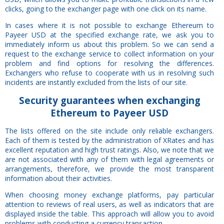
clicks, going to the exchanger page with one click on its name.
In cases where it is not possible to exchange Ethereum to
Payeer USD at the specified exchange rate, we ask you to
immediately inform us about this problem. So we can send a
request to the exchange service to collect information on your
problem and find options for resolving the differences.
Exchangers who refuse to cooperate with us in resolving such
incidents are instantly excluded from the lists of our site.
Security
guarantees
when exchanging
Ethereum to Payeer USD
The lists offered on the site include only reliable exchangers.
Each of them is tested by the administration of XRates and has
excellent reputation and high trust ratings. Also, we note that we
are not associated with any of them with legal agreements or
arrangements, therefore, we provide the most transparent
information about their activities.
When choosing money exchange platforms, pay particular
attention to reviews of real users, as well as indicators that are
displayed inside the table. This approach will allow you to avoid
problems with conducting a currency transaction.