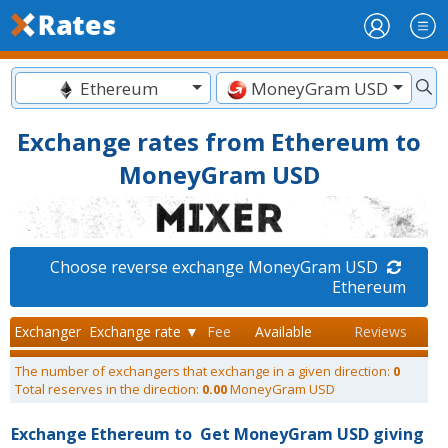
Ethereum
MoneyGram USD
Exchange rates from Ethereum to
MoneyGram USD
Choose reverse exchange MoneyGram USD
Ethereum
Exchanger
Exchange rate ▼
Fee
Available
Reviews
The number of exchangers that exchange in a given direction:
0
Total reserves in the direction:
0.00
MoneyGram USD
Exchange Ethereum to
Get MoneyGram USD giving