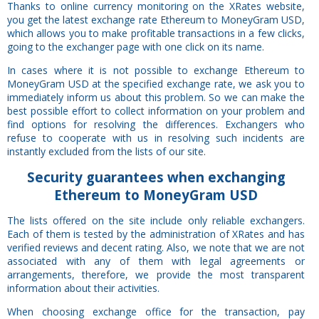
Thanks to online currency monitoring on the XRates website,
you get the latest exchange rate Ethereum to MoneyGram USD,
which allows you to make profitable transactions in a few clicks,
going to the exchanger page with one click on its name.
In cases where it is not possible to exchange Ethereum to
MoneyGram USD at the specified exchange rate, we ask you to
immediately inform us about this problem. So we can make the
best possible effort to collect information on your problem and
find options for resolving the differences. Exchangers who
refuse to cooperate with us in resolving such incidents are
instantly excluded from the lists of our site.
Security
guarantees
when exchanging
Ethereum to MoneyGram USD
The lists offered on the site include only reliable exchangers.
Each of them is tested by the administration of XRates and has
verified reviews and decent rating. Also, we note that we are not
associated with any of them with legal agreements or
arrangements, therefore, we provide the most transparent
information about their activities.
When choosing exchange office for the transaction, pay