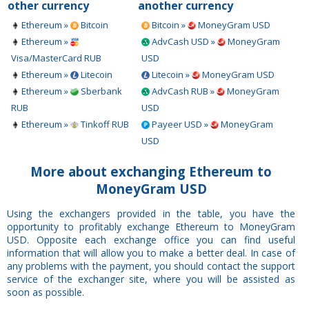
other currency
another currency
Ethereum »
Bitcoin
Bitcoin »
MoneyGram USD
Ethereum »
AdvCash USD »
MoneyGram
Visa/MasterCard RUB
USD
Ethereum »
Litecoin
Litecoin »
MoneyGram USD
Ethereum »
Sberbank
AdvCash RUB »
MoneyGram
RUB
USD
Ethereum »
Tinkoff RUB
Payeer USD »
MoneyGram
USD
More about exchanging Ethereum to
MoneyGram USD
Using the exchangers provided in the table, you have the
opportunity to profitably exchange Ethereum to MoneyGram
USD. Opposite each exchange office you can find useful
information that will allow you to make a better deal. In case of
any problems with the payment, you should contact the support
service of the exchanger site, where you will be assisted as
soon as possible.