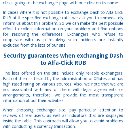
clicks, going to the exchanger page with one click on its name.
In cases where it is not possible to exchange Dash to Alfa-Click
RUB at the specified exchange rate, we ask you to immediately
inform us about this problem. So we can make the best possible
effort to collect information on your problem and find options
for resolving the differences. Exchangers who refuse to
cooperate with us in resolving such incidents are instantly
excluded from the lists of our site.
Security
guarantees
when exchanging Dash
to Alfa-Click RUB
The lists offered on the site include only reliable exchangers.
Each of them is tested by the administration of XRates and has
high rated rating on various sources. Also, we note that we are
not associated with any of them with legal agreements or
arrangements, therefore, we provide the most transparent
information about their activities.
When choosing exchanger site, pay particular attention to
reviews of real users, as well as indicators that are displayed
inside the table. This approach will allow you to avoid problems
with conducting a currency transaction.