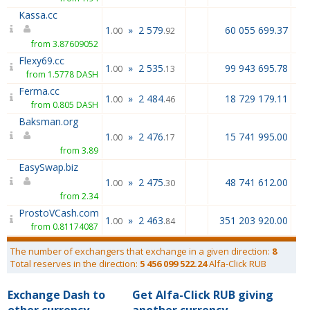
Kassa.cc
1
»
2 579
60 055 699.37
.00
.92
from 3.87609052
Flexy69.cc
1
»
2 535
99 943 695.78
.00
.13
from 1.5778 DASH
Ferma.cc
1
»
2 484
18 729 179.11
.00
.46
from 0.805 DASH
Baksman.org
1
»
2 476
15 741 995.00
.00
.17
from 3.89
EasySwap.biz
1
»
2 475
48 741 612.00
.00
.30
from 2.34
ProstoVCash.com
1
»
2 463
351 203 920.00
.00
.84
from 0.81174087
The number of exchangers that exchange in a given direction:
8
Total reserves in the direction:
5 456 099 522.24
Alfa-Click RUB
Exchange Dash to
Get Alfa-Click RUB giving
other currency
another currency