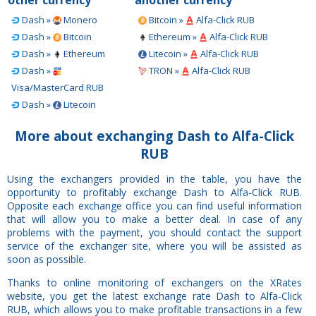
Dash »
Monero
Bitcoin »
Alfa-Click RUB
Dash »
Bitcoin
Ethereum »
Alfa-Click RUB
Dash »
Ethereum
Litecoin »
Alfa-Click RUB
Dash »
TRON »
Alfa-Click RUB
Visa/MasterCard RUB
Dash »
Litecoin
More about exchanging Dash to Alfa-Click
RUB
Using the exchangers provided in the table, you have the
opportunity to profitably exchange Dash to Alfa-Click RUB.
Opposite each exchange office you can find useful information
that will allow you to make a better deal. In case of any
problems with the payment, you should contact the support
service of the exchanger site, where you will be assisted as
soon as possible.
Thanks to online monitoring of exchangers on the XRates
website, you get the latest exchange rate Dash to Alfa-Click
RUB, which allows you to make profitable transactions in a few