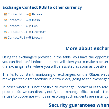
Exchange Contact RUB to other currency
Contact RUB »
Bitcoin
Contact RUB »
Dash
Contact RUB »
EOS
Contact RUB »
Ethereum
Contact RUB »
Litecoin
More about excha
Using the exchangers provided in the table, you have the opport
you can find useful information that will allow you to make a bette
the exchanger site, where you will be assisted as soon as possible.
Thanks to constant monitoring of exchangers on the XRates webs
make profitable transactions in a few clicks, going to the exchanger
In cases where it is not possible to exchange Contact RUB to Adv
problem. So we can directly notify the exchange office to collect 
refuse to cooperate with us in resolving such incidents are instantly 
Security
guarantees
when 