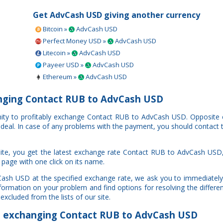
Get AdvCash USD giving another currency
Bitcoin »
AdvCash USD
Perfect Money USD »
AdvCash USD
Litecoin »
AdvCash USD
Payeer USD »
AdvCash USD
Ethereum »
AdvCash USD
nging Contact RUB to AdvCash USD
unity to profitably exchange Contact RUB to AdvCash USD. Opposite
r deal. In case of any problems with the payment, you should contact 
ite, you get the latest exchange rate Contact RUB to AdvCash USD,
 page with one click on its name.
Cash USD at the specified exchange rate, we ask you to immediately
information on your problem and find options for resolving the diffe
excluded from the lists of our site.
exchanging Contact RUB to AdvCash USD