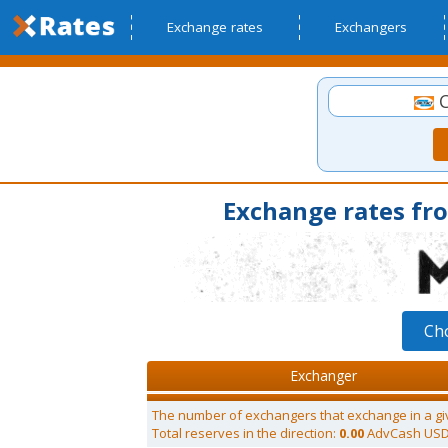
Exchange rates
Exchangers
C
Exchange rates fr
Ch
Exchanger
The number of exchangers that exchange in a gi
Total reserves in the direction:
0.00
AdvCash US