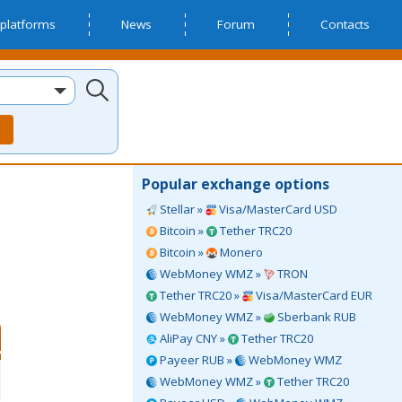
platforms
News
Forum
Contacts
Popular exchange options
Stellar »
Visa/MasterCard USD
Bitcoin »
Tether TRC20
Bitcoin »
Monero
WebMoney WMZ »
TRON
Tether TRC20 »
Visa/MasterCard EUR
WebMoney WMZ »
Sberbank RUB
AliPay CNY »
Tether TRC20
Payeer RUB »
WebMoney WMZ
WebMoney WMZ »
Tether TRC20