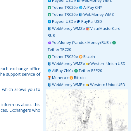
Payeer USD »
WebMoney WMZ
Tether TRC20 »
AliPay CNY
Tether TRC20 »
WebMoney WMZ
Payeer USD »
PayPal USD
WebMoney WMZ »
Visa/MasterCard
RUB
YooMoney (Yandex.Money) RUB »
Tether TRC20
Tether TRC20 »
Bitcoin
WebMoney WMZ »
Western Union USD
 each exchange office
AliPay CNY »
Tether BEP20
the support service of
Monero »
Bitcoin
WebMoney WME »
Western Union USD
 which allows you to
 inform us about this
rences. Exchangers who