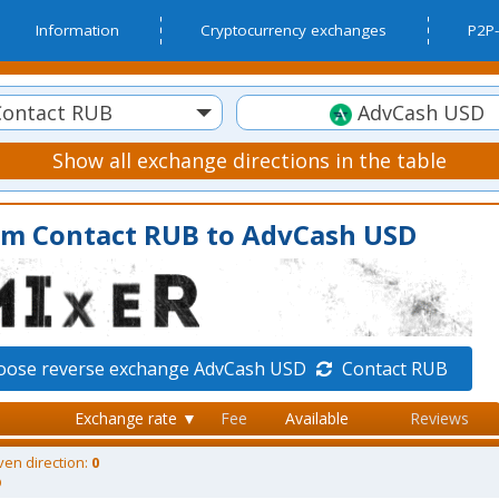
Information
Cryptocurrency exchanges
P2P-
ontact RUB
AdvCash USD
Show all exchange directions in the table
om Contact RUB to AdvCash USD
oose reverse exchange AdvCash USD
Contact RUB
Exchange rate ▼
Fee
Available
Reviews
ven direction:
0
D