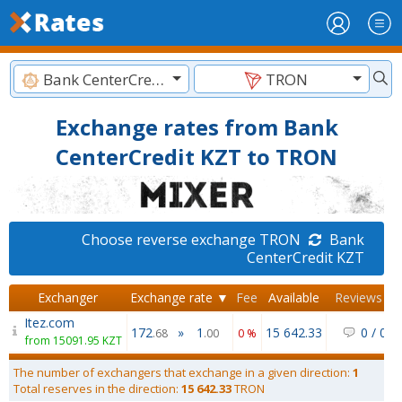
Bank CenterCredit KZT
TRON
Exchange rates from Bank
CenterCredit KZT to TRON
Choose reverse exchange TRON
Bank
CenterCredit KZT
Exchanger
Exchange rate ▼
Fee
Available
Reviews
Itez.com
172
»
1
15 642.33
0
/
0
.68
.00
0 %
from 15091.95 KZT
The number of exchangers that exchange in a given direction:
1
Total reserves in the direction:
15 642.33
TRON