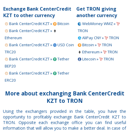
Exchange Bank CenterCredit
Get TRON giving
KZT to other currency
another currency
Bank CenterCredit KZT »
Bitcoin
WebMoney WMZ »
Bank CenterCredit KZT »
TRON
Ethereum
AliPay CNY »
TRON
Bank CenterCredit KZT »
USD Coin
Bitcoin »
TRON
TRC20
Ethereum »
TRON
Bank CenterCredit KZT »
Tether
Litecoin »
TRON
BEP20
Bank CenterCredit KZT »
Tether
ERC20
More about exchanging Bank CenterCredit
KZT to TRON
Using the exchangers provided in the table, you have the
opportunity to profitably exchange Bank CenterCredit KZT to
TRON. Opposite each exchange office you can find useful
information that will allow you to make a better deal. In case of