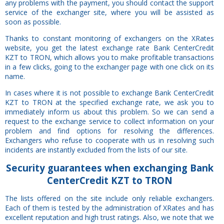
any problems with the payment, you should contact the support
service of the exchanger site, where you will be assisted as
soon as possible.
Thanks to constant monitoring of exchangers on the XRates
website, you get the latest exchange rate Bank CenterCredit
KZT to TRON, which allows you to make profitable transactions
in a few clicks, going to the exchanger page with one click on its
name.
In cases where it is not possible to exchange Bank CenterCredit
KZT to TRON at the specified exchange rate, we ask you to
immediately inform us about this problem. So we can send a
request to the exchange service to collect information on your
problem and find options for resolving the differences.
Exchangers who refuse to cooperate with us in resolving such
incidents are instantly excluded from the lists of our site.
Security
guarantees
when exchanging Bank
CenterCredit KZT to TRON
The lists offered on the site include only reliable exchangers.
Each of them is tested by the administration of XRates and has
excellent reputation and high trust ratings. Also, we note that we