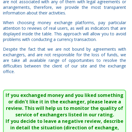
are not associated with any of them with legal agreements or
arrangements, therefore, we provide the most transparent
information about their activities.
When choosing money exchange platforms, pay particular
attention to reviews of real users, as well as indicators that are
displayed inside the table. This approach will allow you to avoid
problems with conducting a currency transaction.
Despite the fact that we are not bound by agreements with
exchangers, and are not responsible for the loss of funds, we
are take all available range of opportunities to resolve the
difficulties between the client of our site and the exchange
office.
If you exchanged money and you liked something
or didn't like it in the exchanger, please leave a
review. This will help us to monitor the quality of
service of exchangers listed in our rating.
If you decide to leave a negative review, describe
in detail the situation (direction of exchange,