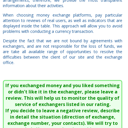
arrangements, therefore, we provide the most transparent
information about their activities.
When choosing money exchange platforms, pay particular
attention to reviews of real users, as well as indicators that are
displayed inside the table. This approach will allow you to avoid
problems with conducting a currency transaction.
Despite the fact that we are not bound by agreements with
exchangers, and are not responsible for the loss of funds, we
are take all available range of opportunities to resolve the
difficulties between the client of our site and the exchange
office.
If you exchanged money and you liked something
or didn't like it in the exchanger, please leave a
review. This will help us to monitor the quality of
service of exchangers listed in our rating.
If you decide to leave a negative review, describe
in detail the situation (direction of exchange,
exchange number, your contacts). We will try to