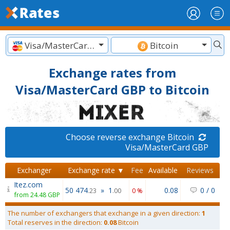
Visa/MasterCard GBP
Bitcoin
Exchange rates from
Visa/MasterCard GBP to Bitcoin
Choose reverse exchange Bitcoin
Visa/MasterCard GBP
Exchanger
Exchange rate ▼
Fee
Available
Reviews
Itez.com
50 474
»
1
0.08
0
/
0
.23
.00
0 %
from 24.48 GBP
The number of exchangers that exchange in a given direction:
1
Total reserves in the direction:
0.08
Bitcoin