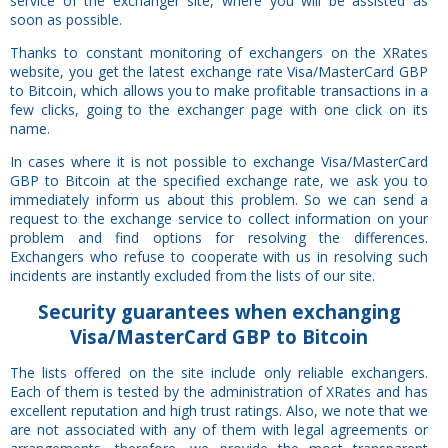
service of the exchanger site, where you will be assisted as
soon as possible.
Thanks to constant monitoring of exchangers on the XRates
website, you get the latest exchange rate Visa/MasterCard GBP
to Bitcoin, which allows you to make profitable transactions in a
few clicks, going to the exchanger page with one click on its
name.
In cases where it is not possible to exchange Visa/MasterCard
GBP to Bitcoin at the specified exchange rate, we ask you to
immediately inform us about this problem. So we can send a
request to the exchange service to collect information on your
problem and find options for resolving the differences.
Exchangers who refuse to cooperate with us in resolving such
incidents are instantly excluded from the lists of our site.
Security
guarantees
when exchanging
Visa/MasterCard GBP to Bitcoin
The lists offered on the site include only reliable exchangers.
Each of them is tested by the administration of XRates and has
excellent reputation and high trust ratings. Also, we note that we
are not associated with any of them with legal agreements or