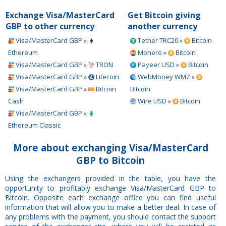
Exchange Visa/MasterCard
Get Bitcoin giving
GBP to other currency
another currency
Visa/MasterCard GBP »
Tether TRC20 »
Bitcoin
Ethereum
Monero »
Bitcoin
Visa/MasterCard GBP »
TRON
Payeer USD »
Bitcoin
Visa/MasterCard GBP »
Litecoin
WebMoney WMZ »
Visa/MasterCard GBP »
Bitcoin
Bitcoin
Cash
Wire USD »
Bitcoin
Visa/MasterCard GBP »
Ethereum Classic
More about exchanging Visa/MasterCard
GBP to Bitcoin
Using the exchangers provided in the table, you have the
opportunity to profitably exchange Visa/MasterCard GBP to
Bitcoin. Opposite each exchange office you can find useful
information that will allow you to make a better deal. In case of
any problems with the payment, you should contact the support