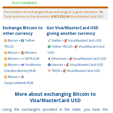
from 0.00068434
The number of exchangers that exchange in a given direction:
10
Total reserves in the direction:
6 813 233.04
Visa/MasterCard USD
Exchange Bitcoin to
Get Visa/MasterCard USD
other currency
giving another currency
Bitcoin »
Tether
Stellar »
Visa/MasterCard USD
TRC20
Tether TRC20 »
Visa/MasterCard
Bitcoin »
Monero
USD
Bitcoin »
SEPA EUR
Ethereum »
Visa/MasterCard USD
Bitcoin »
YooMoney
Litecoin »
Visa/MasterCard USD
(Yandex.Money) RUB
TRON »
Visa/MasterCard USD
Bitcoin »
GazpromBank RUB
More about exchanging Bitcoin to
Visa/MasterCard USD
Using the exchangers provided in the table, you have the