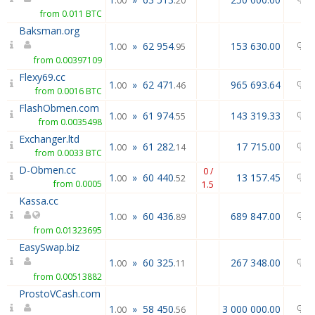
.00
.20
from 0.011 BTC
Baksman.org
1
»
62 954
153 630.00
.00
.95
from 0.00397109
Flexy69.cc
1
»
62 471
965 693.64
.00
.46
from 0.0016 BTC
FlashObmen.com
1
»
61 974
143 319.33
.00
.55
from 0.0035498
Exchanger.ltd
1
»
61 282
17 715.00
.00
.14
from 0.0033 BTC
D-Obmen.cc
0 /
1
»
60 440
13 157.45
.00
.52
from 0.0005
1.5
Kassa.cc
1
»
60 436
689 847.00
.00
.89
from 0.01323695
EasySwap.biz
1
»
60 325
267 348.00
.00
.11
from 0.00513882
ProstoVCash.com
1
»
58 450
3 000 000.00
.00
.56