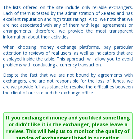
The lists offered on the site include only reliable exchangers.
Each of them is tested by the administration of XRates and has
excellent reputation and high trust ratings. Also, we note that we
are not associated with any of them with legal agreements or
arrangements, therefore, we provide the most transparent
information about their activities.
When choosing money exchange platforms, pay particular
attention to reviews of real users, as well as indicators that are
displayed inside the table. This approach will allow you to avoid
problems with conducting a currency transaction.
Despite the fact that we are not bound by agreements with
exchangers, and are not responsible for the loss of funds, we
are we provide full assistance to resolve the difficulties between
the client of our site and the exchange office.
If you exchanged money and you liked something
or didn't like it in the exchanger, please leave a
review. This will help us to monitor the quality of
service of exchangers listed in our rating.