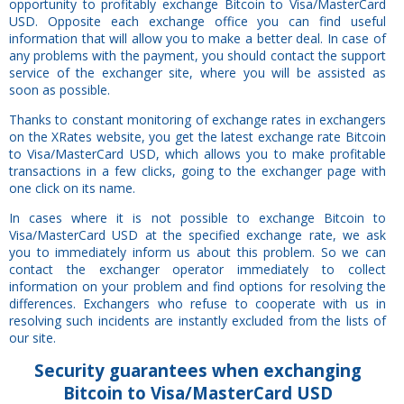
opportunity to profitably exchange Bitcoin to Visa/MasterCard
USD. Opposite each exchange office you can find useful
information that will allow you to make a better deal. In case of
any problems with the payment, you should contact the support
service of the exchanger site, where you will be assisted as
soon as possible.
Thanks to constant monitoring of exchange rates in exchangers
on the XRates website, you get the latest exchange rate Bitcoin
to Visa/MasterCard USD, which allows you to make profitable
transactions in a few clicks, going to the exchanger page with
one click on its name.
In cases where it is not possible to exchange Bitcoin to
Visa/MasterCard USD at the specified exchange rate, we ask
you to immediately inform us about this problem. So we can
contact the exchanger operator immediately to collect
information on your problem and find options for resolving the
differences. Exchangers who refuse to cooperate with us in
resolving such incidents are instantly excluded from the lists of
our site.
Security
guarantees
when exchanging
Bitcoin to Visa/MasterCard USD