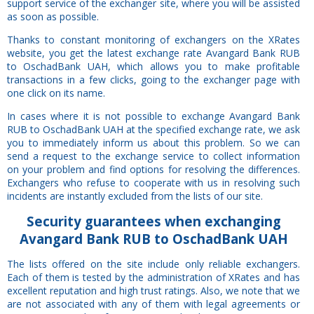
support service of the exchanger site, where you will be assisted
as soon as possible.
Thanks to constant monitoring of exchangers on the XRates
website, you get the latest exchange rate Avangard Bank RUB
to OschadBank UAH, which allows you to make profitable
transactions in a few clicks, going to the exchanger page with
one click on its name.
In cases where it is not possible to exchange Avangard Bank
RUB to OschadBank UAH at the specified exchange rate, we ask
you to immediately inform us about this problem. So we can
send a request to the exchange service to collect information
on your problem and find options for resolving the differences.
Exchangers who refuse to cooperate with us in resolving such
incidents are instantly excluded from the lists of our site.
Security
guarantees
when exchanging
Avangard Bank RUB to OschadBank UAH
The lists offered on the site include only reliable exchangers.
Each of them is tested by the administration of XRates and has
excellent reputation and high trust ratings. Also, we note that we
are not associated with any of them with legal agreements or