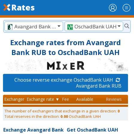
Avangard Bank RUB
OschadBank UAH
Exchange rates from Avangard
Bank RUB to OschadBank UAH
Choose reverse exchange OschadBank UAH
Avangard Bank RUB
Exchanger
Exchange rate ▼
Fee
Available
Reviews
The number of exchangers that exchange in a given direction:
0
Total reserves in the direction:
0.00
OschadBank UAH
Exchange Avangard Bank
Get OschadBank UAH