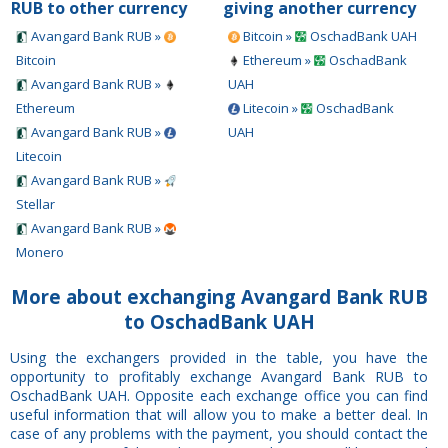
RUB to other currency
giving another currency
Avangard Bank RUB »
Bitcoin »
OschadBank UAH
Bitcoin
Ethereum »
OschadBank
Avangard Bank RUB »
UAH
Ethereum
Litecoin »
OschadBank
Avangard Bank RUB »
UAH
Litecoin
Avangard Bank RUB »
Stellar
Avangard Bank RUB »
Monero
More about exchanging Avangard Bank RUB
to OschadBank UAH
Using the exchangers provided in the table, you have the
opportunity to profitably exchange Avangard Bank RUB to
OschadBank UAH. Opposite each exchange office you can find
useful information that will allow you to make a better deal. In
case of any problems with the payment, you should contact the