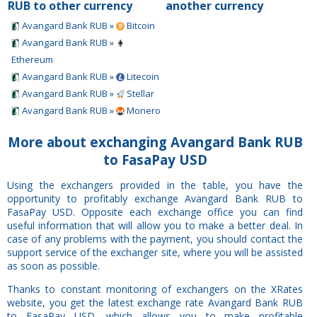
RUB to other currency
another currency
Avangard Bank RUB »
Bitcoin
Avangard Bank RUB »
Ethereum
Avangard Bank RUB »
Litecoin
Avangard Bank RUB »
Stellar
Avangard Bank RUB »
Monero
More about exchanging Avangard Bank RUB
to FasaPay USD
Using the exchangers provided in the table, you have the
opportunity to profitably exchange Avangard Bank RUB to
FasaPay USD. Opposite each exchange office you can find
useful information that will allow you to make a better deal. In
case of any problems with the payment, you should contact the
support service of the exchanger site, where you will be assisted
as soon as possible.
Thanks to constant monitoring of exchangers on the XRates
website, you get the latest exchange rate Avangard Bank RUB
to FasaPay USD, which allows you to make profitable