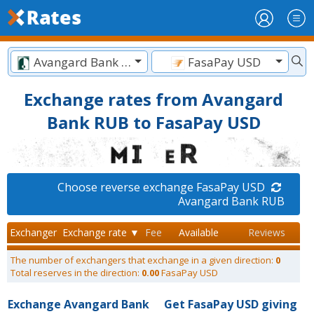
Avangard Bank RUB
FasaPay USD
Exchange rates from Avangard
Bank RUB to FasaPay USD
Choose reverse exchange FasaPay USD
Avangard Bank RUB
Exchanger
Exchange rate ▼
Fee
Available
Reviews
The number of exchangers that exchange in a given direction:
0
Total reserves in the direction:
0.00
FasaPay USD
Exchange Avangard Bank
Get FasaPay USD giving