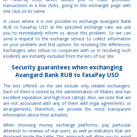
transactions in a few clicks, going to the exchanger page with
one click on its name.
In cases where it is not possible to exchange Avangard Bank
RUB to FasaPay USD at the specified exchange rate, we ask
you to immediately inform us about this problem. So we can
send a request to the exchange service to collect information
on your problem and find options for resolving the differences.
Exchangers who refuse to cooperate with us in resolving such
incidents are instantly excluded from the lists of our site.
Security
guarantees
when exchanging
Avangard Bank RUB to FasaPay USD
The lists offered on the site include only reliable exchangers.
Each of them is tested by the administration of XRates and has
excellent reputation and high trust ratings. Also, we note that we
are not associated with any of them with legal agreements or
arrangements, therefore, we provide the most transparent
information about their activities.
When choosing money exchange platforms, pay particular
attention to reviews of real users, as well as indicators that are
displayed inside the table. This approach will allow you to avoid