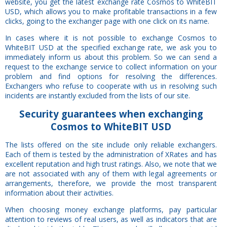
website, you get the latest exchange rate Cosmos to WhiteBIT
USD, which allows you to make profitable transactions in a few
clicks, going to the exchanger page with one click on its name.
In cases where it is not possible to exchange Cosmos to
WhiteBIT USD at the specified exchange rate, we ask you to
immediately inform us about this problem. So we can send a
request to the exchange service to collect information on your
problem and find options for resolving the differences.
Exchangers who refuse to cooperate with us in resolving such
incidents are instantly excluded from the lists of our site.
Security
guarantees
when exchanging
Cosmos to WhiteBIT USD
The lists offered on the site include only reliable exchangers.
Each of them is tested by the administration of XRates and has
excellent reputation and high trust ratings. Also, we note that we
are not associated with any of them with legal agreements or
arrangements, therefore, we provide the most transparent
information about their activities.
When choosing money exchange platforms, pay particular
attention to reviews of real users, as well as indicators that are