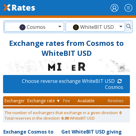
Cosmos
WhiteBIT USD
Exchange rates from Cosmos to
WhiteBIT USD
Choose reverse exchange WhiteBIT USD
Cosmos
Exchanger
Exchange rate ▼
Fee
Available
Reviews
The number of exchangers that exchange in a given direction:
0
Total reserves in the direction:
0.00
WhiteBIT USD
Exchange Cosmos to
Get WhiteBIT USD giving