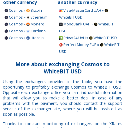
other currency
another currency
Cosmos »
Bitcoin
Visa/MasterCard UAH »
Cosmos »
Ethereum
WhiteBIT USD
Cosmos »
Monero
MonoBank UAH »
WhiteBIT
Cosmos »
Cardano
USD
Cosmos »
Litecoin
Privat24 UAH »
WhiteBIT USD
Perfect Money EUR »
WhiteBIT
USD
More about exchanging Cosmos to
WhiteBIT USD
Using the exchangers provided in the table, you have the
opportunity to profitably exchange Cosmos to WhiteBIT USD.
Opposite each exchange office you can find useful information
that will allow you to make a better deal. In case of any
problems with the payment, you should contact the support
service of the exchanger site, where you will be assisted as
soon as possible.
Thanks to constant monitoring of exchangers on the XRates