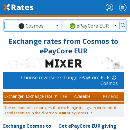
Cosmos
ePayCore EUR
Exchange rates from Cosmos to
ePayCore EUR
Choose reverse exchange ePayCore EUR
Cosmos
Exchanger
Exchange rate ▼
Fee
Available
Reviews
The number of exchangers that exchange in a given direction:
0
Total reserves in the direction:
0.00
ePayCore EUR
Exchange Cosmos to
Get ePayCore EUR giving