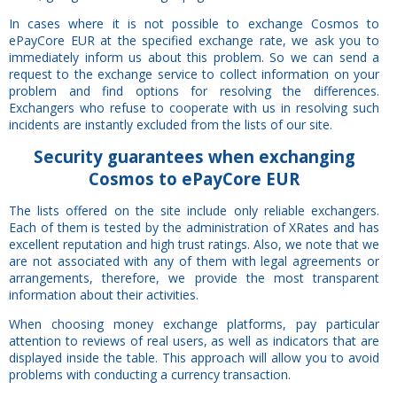
In cases where it is not possible to exchange Cosmos to
ePayCore EUR at the specified exchange rate, we ask you to
immediately inform us about this problem. So we can send a
request to the exchange service to collect information on your
problem and find options for resolving the differences.
Exchangers who refuse to cooperate with us in resolving such
incidents are instantly excluded from the lists of our site.
Security
guarantees
when exchanging
Cosmos to ePayCore EUR
The lists offered on the site include only reliable exchangers.
Each of them is tested by the administration of XRates and has
excellent reputation and high trust ratings. Also, we note that we
are not associated with any of them with legal agreements or
arrangements, therefore, we provide the most transparent
information about their activities.
When choosing money exchange platforms, pay particular
attention to reviews of real users, as well as indicators that are
displayed inside the table. This approach will allow you to avoid
problems with conducting a currency transaction.