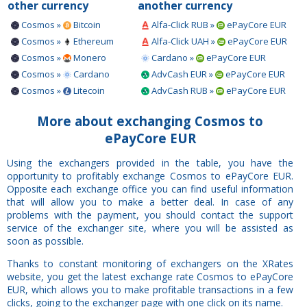
other currency
another currency
Cosmos »
Bitcoin
Alfa-Click RUB »
ePayCore EUR
Cosmos »
Ethereum
Alfa-Click UAH »
ePayCore EUR
Cosmos »
Monero
Cardano »
ePayCore EUR
Cosmos »
Cardano
AdvCash EUR »
ePayCore EUR
Cosmos »
Litecoin
AdvCash RUB »
ePayCore EUR
More about exchanging Cosmos to
ePayCore EUR
Using the exchangers provided in the table, you have the
opportunity to profitably exchange Cosmos to ePayCore EUR.
Opposite each exchange office you can find useful information
that will allow you to make a better deal. In case of any
problems with the payment, you should contact the support
service of the exchanger site, where you will be assisted as
soon as possible.
Thanks to constant monitoring of exchangers on the XRates
website, you get the latest exchange rate Cosmos to ePayCore
EUR, which allows you to make profitable transactions in a few
clicks, going to the exchanger page with one click on its name.